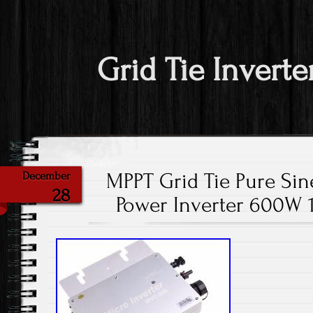
Grid Tie Inverte
MPPT Grid Tie Pure Sin
December
28
Power Inverter 600W