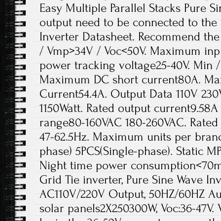
Easy Multiple Parallel Stacks Pure 
output need to be connected to the
Inverter Datasheet. Recommend the
/ Vmp>34V / Voc<50V. Maximum inpu
power tracking voltage25-40V. Min /
Maximum DC short current80A. Ma
Current54.4A. Output Data 110V 23
1150Watt. Rated output current9.58A
range80-160VAC 180-260VAC. Rated 
47-62.5Hz. Maximum units per branc
phase) 5PCS(Single-phase). Static M
Night time power consumption<70
Grid Tie inverter, Pure Sine Wave In
AC110V/220V Output, 50HZ/60HZ A
solar panels2X250300W, Voc:36-47V. 