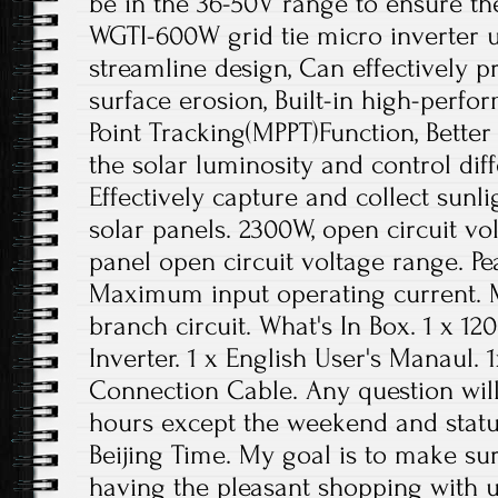
be in the 36-50V range to ensure the
WGTI-600W grid tie micro inverter 
streamline design, Can effectively p
surface erosion, Built-in high-per
Point Tracking(MPPT)Function, Better
the solar luminosity and control dif
Effectively capture and collect sun
solar panels. 2300W, open circuit v
panel open circuit voltage range. P
Maximum input operating current.
branch circuit. What's In Box. 1 x 1
Inverter. 1 x English User's Manaul.
Connection Cable. Any question will
hours except the weekend and statu
Beijing Time. My goal is to make s
having the pleasant shopping with 