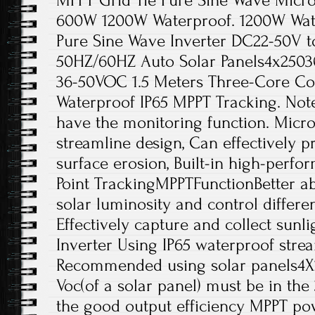
MPPT Grid Tie Pure Sine Wave Micro
600W 1200W Waterproof. 1200W Water
Pure Sine Wave Inverter DC22-50V t
50HZ/60HZ Auto Solar Panels4x2503
36-50VOC 1.5 Meters Three-Core Co
Waterproof IP65 MPPT Tracking. Note
have the monitoring function. Micro
streamline design, Can effectively p
surface erosion, Built-in high-per
Point TrackingMPPTFunctionBetter ab
solar luminosity and control differe
Effectively capture and collect sunli
Inverter Using IP65 waterproof stre
Recommended using solar panels4X
Voc(of a solar panel) must be in th
the good output efficiency MPPT po