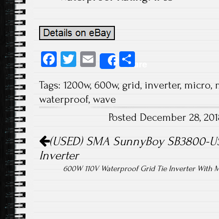
Fa
T
E
S
Share
ce
wi
m
ha
Tags:
1200w
,
600w
,
grid
,
inverter
,
micro
,
b
tt
ail
re
waterproof
,
wave
o
er
Posted December 28, 20
ok
Post navigation
(USED) SMA SunnyBoy SB3800-US-
Inverter
600W 110V Waterproof Grid Tie Inverter With M