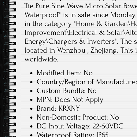
Tie Pure Sine Wave Micro Solar Pow
Waterproof" is in sale since Monday, 
in the category "Home & Garden\
Improvement\Electrical & Solar\Alt
Energy\Chargers & Inverters". The se
located in Wenzhou , Zhejiang. This
worldwide.
Modified Item: No
Country/Region of Manufacture
Custom Bundle: No
MPN: Does Not Apply
Brand: KRXNY
Non-Domestic Product: No
DC Input Voltage: 22-50VDC
Waterproof Rating: IP65