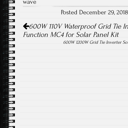
wave
o
er
Posted December 29, 201
ok
Post navigation
600W 110V Waterproof Grid Tie I
Function MC4 for Solar Panel Kit
600W 1200W Grid Tie Inverter S