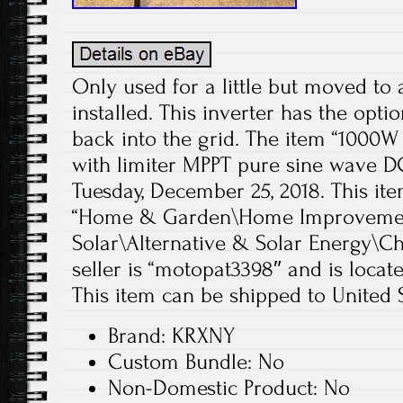
Only used for a little but moved to 
installed. This inverter has the opt
back into the grid. The item “1000W 
with limiter MPPT pure sine wave DC
Tuesday, December 25, 2018. This ite
“Home & Garden\Home Improvement
Solar\Alternative & Solar Energy\Ch
seller is “motopat3398″ and is locate
This item can be shipped to United S
Brand: KRXNY
Custom Bundle: No
Non-Domestic Product: No