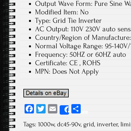
Output Wave Form: Pure Sine W
Modified Item: No
Type: Grid Tie Inverter
AC Output: 110V 230V auto sen
Country/Region of Manufacture
Normal Voltage Range: 95-140V/
Frequency: 50HZ or 60HZ auto
Certificate: CE , ROHS
MPN: Does Not Apply
Fa
T
E
S
Share
ce
wi
m
ha
Tags:
1000w
,
dc45-90v
,
grid
,
inverter
,
limi
b
tt
ail
re