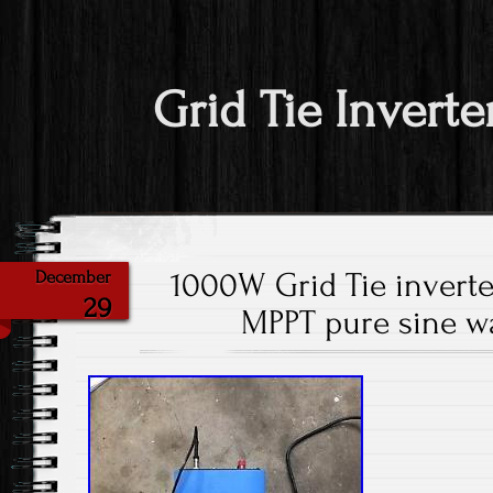
Grid Tie Inverte
1000W Grid Tie inverter
December
29
MPPT pure sine 