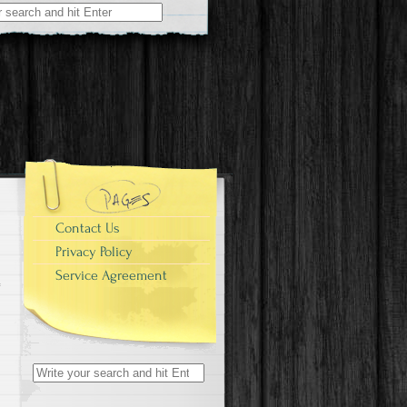
r:
Contact Us
Privacy Policy
Service Agreement
Search for: