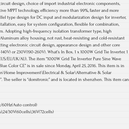
circuit design, choice of import industrial electronic components,
ative MPPT technology, efficiency more than 99%, faster and more
allel type design for DC input and modularization design for inverter,
tallation, easy for system configuration, flexible for combination,
em. Adopting high-frequency isolation transformer type, high
. Aluminum alloy housing, not rust, heat-resisting and cold-resistant
etting electronic circuit design, appearance design and other core
140V) or 230V(190-260V). What’s In Box. 1 x 1000W Grid Tie Inverter. 1
 (US/EU/UK/AU). The item “1000W Grid Tie Inverter Pure Sine Wave
lue Color CE” is in sale since Monday, April 25, 2016. This item is in
n\Home Improvement\Electrical & Solar\Alternative & Solar
. The seller is “domitronic” and is located in shenzhen. This item can
/60Hz(Auto control)
s),24/30V(60cells),36V(72cells)