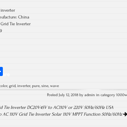
inverter
ufacture: China
Grid Tie Inverter
9
S
hare
ha
color
,
grid
,
inverter
,
pure
,
sine
,
wave
re
Posted July 12, 2018 by admin in category
1000
id Tie Inverter DC20V45V to AC110V or 220V 50Hz/60Hz USA
 AC 110V Grid Tie Inverter Solar 110V MPPT Function 50Hz/60Hz