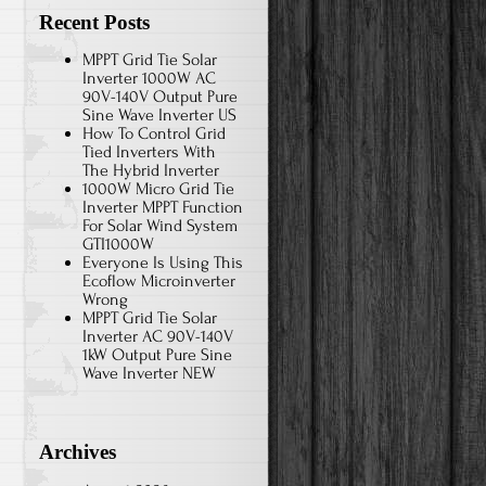
Recent Posts
MPPT Grid Tie Solar
Inverter 1000W AC
90V-140V Output Pure
Sine Wave Inverter US
How To Control Grid
Tied Inverters With
The Hybrid Inverter
1000W Micro Grid Tie
Inverter MPPT Function
For Solar Wind System
GTI1000W
Everyone Is Using This
Ecoflow Microinverter
Wrong
MPPT Grid Tie Solar
Inverter AC 90V-140V
1kW Output Pure Sine
Wave Inverter NEW
Archives