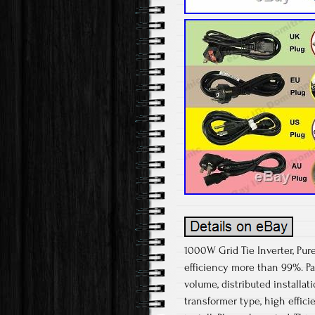
1000W Grid Tie Inverter, Pur
efficiency more than 99%. Pa
volume, distributed installat
transformer type, high effici