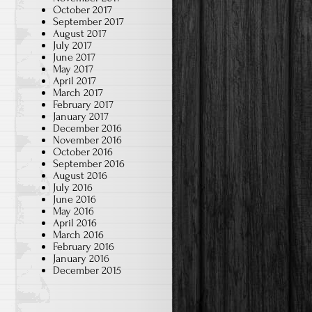
October 2017
September 2017
August 2017
July 2017
June 2017
May 2017
April 2017
March 2017
February 2017
January 2017
December 2016
November 2016
October 2016
September 2016
August 2016
July 2016
June 2016
May 2016
April 2016
March 2016
February 2016
January 2016
December 2015