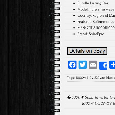
Bundle Listing: Yes
Model: Pure sine wave 
Country/Region of Man
Featured Refinements: 
MPN: GTI1811000B1020
Brand: SolarEpic
Fa
T
E
S
ce
wi
m
Tags:
1000w
,
110v
,
220vac
,
blue
,
b
tt
ail
o
er
Post navigation
ok
1000W Solar Inverter Gr
1000W DC 22-45V to