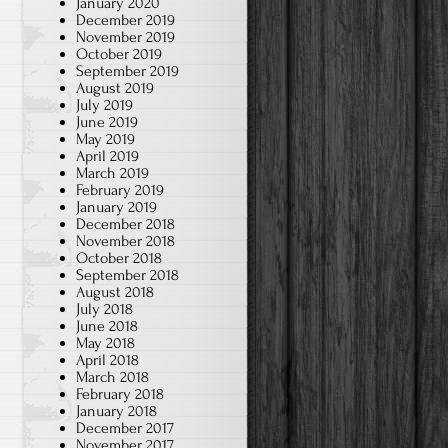
January 2020
December 2019
November 2019
October 2019
September 2019
s
August 2019
July 2019
June 2019
h
May 2019
April 2019
March 2019
February 2019
January 2019
December 2018
November 2018
October 2018
September 2018
August 2018
July 2018
June 2018
May 2018
April 2018
March 2018
February 2018
January 2018
December 2017
November 2017