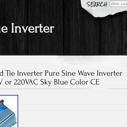
Search fo
ie Inverter
 Tie Inverter Pure Sine Wave Inverter
V or 220VAC Sky Blue Color CE