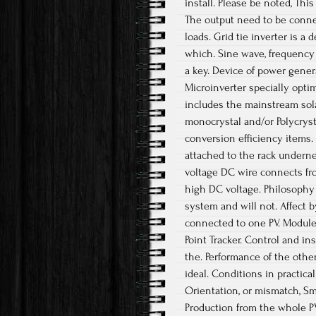
install. Please be noted, Thi
The output need to be conne
loads. Grid tie inverter is a
which. Sine wave, frequency 
a key. Device of power gene
Microinverter specially opti
includes the mainstream solar
monocrystal and/or Polycrysta
conversion efficiency items. 
attached to the rack undern
voltage DC wire connects fro
high DC voltage. Philosophy 
system and will not. Affect b
connected to one PV. Module
Point Tracker. Control and in
the. Performance of the othe
ideal. Conditions in practica
Orientation, or mismatch, Sm
Production from the whole P