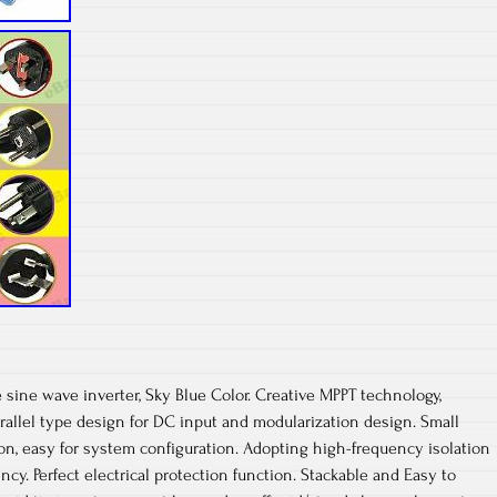
e sine wave inverter, Sky Blue Color. Creative MPPT technology,
rallel type design for DC input and modularization design. Small
ion, easy for system configuration. Adopting high-frequency isolation
ency. Perfect electrical protection function. Stackable and Easy to