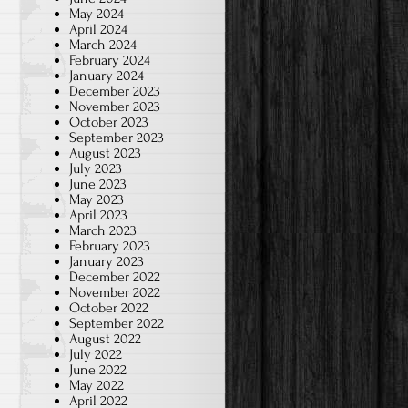
May 2024
April 2024
March 2024
February 2024
January 2024
December 2023
November 2023
October 2023
September 2023
August 2023
July 2023
June 2023
May 2023
April 2023
March 2023
February 2023
January 2023
December 2022
November 2022
October 2022
September 2022
August 2022
July 2022
June 2022
May 2022
April 2022