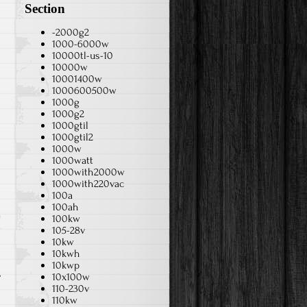
Section
-2000g2
1000-6000w
10000tl-us-10
10000w
10001400w
1000600500w
1000g
1000g2
1000gtil
1000gtil2
1000w
1000watt
1000with2000w
1000with220vac
100a
100ah
100kw
w
105-28v
10kw
10kwh
10kwp
10x100w
110-230v
110kw