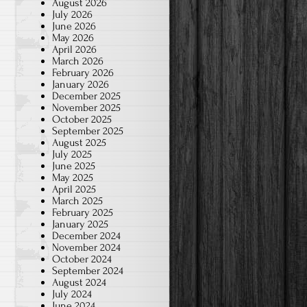
August 2026
July 2026
June 2026
May 2026
April 2026
March 2026
February 2026
January 2026
December 2025
November 2025
October 2025
September 2025
August 2025
July 2025
June 2025
May 2025
April 2025
March 2025
February 2025
January 2025
December 2024
November 2024
October 2024
September 2024
August 2024
July 2024
June 2024