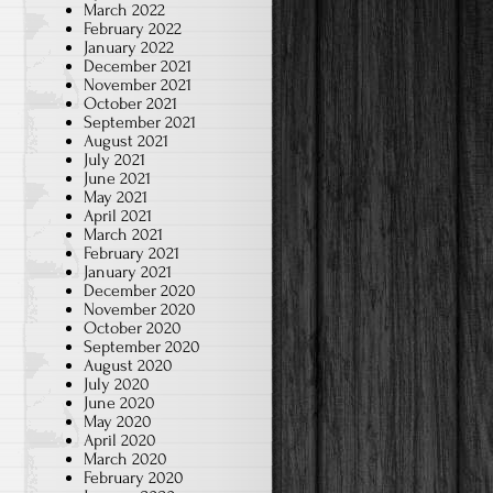
March 2022
February 2022
January 2022
December 2021
November 2021
October 2021
September 2021
August 2021
July 2021
June 2021
May 2021
April 2021
March 2021
February 2021
January 2021
December 2020
November 2020
October 2020
September 2020
August 2020
July 2020
June 2020
May 2020
April 2020
March 2020
February 2020