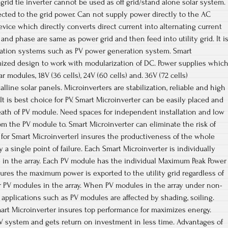
s grid tie inverter cannot be used as off grid/stand alone solar system.
cted to the grid power. Can not supply power directly to the AC
 device which directly converts direct current into alternating current
and phase are same as power grid and then feed into utility grid. It i
ration systems such as PV power generation system. Smart
mized design to work with modularization of DC. Power supplies whic
 modules, 18V (36 cells), 24V (60 cells) and. 36V (72 cells)
lline solar panels. Microinverters are stabilization, reliable and high
It is best choice for PV. Smart Microinverter can be easily placed and
eath of PV module. Need spaces for independent installation and low
m the PV module to. Smart Microinverter can eliminate the risk of
for Smart Microinverterl insures the productiveness of the whole
y a single point of failure. Each Smart Microinverter is individually
 in the array. Each PV module has the individual Maximum Peak Power
sures the maximum power is exported to the utility grid regardless of
r PV modules in the array. When PV modules in the array under non-
l applications such as PV modules are affected by shading, soiling.
art Microinverter insures top performance for maximizes energy.
V system and gets return on investment in less time. Advantages of