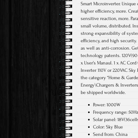
Smart Microinverter. Unique 
higher efficiency, more. Cre
sensitive reaction, more. Par
small volume, distributed. Ins
strong expansibility of syst
efficiency, and high security
as well as anti-corrosion. G
technology patents. 120V(90-
x User’s Manaul. 1 x AC Cord
Inverter 110V or 220VAC Sky B
the category “Home & Garde
Energy\Chargers & Inverters”
be shipped worldwide.
Power: 1000W
Frequency range: 50Hz
Solar panel: 18V(36cell
Color: Sky Blue
Send from: China