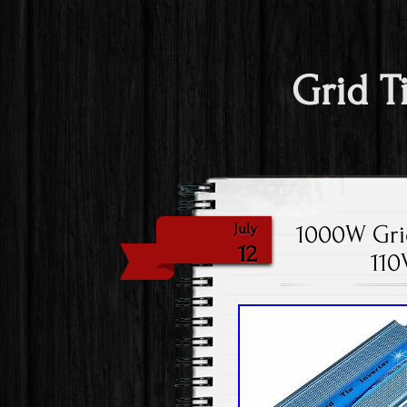
Grid T
1000W Grid
July
12
110