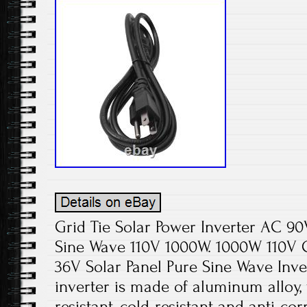
Grid Tie Solar Power Inverter AC 9
Sine Wave 110V 1000W. 1000W 110V G
36V Solar Panel Pure Sine Wave Inve
inverter is made of aluminum alloy, w
resistant, cold-resistant and anti-cor