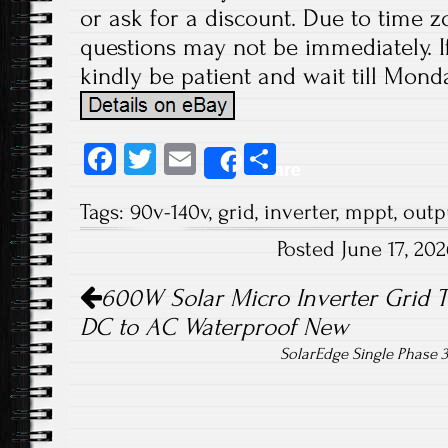
or ask for a discount. Due to time z
questions may not be immediately. If
kindly be patient and wait till Monda
Fa
T
E
S
Share
ce
wi
m
ha
Tags:
90v-140v
,
grid
,
inverter
,
mppt
,
outp
b
tt
ail
re
Posted June 17, 20
o
er
Post navigation
ok
600W Solar Micro Inverter Grid 
DC to AC Waterproof New
SolarEdge Single Phase