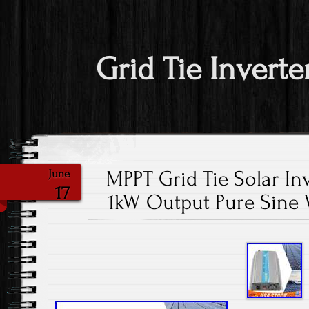
Grid Tie Inverte
MPPT Grid Tie Solar In
June
17
1kW Output Pure Sine