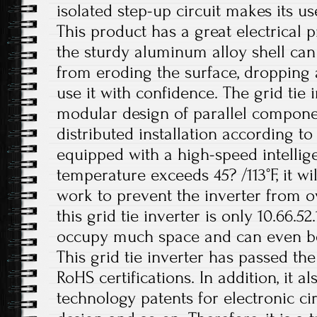
isolated step-up circuit makes its u
This product has a great electrical 
the sturdy aluminum alloy shell can
from eroding the surface, dropping 
use it with confidence. The grid tie 
modular design of parallel compone
distributed installation according to 
equipped with a high-speed intellig
temperature exceeds 45? /113°F, it wil
work to prevent the inverter from o
this grid tie inverter is only 10.66.5
occupy much space and can even be i
This grid tie inverter has passed th
RoHS certifications. In addition, it 
technology patents for electronic ci