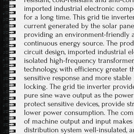
imported industrial electronic com
for a long time. This grid tie inverte
current generated by the solar panel
providing an environment-friendly a
continuous energy source. The prod
circuit design, imported industrial 
isolated high-frequency transforme
technology, with efficiency greater 
sensitive response and more stabl
locking. The grid tie inverter provi
pure sine wave output as the power s
protect sensitive devices, provide st
lower power consumption. The comple
of machine output and input makes 
distribution system well-insulated, a