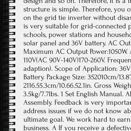
design and so on. Therefore, it is a 
structure is simple. Therefore, you 
on the grid tie inverter without dis
is very suitable for grid-connected
schools, power stations and househol
solar panel and 36V battery. AC Ou
Maximum AC Output Power:1050W. A
110V(AC 90V-140V)170-260V. Frequen
adaption). Scope of Application: 36
Battery. Package Size: 352010cm/13.87
2116.55.3cm/10.66.52.1in. Gross Weigh
3.5kg/7.7lbs. 1 Set English Manual. A
Assembly. Feedback is very important
address issues if we do not know ab
ultimate goal. We work hard to earn
business. A If you receive a defecti