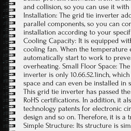
and collision, so you can use it with
Installation: The grid tie inverter a
parallel components, so you can con
installation according to your specif
Cooling Capacity: It is equipped wit
cooling fan. When the temperature exc
automatically start to work to preve
overheating. Small Floor Space: The s
inverter is only 10.66.52.1inch, whi
space and can even be installed in s
This grid tie inverter has passed th
RoHS certifications. In addition, it 
technology patents for electronic ci
design and so on. Therefore, it is a 
Simple Structure: Its structure is si