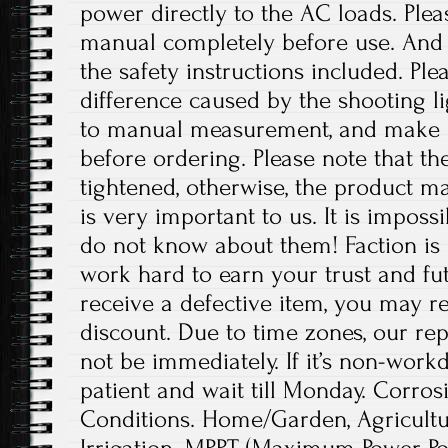
power directly to the AC loads. Plea
manual completely before use. And p
the safety instructions included. Ple
difference caused by the shooting l
to manual measurement, and make 
before ordering. Please note that t
tightened, otherwise, the product 
is very important to us. It is imposs
do not know about them! Faction is 
work hard to earn your trust and fut
receive a defective item, you may re
discount. Due to time zones, our re
not be immediately. If it’s non-work
patient and wait till Monday. Corrosi
Conditions. Home/Garden, Agricult