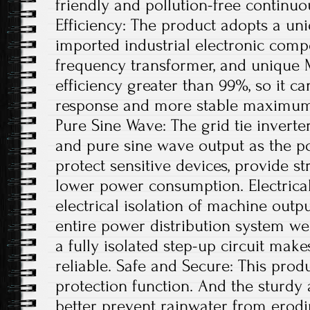
friendly and pollution-free continu
Efficiency: The product adopts a uni
imported industrial electronic comp
frequency transformer, and unique 
efficiency greater than 99%, so it ca
response and more stable maximum 
Pure Sine Wave: The grid tie invert
and pure sine wave output as the po
protect sensitive devices, provide st
lower power consumption. Electrical
electrical isolation of machine out
entire power distribution system wel
a fully isolated step-up circuit mak
reliable. Safe and Secure: This produ
protection function. And the sturdy
better prevent rainwater from erodi