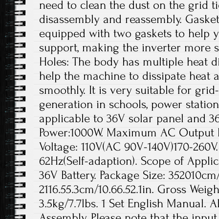
need to clean the dust on the grid t
disassembly and reassembly. Gaskets
equipped with two gaskets to help yo
support, making the inverter more s
Holes: The body has multiple heat di
help the machine to dissipate heat a
smoothly. It is very suitable for gr
generation in schools, power station
applicable to 36V solar panel and 3
Power:1000W. Maximum AC Output 
Voltage: 110V(AC 90V-140V)170-260V
62Hz(Self-adaption). Scope of Applic
36V Battery. Package Size: 352010cm/1
2116.55.3cm/10.66.52.1in. Gross Weigh
3.5kg/7.7lbs. 1 Set English Manual. A
Assembly. Please note that the inpu