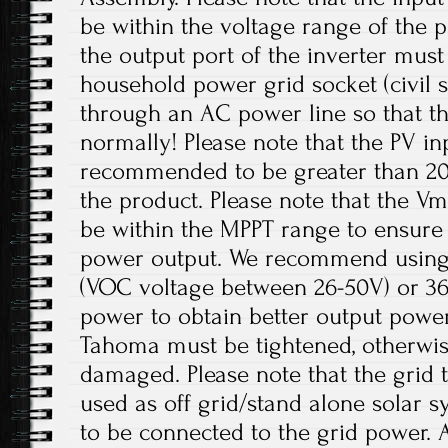
be within the voltage range of the p
the output port of the inverter mus
household power grid socket (civil 
through an AC power line so that t
normally! Please note that the PV in
recommended to be greater than 20
the product. Please note that the V
be within the MPPT range to ensur
power output. We recommend using 
(VOC voltage between 26-50V) or 36V
power to obtain better output power
Tahoma must be tightened, otherwis
damaged. Please note that the grid t
used as off grid/stand alone solar 
to be connected to the grid power. 