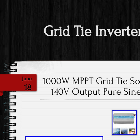
Grid Tie Inverte
1000W MPPT Grid Tie So
June
18
140V Output Pure Sin