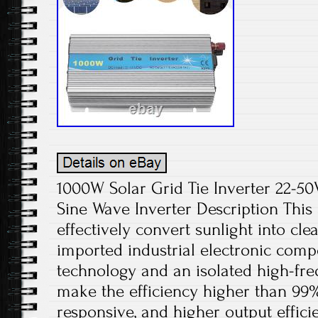
1000W Solar Grid Tie Inverter 22-
Sine Wave Inverter Description This 
effectively convert sunlight into cle
imported industrial electronic com
technology and an isolated high-fr
make the efficiency higher than 99
responsive, and higher output effici