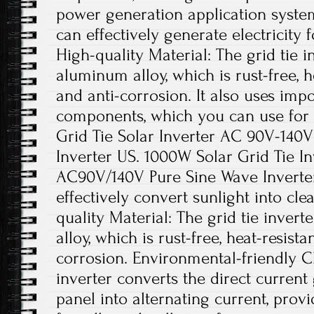
power generation application system
can effectively generate electricity 
High-quality Material: The grid tie i
aluminum alloy, which is rust-free, he
and anti-corrosion. It also uses impo
components, which you can use for
Grid Tie Solar Inverter AC 90V-140
Inverter US. 1000W Solar Grid Tie I
AC90V/140V Pure Sine Wave Inverter.
effectively convert sunlight into cl
quality Material: The grid tie inver
alloy, which is rust-free, heat-resista
corrosion. Environmental-friendly Ch
inverter converts the direct current
panel into alternating current, pro