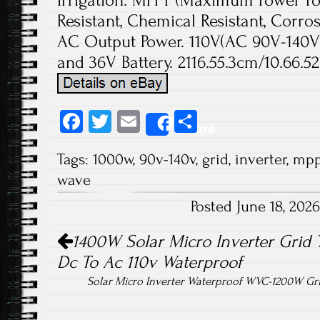
Irrigation. MPPT (Maximum Power Poi
Resistant, Chemical Resistant, Corr
AC Output Power. 110V(AC 90V-140V)
and 36V Battery. 2116.55.3cm/10.66.52.
Fa
T
E
S
Share
ce
wi
m
ha
Tags:
1000w
,
90v-140v
,
grid
,
inverter
,
mpp
b
tt
ail
re
wave
o
er
Posted June 18, 202
ok
Post navigation
1400W Solar Micro Inverter Grid 
Dc To Ac 110v Waterproof
Solar Micro Inverter Waterproof WVC-1200W Gr