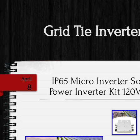
Grid Tie Inverte
IP65 Micro Inverter So
April
8
Power Inverter Kit 12