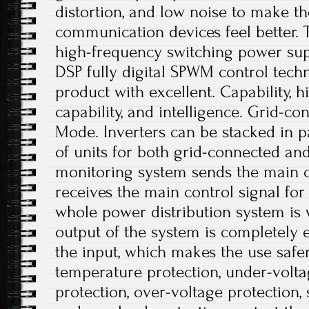
distortion, and low noise to make t
communication devices feel better. T
high-frequency switching power sup
DSP fully digital SPWM control tech
product with excellent. Capability,
capability, and intelligence. Grid-c
Mode. Inverters can be stacked in p
of units for both grid-connected and
monitoring system sends the main co
receives the main control signal fo
whole power distribution system is 
output of the system is completely e
the input, which makes the use safe
temperature protection, under-volta
protection, over-voltage protection, 