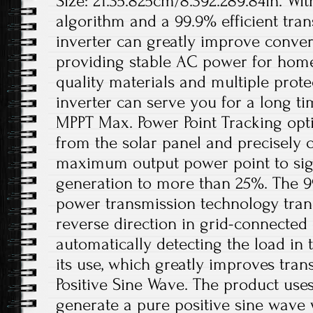
Size: 21.35.825cm/8.392.289.84in. Wi
algorithm and a 99.9% efficient trans
inverter can greatly improve conver
providing stable AC power for home
quality materials and multiple protec
inverter can serve you for a long tim
MPPT Max. Power Point Tracking opt
from the solar panel and precisely 
maximum output power point to sign
generation to more than 25%. The 99
power transmission technology tran
reverse direction in grid-connecte
automatically detecting the load in t
its use, which greatly improves trans
Positive Sine Wave. The product use
generate a pure positive sine wave