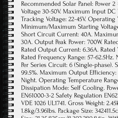
Recommended Solar Panel: Power 2 
Voltage 30-50V. Maximum Input DC V
Tracking Voltage: 22-45V. Operating 
Minimum/Maximum Starting Voltag
Short Circuit Current: 40A. Maximu
30A. Output Peak Power: 700W. Rate
Rated Output Current: 6.36A. Rated
Rated Frequency Range: 57-62.5Hz.
Per Series Circuit: 6 (Single-phase). 
99.5%. Maximum Output Efficiency: 
Night. Operating Temperature Rang
Dissipation Mode: Self Cooling. Pow
EN61000-3-2 Safety Regulation EN62
VDE 1026 UL1741. Gross Weight: 2.45k
1.8kg/3.96lbs. Package Size: 342411.5