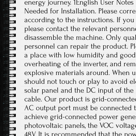
energy journey. 1English User Notes
Needed for Installation. Please correc
according to the instructions. If yo
please contact the relevant personne
disassemble the machine. Only qual
personnel can repair the product. Ple
a place with low humidity and good 
overheating of the inverter, and r
explosive materials around. When us
should not touch or play to avoid el
solar panel and the DC input of th
cable. Our product is grid-connect
AC output port must be connected t
achieve grid-connected power gener
photovoltaic panels, the VOC volta
48V. It is recommended that the pow