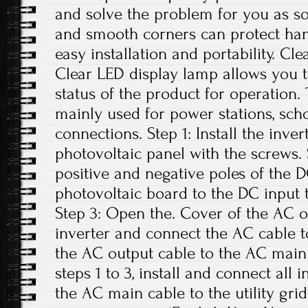
and solve the problem for you as s
and smooth corners can protect han
easy installation and portability. C
Clear LED display lamp allows you t
status of the product for operation. 
mainly used for power stations, sch
connections. Step 1: Install the inve
photovoltaic panel with the screws.
positive and negative poles of the 
photovoltaic board to the DC input t
Step 3: Open the. Cover of the AC o
inverter and connect the AC cable t
the AC output cable to the AC main 
steps 1 to 3, install and connect all 
the AC main cable to the utility grid