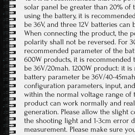
solar panel be greater than 20% of
using the battery, it is recommended
be 36V, and three 12V batteries can 
When connecting the product, the p
polarity shall not be reversed. For 
recommended parameter of the batt
600W products, it is recommended t
be 36V/20mah. 1200W product: it i
battery parameter be 36V/40-45mah
configuration parameters, input, an
within the normal voltage range of 
product can work normally and rea
generation. Please allow the slight 
the shooting light and 1-3cm error 
measurement. Please make sure you