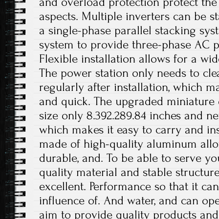
and overload protection protect the 
aspects. Multiple inverters can be st
a single-phase parallel stacking sy
system to provide three-phase AC p
Flexible installation allows for a wi
The power station only needs to cle
regularly after installation, which 
and quick. The upgraded miniature
size only 8.392.289.84 inches and ne
which makes it easy to carry and inst
made of high-quality aluminum alloy
durable, and. To be able to serve yo
quality material and stable structur
excellent. Performance so that it can
influence of. And water, and can op
aim to provide quality products and 