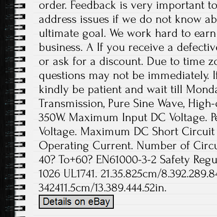
order. Feedback is very important to 
address issues if we do not know ab
ultimate goal. We work hard to earn
business. A If you receive a defecti
or ask for a discount. Due to time z
questions may not be immediately. If
kindly be patient and wait till Mond
Transmission, Pure Sine Wave, High-q
350W. Maximum Input DC Voltage. P
Voltage. Maximum DC Short Circuit
Operating Current. Number of Circui
40? To+60? EN61000-3-2 Safety Reg
1026 UL1741. 21.35.825cm/8.392.289.8
342411.5cm/13.389.444.52in.