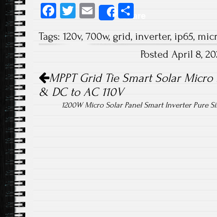
Fa
T
E
S
Share
ce
wi
m
ha
Tags:
120v
,
700w
,
grid
,
inverter
,
ip65
,
mic
b
tt
ail
re
Posted April 8, 
o
er
Post navigation
ok
MPPT Grid Tie Smart Solar Micro 
& DC to AC 110V
1200W Micro Solar Panel Smart Inverter Pure 