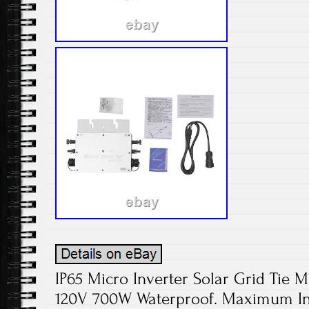
IP65 Micro Inverter Solar Grid Tie M
120V 700W Waterproof. Maximum Inp