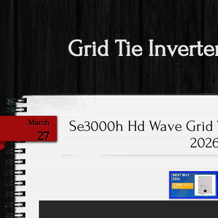
Grid Tie Inverte
Se3000h Hd Wave Grid Ti
March
27
202