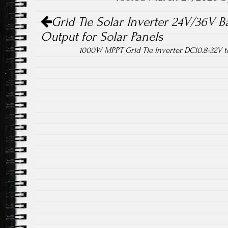
Post navigation
ok
Grid Tie Solar Inverter 24V/36V 
Output for Solar Panels
1000W MPPT Grid Tie Inverter DC10.8-32V 