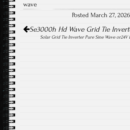
wave
o
er
Posted March 27, 202
ok
Post navigation
Se3000h Hd Wave Grid Tie Inverte
Solar Grid Tie Inverter Pure Sine Wave or24V