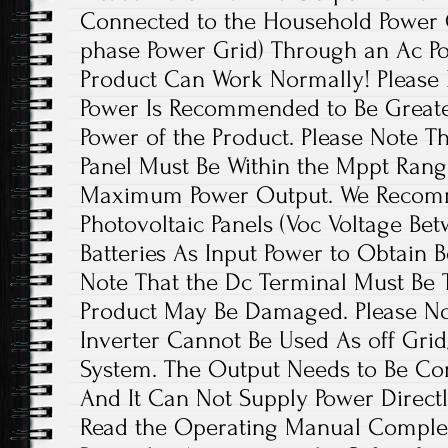
Connected to the Household Power Gr
phase Power Grid) Through an Ac Po
Product Can Work Normally! Please 
Power Is Recommended to Be Greate
Power of the Product. Please Note T
Panel Must Be Within the Mppt Rang
Maximum Power Output. We Recom
Photovoltaic Panels (Voc Voltage Be
Batteries As Input Power to Obtain B
Note That the Dc Terminal Must Be T
Product May Be Damaged. Please Not
Inverter Cannot Be Used As off Grid
System. The Output Needs to Be Con
And It Can Not Supply Power Directl
Read the Operating Manual Complet