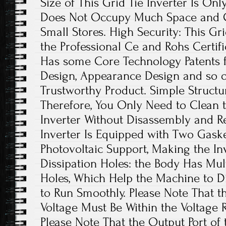
Size of This Grid Tie Inverter Is Onl
Does Not Occupy Much Space and Ca
Small Stores. High Security: This Gr
the Professional Ce and Rohs Certific
Has some Core Technology Patents fo
Design, Appearance Design and so on.
Trustworthy Product. Simple Structure
Therefore, You Only Need to Clean t
Inverter Without Disassembly and R
Inverter Is Equipped with Two Gasket
Photovoltaic Support, Making the In
Dissipation Holes: the Body Has Mul
Holes, Which Help the Machine to Di
to Run Smoothly. Please Note That t
Voltage Must Be Within the Voltage 
Please Note That the Output Port of 