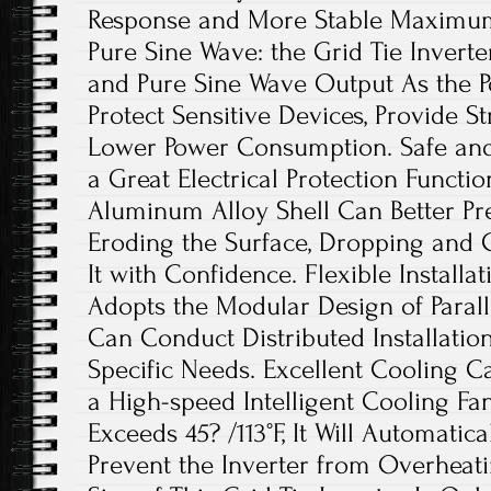
Response and More Stable Maximum 
Pure Sine Wave: the Grid Tie Invert
and Pure Sine Wave Output As the Po
Protect Sensitive Devices, Provide St
Lower Power Consumption. Safe and
a Great Electrical Protection Functi
Aluminum Alloy Shell Can Better Pr
Eroding the Surface, Dropping and C
It with Confidence. Flexible Installat
Adopts the Modular Design of Paral
Can Conduct Distributed Installatio
Specific Needs. Excellent Cooling Ca
a High-speed Intelligent Cooling F
Exceeds 45? /113°F, It Will Automatica
Prevent the Inverter from Overheati