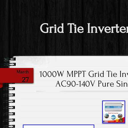
Grid Tie Inverte
1000W MPPT Grid Tie Inv
March
27
AC90-140V Pure Sin