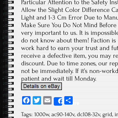
Particular Attention to the Safety In
Allow the Slight Color Difference C
Light and 1-3 Cm Error Due to Man
Make Sure You Do Not Mind Before 
very important to us. It is impossibl
do not know about them! Faction is 
work hard to earn your trust and fut
receive a defective item, you may re
discount. Due to time zones, our re
not be immediately. If it’s non-work
patient and wait till Monday.
Fa
T
E
S
Share
ce
wi
m
ha
Tags:
1000w
,
ac90-140v
,
dc108-32v
,
grid
,
i
b
tt
ail
re