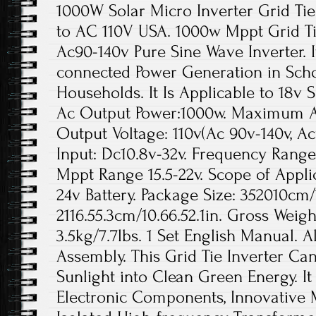
1000W Solar Micro Inverter Grid T
to AC 110V USA. 1000w Mppt Grid Ti
Ac90-140v Pure Sine Wave Inverter. It
connected Power Generation in Scho
Households. It Is Applicable to 18v S
Ac Output Power:1000w. Maximum A
Output Voltage: 110v(Ac 90v-140v, Ac
Input: Dc10.8v-32v. Frequency Range:
Mppt Range 15.5-22v. Scope of Applic
24v Battery. Package Size: 352010cm/1
2116.55.3cm/10.66.52.1in. Gross Weigh
3.5kg/7.7lbs. 1 Set English Manual. A
Assembly. This Grid Tie Inverter Can
Sunlight into Clean Green Energy. It
Electronic Components, Innovative