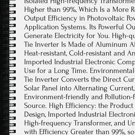
Isolated High-frequency Transformer
Higher than 99%, Which Is a More R
Output Efficiency in Photovoltaic P
Application Systems. Its Powerful Ou
Generate Electricity for You. High-qu
Tie Inverter Is Made of Aluminum All
Heat-resistant, Cold-resistant and An
Imported Industrial Electronic Com
Use for a Long Time. Environmental-
Tie Inverter Converts the Direct Cu
Solar Panel into Alternating Current
Environment-friendly and Pollution
Source. High Efficiency: the Product
Design, Imported Industrial Electro
High-frequency Transformer, and U
with Efficiency Greater than 99%, so