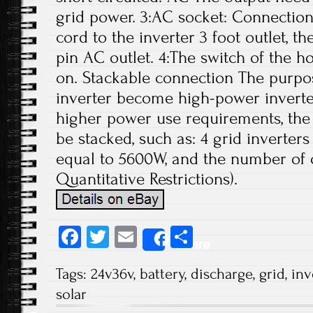
grid power. 3:AC socket: Connectio
cord to the inverter 3 foot outlet, 
pin AC outlet. 4:The switch of the 
on. Stackable connection The purpos
inverter become high-power inverter
higher power use requirements, the 
be stacked, such as: 4 grid inverter
equal to 5600W, and the number of 
Quantitative Restrictions).
Fa
T
E
S
Share
ce
wi
m
ha
Tags:
24v36v
,
battery
,
discharge
,
grid
,
inv
b
tt
ail
re
solar
o
er