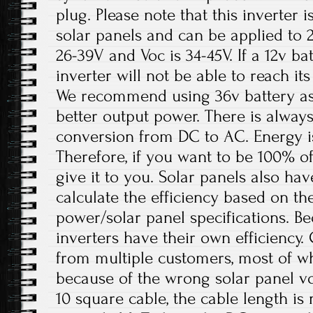
plug. Please note that this inverter i
solar panels and can be applied to 
26-39V and Voc is 34-45V. If a 12v bat
inverter will not be able to reach 
We recommend using 36v battery as 
better output power. There is always
conversion from DC to AC. Energy is
Therefore, if you want to be 100% off
give it to you. Solar panels also hav
calculate the efficiency based on th
power/solar panel specifications. B
inverters have their own efficiency.
from multiple customers, most of w
because of the wrong solar panel vo
10 square cable, the cable length i