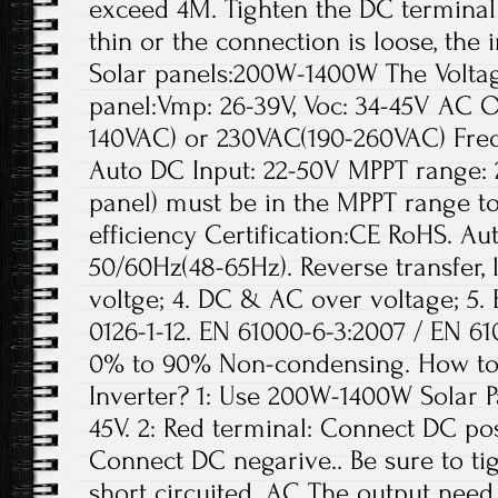
exceed 4M. Tighten the DC terminal w
thin or the connection is loose, the
Solar panels:200W-1400W The Volta
panel:Vmp: 26-39V, Voc: 34-45V AC O
140VAC) or 230VAC(190-260VAC) Fre
Auto DC Input: 22-50V MPPT range: 2
panel) must be in the MPPT range t
efficiency Certification:CE RoHS. A
50/60Hz(48-65Hz). Reverse transfer,
voltge; 4. DC & AC over voltage; 5.
0126-1-12. EN 61000-6-3:2007 / EN 61
0% to 90% Non-condensing. How to e
Inverter? 1: Use 200W-1400W Solar Pa
45V. 2: Red terminal: Connect DC pos
Connect DC negarive.. Be sure to tig
short circuited. AC The output need