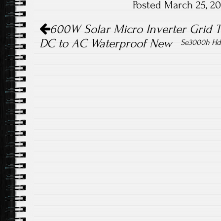
Posted March 25, 2
ok
Post navigation
600W Solar Micro Inverter Grid 
DC to AC Waterproof New
Se3000h Hd 