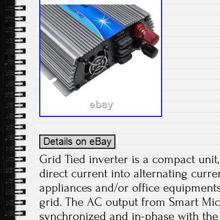
Grid Tied inverter is a compact unit
direct current into alternating curr
appliances and/or office equipments
grid. The AC output from Smart Micr
synchronized and in-phase with the 