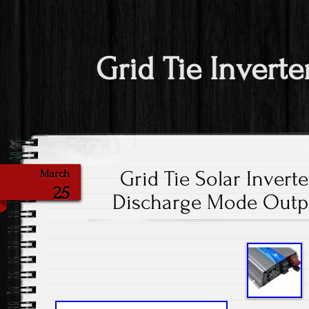
Grid Tie Inverte
Grid Tie Solar Invert
March
25
Discharge Mode Outpu