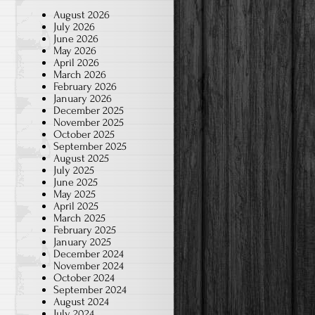
August 2026
July 2026
June 2026
May 2026
April 2026
March 2026
February 2026
January 2026
December 2025
November 2025
October 2025
September 2025
August 2025
July 2025
June 2025
May 2025
April 2025
March 2025
February 2025
January 2025
December 2024
November 2024
October 2024
September 2024
August 2024
July 2024