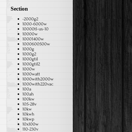
Section
-2000g2
1000-6000w
10000tl-us-10
10000w
10001400w
1000600500w
1000g
1000g2
1000gtil
1000gtil2
1000w
1000watt
1000with2000w
1000with220vac
100a
100ah
100kw
105-28v
10kw
10kwh
10kwp
10x100w
110-230v