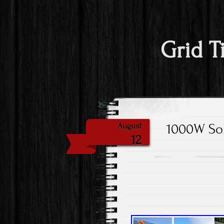
Grid T
1000W Sol
August
12