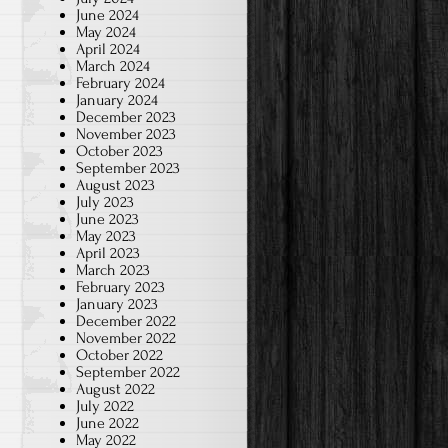
June 2024
May 2024
April 2024
March 2024
February 2024
January 2024
December 2023
November 2023
October 2023
September 2023
August 2023
July 2023
June 2023
May 2023
April 2023
March 2023
February 2023
January 2023
December 2022
November 2022
October 2022
September 2022
August 2022
July 2022
June 2022
May 2022