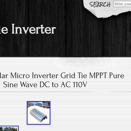
Search fo
ie Inverter
ar Micro Inverter Grid Tie MPPT Pure
Sine Wave DC to AC 110V