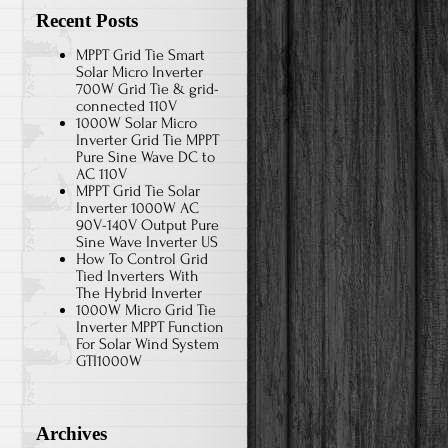
Recent Posts
MPPT Grid Tie Smart
Solar Micro Inverter
700W Grid Tie & grid-
connected 110V
1000W Solar Micro
Inverter Grid Tie MPPT
Pure Sine Wave DC to
AC 110V
MPPT Grid Tie Solar
Inverter 1000W AC
90V-140V Output Pure
Sine Wave Inverter US
How To Control Grid
Tied Inverters With
The Hybrid Inverter
1000W Micro Grid Tie
Inverter MPPT Function
For Solar Wind System
GTI1000W
Archives