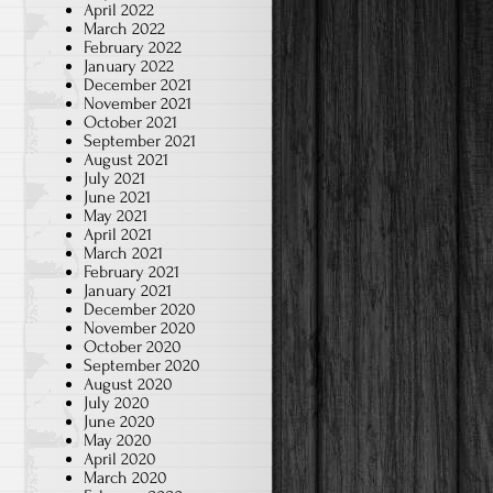
April 2022
March 2022
February 2022
January 2022
December 2021
November 2021
October 2021
September 2021
August 2021
July 2021
June 2021
May 2021
April 2021
March 2021
February 2021
January 2021
December 2020
November 2020
October 2020
September 2020
August 2020
July 2020
June 2020
May 2020
April 2020
March 2020