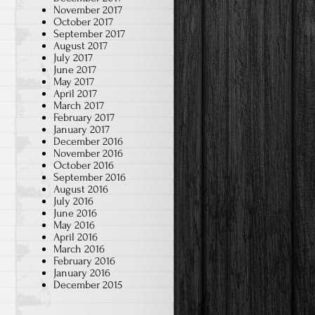
November 2017
October 2017
September 2017
August 2017
July 2017
June 2017
May 2017
April 2017
March 2017
February 2017
January 2017
December 2016
November 2016
October 2016
September 2016
August 2016
July 2016
June 2016
May 2016
April 2016
March 2016
February 2016
January 2016
December 2015