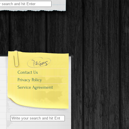
r:
Contact Us
Privacy Policy
Service Agreement
Search for: