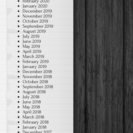
February 2020
January 2020
December 2019
November 2019
October 2019
September 2019
August 2019
July 2019
June 2019
May 2019
April 2019
March 2019
February 2019
January 2019
December 2018
November 2018
October 2018
September 2018
August 2018
July 2018
June 2018
May 2018
April 2018
March 2018
February 2018
January 2018
December 2017