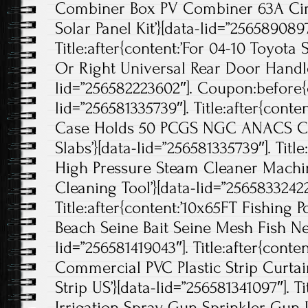
Combiner Box PV Combiner 63A Circu
Solar Panel Kit’}[data-lid=”2565890897
Title:after{content:’For 04-10 Toyota
Or Right Universal Rear Door Handle
lid=”256582223602″]. Coupon:before{c
lid=”256581335739″]. Title:after{cont
Case Holds 50 PCGS NGC ANACS Cer
Slabs’}[data-lid=”256581335739″]. Tit
High Pressure Steam Cleaner Mach
Cleaning Tool’}[data-lid=”25658332422
Title:after{content:’10x65FT Fishing
Beach Seine Bait Seine Mesh Fish Net
lid=”256581419043″]. Title:after{cont
Commercial PVC Plastic Strip Curta
Strip US’}[data-lid=”256581341097″]. Tit
Irrigation Spray Gun Sprinkler Gun 