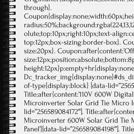
through}.
Coupon{display:none;width:60px;hei
radius:50%;background:rgba(224,13,12
olute;top:10px;right:10px;text-align:
top:12px;box-sizing:border-box}. Cou
size:20px}. Coupon:after{content:’Off'
size:12px;position:absolute;bottom:8p
height:12px}p:empty+hr{display:non
Dc_tracker_img{display:none}#ds_di
of-type{display:block} [data-lid=”256
Title:after{content:’110V 600W Digit
Microinverter Solar Grid Tie Micro In
lid=”256589084172″]. Title:after{conte
Microinverter 600W Solar Grid Tie M
Panel’}[data-lid=”256589084198″]. Title