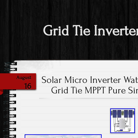
Grid Tie Inverte
Solar Micro Inverter W
August
16
Grid Tie MPPT Pure S