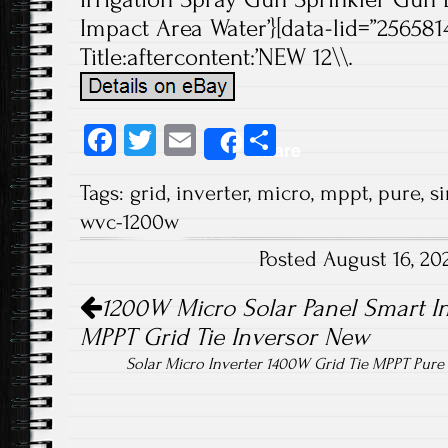
Impact Area Water’}[data-lid=”2565814
Title:aftercontent:’NEW 12\\.
Fa
T
E
S
Share
ce
wi
m
ha
Tags:
grid
,
inverter
,
micro
,
mppt
,
pure
,
s
b
tt
ail
re
wvc-1200w
o
er
Posted August 16, 2
ok
Post navigation
1200W Micro Solar Panel Smart In
MPPT Grid Tie Inversor New
Solar Micro Inverter 1400W Grid Tie MPPT Pur