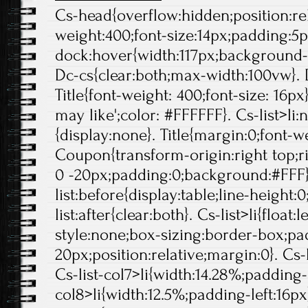
Cs-head{overflow:hidden;position:rela
weight:400;font-size:14px;padding:5p
dock:hover{width:117px;background-p
Dc-cs{clear:both;max-width:100vw}. 
Title{font-weight: 400;font-size: 16px}
may like';color: #FFFFFF}. Cs-list>li:
{display:none}. Title{margin:0;font-we
Coupon{transform-origin:right top;ri
0 -20px;padding:0;background:#FFF}
list:before{display:table;line-height:0
list:after{clear:both}. Cs-list>li{float:l
style:none;box-sizing:border-box;pa
20px;position:relative;margin:0}. Cs-l
Cs-list-col7>li{width:14.28%;padding-l
col8>li{width:12.5%;padding-left:16px}