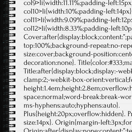
col9>li{width:11.11%;padding-left:15px}
col10>li{width:10%;padding-left:14px}.
col11>li{width:9.09%;padding-left:12px
col12>li{width:8.33%;padding-left:10p
Cover:after{display:block;content:”;
top:100%;background-repeat:no-rep
size:cover;background-position:center
decoration:none}. Title{color:#333;ma
Title:after{display:block;display:-web
clamp:2;-webkit-box-orient:vertical;f
height:1.4em;height:2.8em;overflow:
space:normal;word-break:break-wor
ms-hyphens:auto;hyphens:auto}.
Plus{height:20px;overflow:hidden}. Pr
size:14px}. Origin{margin-left:3px;fo
Origin:after{display:none;content:”;t