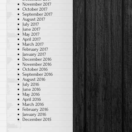
November 2017
October 2017
September 2017
August 2017
July 2017
June 2017
May 2017
April 2017
March 2017
February 2017
January 2017
December 2016
November 2016
October 2016
September 2016
August 2016
July 2016
June 2016
May 2016
April 2016
March 2016
February 2016
January 2016
December 2015