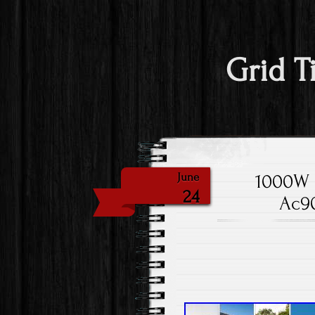
Grid T
1000W S
June
24
Ac90