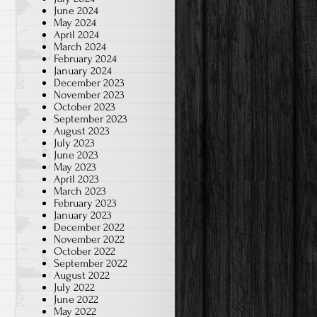
June 2024
May 2024
April 2024
March 2024
February 2024
January 2024
December 2023
November 2023
October 2023
September 2023
August 2023
July 2023
June 2023
May 2023
April 2023
March 2023
February 2023
January 2023
December 2022
November 2022
October 2022
September 2022
August 2022
July 2022
June 2022
May 2022