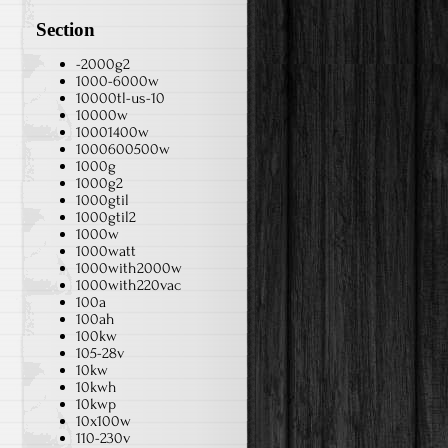
Section
-2000g2
1000-6000w
10000tl-us-10
10000w
10001400w
1000600500w
1000g
1000g2
1000gtil
1000gtil2
1000w
1000watt
1000with2000w
1000with220vac
100a
100ah
100kw
105-28v
10kw
10kwh
10kwp
10x100w
110-230v