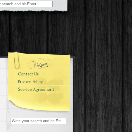
r:
Contact Us
Privacy Policy
Service Agreement
Search for: