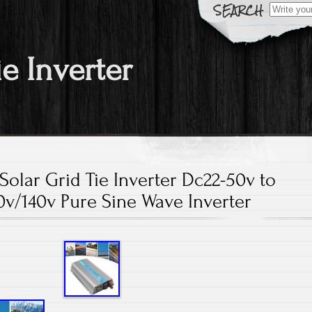
Search fo
ie Inverter
olar Grid Tie Inverter Dc22-50v to
v/140v Pure Sine Wave Inverter