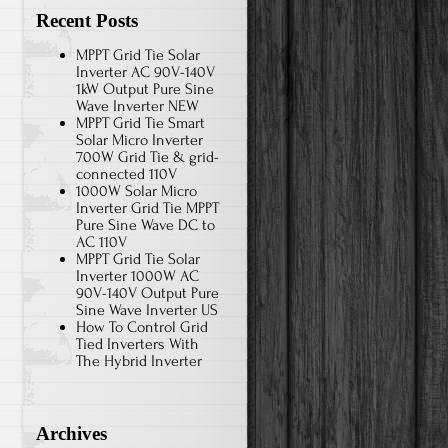
Recent Posts
MPPT Grid Tie Solar
Inverter AC 90V-140V
1kW Output Pure Sine
Wave Inverter NEW
MPPT Grid Tie Smart
Solar Micro Inverter
700W Grid Tie & grid-
connected 110V
1000W Solar Micro
Inverter Grid Tie MPPT
Pure Sine Wave DC to
AC 110V
MPPT Grid Tie Solar
Inverter 1000W AC
90V-140V Output Pure
Sine Wave Inverter US
How To Control Grid
Tied Inverters With
The Hybrid Inverter
Archives