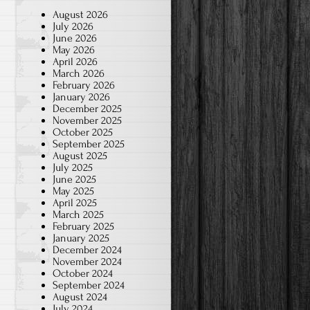
August 2026
July 2026
June 2026
May 2026
April 2026
March 2026
February 2026
January 2026
December 2025
November 2025
October 2025
September 2025
August 2025
July 2025
June 2025
May 2025
April 2025
March 2025
February 2025
January 2025
December 2024
November 2024
October 2024
September 2024
August 2024
July 2024