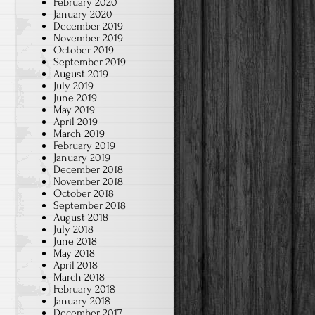
February 2020
January 2020
December 2019
November 2019
October 2019
September 2019
August 2019
July 2019
June 2019
May 2019
April 2019
March 2019
February 2019
January 2019
December 2018
November 2018
October 2018
September 2018
August 2018
July 2018
June 2018
May 2018
April 2018
March 2018
February 2018
January 2018
December 2017