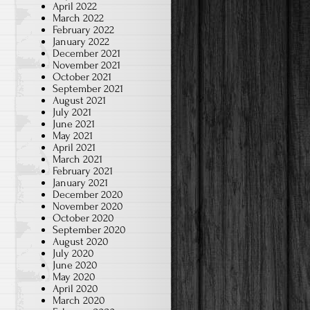
April 2022
March 2022
February 2022
January 2022
December 2021
November 2021
October 2021
September 2021
August 2021
July 2021
June 2021
May 2021
April 2021
March 2021
February 2021
January 2021
December 2020
November 2020
October 2020
September 2020
August 2020
July 2020
June 2020
May 2020
April 2020
March 2020