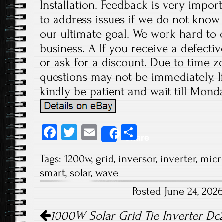
Installation. Feedback is very import
to address issues if we do not know
our ultimate goal. We work hard to 
business. A If you receive a defecti
or ask for a discount. Due to time z
questions may not be immediately. If
kindly be patient and wait till Monda
Fa
T
E
S
Share
ce
wi
m
ha
Tags:
1200w
,
grid
,
inversor
,
inverter
,
micr
b
tt
ail
re
smart
,
solar
,
wave
o
er
Posted June 24, 20
ok
Post navigation
1000W Solar Grid Tie Inverter Dc