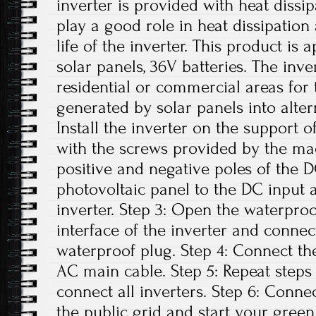
inverter is provided with heat dissi
play a good role in heat dissipation
life of the inverter. This product is
solar panels, 36V batteries. The inv
residential or commercial areas for 
generated by solar panels into altern
Install the inverter on the support o
with the screws provided by the ma
positive and negative poles of the 
photovoltaic panel to the DC input
inverter. Step 3: Open the waterpro
interface of the inverter and conne
waterproof plug. Step 4: Connect th
AC main cable. Step 5: Repeat steps 1
connect all inverters. Step 6: Conne
the public grid and start your green