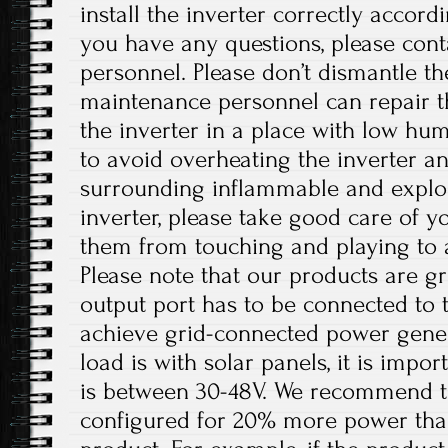
install the inverter correctly accordi
you have any questions, please cont
personnel. Please don’t dismantle t
maintenance personnel can repair the
the inverter in a place with low hum
to avoid overheating the inverter 
surrounding inflammable and explos
inverter, please take good care of y
them from touching and playing to a
Please note that our products are g
output port has to be connected to 
achieve grid-connected power gener
load is with solar panels, it is impo
is between 30-48V. We recommend th
configured for 20% more power tha