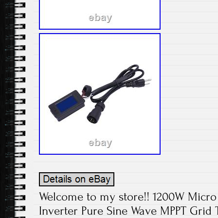
Welcome to my store!! 1200W Micro 
Inverter Pure Sine Wave MPPT Grid T