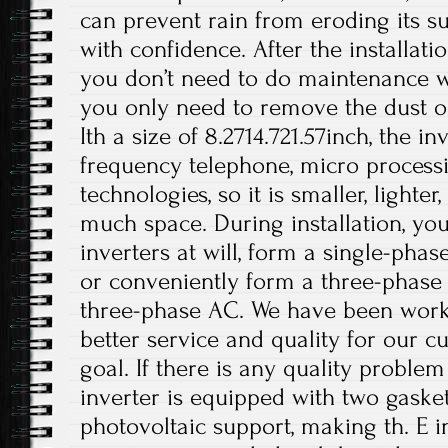
can prevent rain from eroding its su
with confidence. After the installati
you don’t need to do maintenance wo
you only need to remove the dust on
Ith a size of 8.2714.721.57inch, the i
frequency telephone, micro processi
technologies, so it is smaller, lighte
much space. During installation, you
inverters at will, form a single-phas
or conveniently form a three-phase
three-phase AC. We have been work
better service and quality for our c
goal. If there is any quality problem
inverter is equipped with two gasket
photovoltaic support, making th. E i