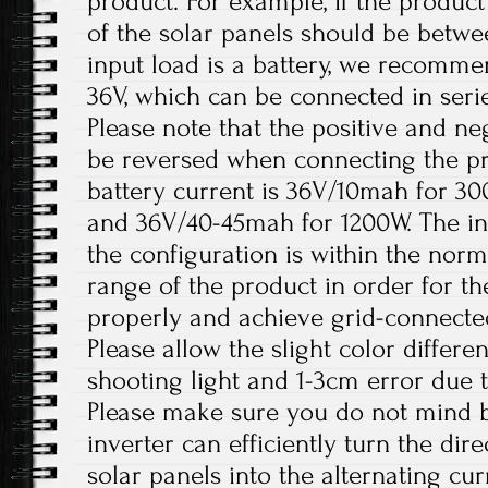
product. For example, if the product
of the solar panels should be betw
input load is a battery, we recomme
36V, which can be connected in serie
Please note that the positive and ne
be reversed when connecting the 
battery current is 36V/10mah for 3
and 36V/40-45mah for 1200W. The in
the configuration is within the nor
range of the product in order for t
properly and achieve grid-connecte
Please allow the slight color differ
shooting light and 1-3cm error due
Please make sure you do not mind b
inverter can efficiently turn the dir
solar panels into the alternating c