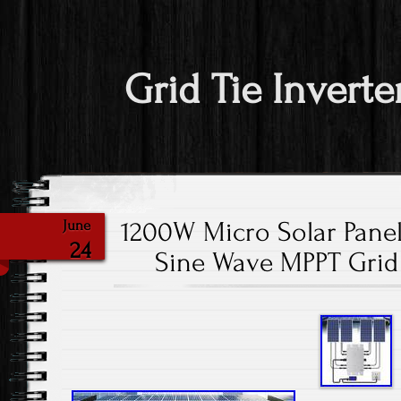
Grid Tie Inverte
1200W Micro Solar Panel
June
24
Sine Wave MPPT Grid