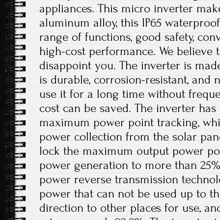
appliances. This micro inverter make
aluminum alloy, this IP65 waterproof
range of functions, good safety, conv
high-cost performance. We believe th
disappoint you. The inverter is mad
is durable, corrosion-resistant, and 
use it for a long time without freq
cost can be saved. The inverter has 
maximum power point tracking, whi
power collection from the solar pan
lock the maximum output power poin
power generation to more than 25%. I
power reverse transmission technol
power that can not be used up to th
direction to other places for use, a