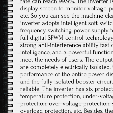
rate can reach 99.9%. The inverter 
display screen to monitor voltage, p
etc. So you can see the machine cle
inverter adopts intelligent soft swit
frequency switching power supply t
full digital SPWM control technolog
strong anti-interference ability, fast
intelligence, and a powerful functio
meet the needs of users. The output
are completely electrically isolated, 
performance of the entire power dis
and the fully isolated booster circui
reliable. The inverter has six protec
temperature protection, under-volta
protection, over-voltage protection, s
overload protection, etc. Besides, t