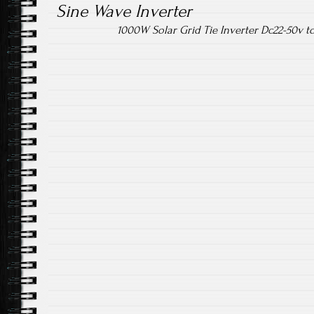
Sine Wave Inverter
1000W Solar Grid Tie Inverter Dc22-50v 