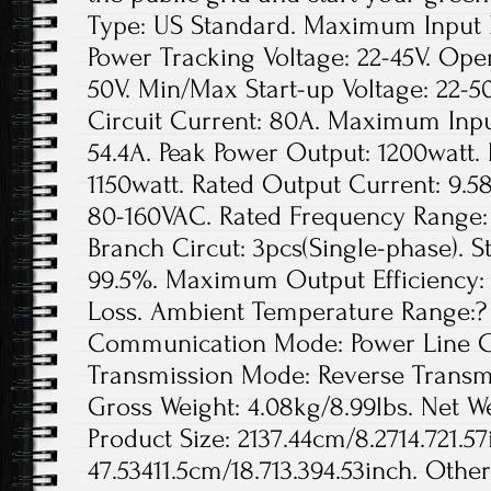
Type: US Standard. Maximum Input D
Power Tracking Voltage: 22-45V. Ope
50V. Min/Max Start-up Voltage: 22
Circuit Current: 80A. Maximum Inpu
54.4A. Peak Power Output: 1200watt.
1150watt. Rated Output Current: 9.5
80-160VAC. Rated Frequency Range: 
Branch Circut: 3pcs(Single-phase). St
99.5%. Maximum Output Efficiency: 
Loss. Ambient Temperature Range:? 
Communication Mode: Power Line Ca
Transmission Mode: Reverse Transmis
Gross Weight: 4.08kg/8.99lbs. Net We
Product Size: 2137.44cm/8.2714.721.57
47.53411.5cm/18.713.394.53inch. Othe