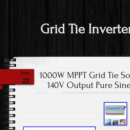
Grid Tie Inverte
1000W MPPT Grid Tie So
June
22
140V Output Pure Sin