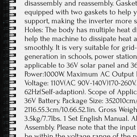
disassembly and reassembly. Gaskets
equipped with two gaskets to help yo
support, making the inverter more s
Holes: The body has multiple heat di
help the machine to dissipate heat a
smoothly. It is very suitable for gr
generation in schools, power station
applicable to 36V solar panel and 3
Power:1000W. Maximum AC Output 
Voltage: 110V(AC 90V-140V)170-260V
62Hz(Self-adaption). Scope of Applic
36V Battery. Package Size: 352010cm/1
2116.55.3cm/10.66.52.1in. Gross Weigh
3.5kg/7.7lbs. 1 Set English Manual. A
Assembly. Please note that the inpu
be within the voltage range of the p