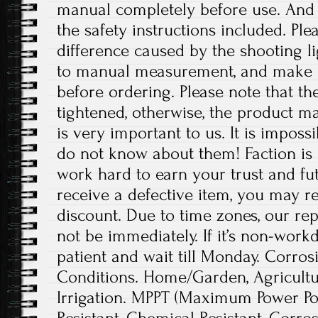
manual completely before use. And p
the safety instructions included. Ple
difference caused by the shooting l
to manual measurement, and make 
before ordering. Please note that t
tightened, otherwise, the product 
is very important to us. It is imposs
do not know about them! Faction is 
work hard to earn your trust and fut
receive a defective item, you may re
discount. Due to time zones, our re
not be immediately. If it’s non-work
patient and wait till Monday. Corrosi
Conditions. Home/Garden, Agricult
Irrigation. MPPT (Maximum Power Poi