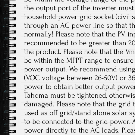
the output port of the inverter mus
household power grid socket (civil 
through an AC power line so that t
normally! Please note that the PV in
recommended to be greater than 20
the product. Please note that the V
be within the MPPT range to ensur
power output. We recommend using 
(VOC voltage between 26-50V) or 36V
power to obtain better output power
Tahoma must be tightened, otherwis
damaged. Please note that the grid t
used as off grid/stand alone solar 
to be connected to the grid power. 
power directly to the AC loads. Plea