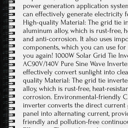
power generation application system
can effectively generate electricity 
High-quality Material: The grid tie i
aluminum alloy, which is rust-free, he
and anti-corrosion. It also uses impo
components, which you can use for 
you again! 1000W Solar Grid Tie In
AC90V/140V Pure Sine Wave Inverter.
effectively convert sunlight into cl
quality Material: The grid tie inver
alloy, which is rust-free, heat-resista
corrosion. Environmental-friendly Ch
inverter converts the direct current
panel into alternating current, pro
friendly and pollution-free continu