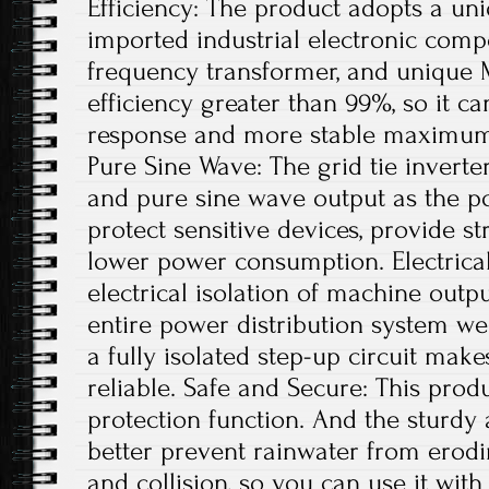
Efficiency: The product adopts a uni
imported industrial electronic comp
frequency transformer, and unique 
efficiency greater than 99%, so it ca
response and more stable maximum 
Pure Sine Wave: The grid tie invert
and pure sine wave output as the po
protect sensitive devices, provide st
lower power consumption. Electrical
electrical isolation of machine out
entire power distribution system wel
a fully isolated step-up circuit mak
reliable. Safe and Secure: This produ
protection function. And the sturdy
better prevent rainwater from erodi
and collision, so you can use it with