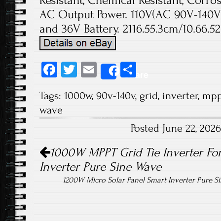
Resistant, Chemical Resistant, Corr
AC Output Power. 110V(AC 90V-140V)
and 36V Battery. 2116.55.3cm/10.66.52.
Fa
T
E
S
Share
ce
wi
m
ha
Tags:
1000w
,
90v-140v
,
grid
,
inverter
,
mpp
b
tt
ail
re
wave
o
er
Posted June 22, 202
ok
Post navigation
1000W MPPT Grid Tie Inverter For
Inverter Pure Sine Wave
1200W Micro Solar Panel Smart Inverter Pure 