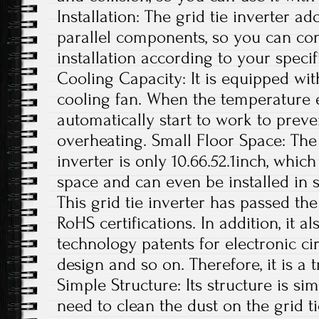
Installation: The grid tie inverter a
parallel components, so you can con
installation according to your specif
Cooling Capacity: It is equipped wit
cooling fan. When the temperature exc
automatically start to work to preve
overheating. Small Floor Space: The s
inverter is only 10.66.52.1inch, whi
space and can even be installed in s
This grid tie inverter has passed th
RoHS certifications. In addition, it 
technology patents for electronic ci
design and so on. Therefore, it is a 
Simple Structure: Its structure is si
need to clean the dust on the grid t