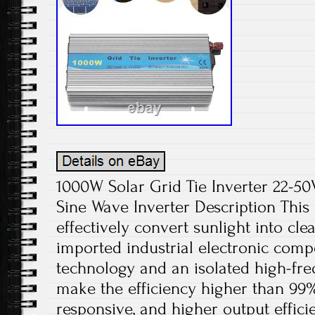
1000W Solar Grid Tie Inverter 22-
Sine Wave Inverter Description This 
effectively convert sunlight into cle
imported industrial electronic com
technology and an isolated high-fr
make the efficiency higher than 99
responsive, and higher output effici