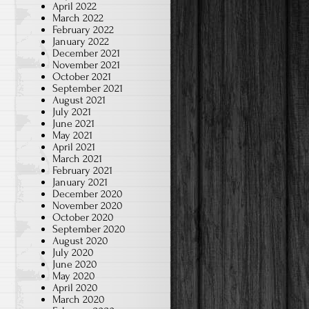
April 2022
March 2022
February 2022
January 2022
December 2021
November 2021
October 2021
September 2021
August 2021
July 2021
June 2021
May 2021
April 2021
March 2021
February 2021
January 2021
December 2020
November 2020
October 2020
September 2020
August 2020
July 2020
June 2020
May 2020
April 2020
March 2020