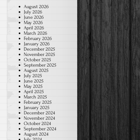
August 2026
July 2026
June 2026
May 2026
April 2026
March 2026
February 2026
January 2026
December 2025
November 2025
October 2025
September 2025
August 2025
July 2025
June 2025
May 2025
April 2025
March 2025
February 2025
January 2025
December 2024
November 2024
October 2024
September 2024
August 2024
July 2024