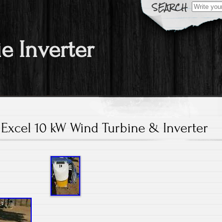
Search fo
ie Inverter
Excel 10 kW Wind Turbine & Inverter