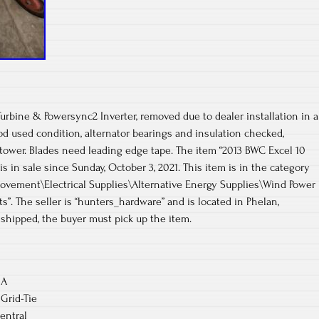
rbine & Powersync2 Inverter, removed due to dealer installation in a
d used condition, alternator bearings and insulation checked,
tower. Blades need leading edge tape. The item “2013 BWC Excel 10
s in sale since Sunday, October 3, 2021. This item is in the category
ement\Electrical Supplies\Alternative Energy Supplies\Wind Power
s”. The seller is “hunters_hardware” and is located in Phelan,
e shipped, the buyer must pick up the item.
 A
Grid-Tie
entral