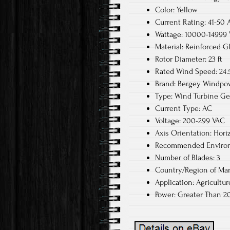
Color: Yellow
Current Rating: 41-50 
Wattage: 10000-14999
Material: Reinforced G
Rotor Diameter: 23 ft
Rated Wind Speed: 24
Brand: Bergey Windpo
Type: Wind Turbine Ge
Current Type: AC
Voltage: 200-299 VAC
Axis Orientation: Hori
Recommended Environ
Number of Blades: 3
Country/Region of Man
Application: Agricultu
Power: Greater Than 