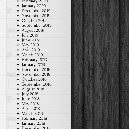
February 2020
January 2020
December 2019
November 2019
October 2019
September 2019
August 2019
July 2019
June 2019
May 2019
April 2019
March 2019
February 2019
January 2019
December 2018
November 2018
October 2018
September 2018
August 2018
July 2018
June 2018
May 2018
April 2018
March 2018
February 2018
January 2018
December 2017