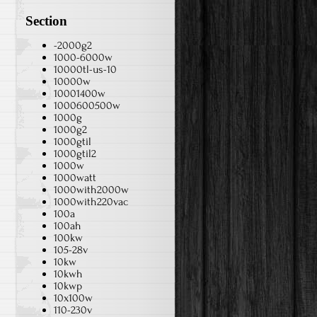
Section
-2000g2
1000-6000w
10000tl-us-10
10000w
10001400w
1000600500w
1000g
1000g2
1000gtil
1000gtil2
1000w
1000watt
1000with2000w
1000with220vac
100a
100ah
100kw
105-28v
10kw
10kwh
10kwp
10x100w
110-230v