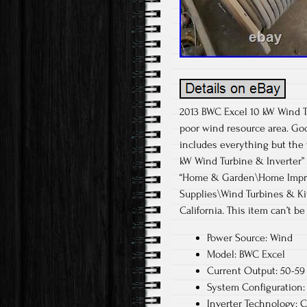
2013 BWC Excel 10 kW Wind Tu
poor wind resource area. Goo
includes everything but the 
kW Wind Turbine & Inverter” i
“Home & Garden\Home Improv
Supplies\Wind Turbines & Kit
California. This item can’t b
Power Source: Wind
Model: BWC Excel
Current Output: 50-59
System Configuration: 
Inverter Technology: C