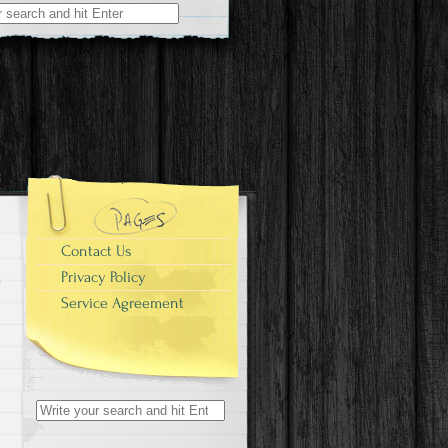
r:
Contact Us
Privacy Policy
Service Agreement
Search for: