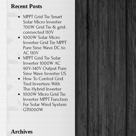
Recent Posts
MPPT Grid Tie Smart
Solar Micro Inverter
700W Grid Tie & grid-
connected 110V
1000W Solar Micro
Inverter Grid Tie MPPT
Pure Sine Wave DC to
AC 110V
MPPT Grid Tie Solar
Inverter 1000W AC
90V-140V Output Pure
Sine Wave Inverter US
How To Control Grid
Tied Inverters With
The Hybrid Inverter
1000W Micro Grid Tie
Inverter MPPT Function
For Solar Wind System
GTI1000W
Archives