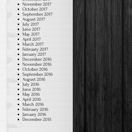
November 2017
October 2017
September 2017
August 2017
July 2017
June 2017
May 2017
April 2017
March 2017
February 2017
January 2017
December 2016
November 2016
October 2016
September 2016
August 2016
July 2016
June 2016
May 2016
April 2016
March 2016
February 2016
January 2016
December 2015