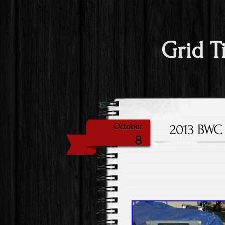
Grid T
2013 BWC 
October
8