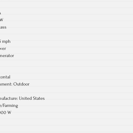
A
 W
lass
.5 mph
wer
nerator
zontal
ment: Outdoor
ufacture: United States
re/Farming
2000 W