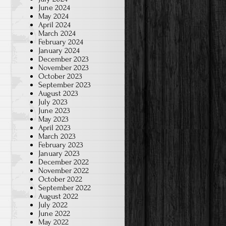
June 2024
May 2024
April 2024
March 2024
February 2024
January 2024
December 2023
November 2023
October 2023
September 2023
August 2023
July 2023
June 2023
May 2023
April 2023
March 2023
February 2023
January 2023
December 2022
November 2022
October 2022
September 2022
August 2022
July 2022
June 2022
May 2022