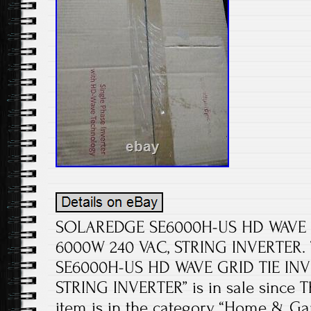
SOLAREDGE SE6000H-US HD WAVE 
6000W 240 VAC, STRING INVERTER.
SE6000H-US HD WAVE GRID TIE INV
STRING INVERTER” is in sale since Thu
item is in the category “Home & 