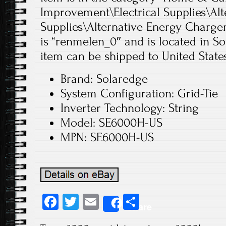
Improvement\Electrical Supplies\Alt
Supplies\Alternative Energy Chargers
is “renmelen_0″ and is located in So
item can be shipped to United States
Brand: Solaredge
System Configuration: Grid-Tie
Inverter Technology: String
Model: SE6000H-US
MPN: SE6000H-US
Fa
T
E
S
Share
ce
wi
m
ha