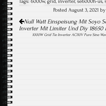
Tags:
6000w
,
grid
,
inverter
,
se6000h-us
,
b
tt
ail
re
Posted August 3, 2021 b
o
er
Post navigation
ok
Null Watt Einspeisung Mit Soyo S
Inverter Mit Limiter Und Diy 18650
1000W Grid Tie Inverter AC110V Pure Sine Wav