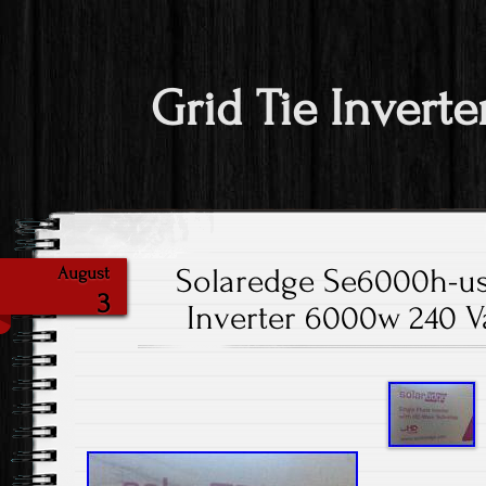
Grid Tie Inverte
Solaredge Se6000h-us
August
3
Inverter 6000w 240 Va