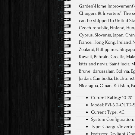
Garden\Home Improvement\Ele
Chargers & Inverters”. The s
can be shipped to United Sta
Czech republic, Finland, Hunga
Cyprus, Slovenia, Japan, Chin
France, Hong Kong, Ireland, N
Zealand, Philippines, Singapo
Kuwait, Bahrain, Croatia, Mal
kitts and nevis, Saint lucia,
Brunei darussalam, Bolivia, E
Jordan, Cambodia, Liechtenst
Nicaragua, Oman, Pakistan, Pa
Current Rating: 10-20
Model: PVI-3.0-OUTD-
Current Type: AC
System Configuration: 
Type: Charger/Inverter
Features: Daylight Ope