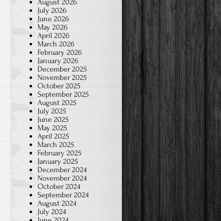
August 2026
July 2026
June 2026
May 2026
April 2026
March 2026
February 2026
January 2026
December 2025
November 2025
October 2025
September 2025
August 2025
July 2025
June 2025
May 2025
April 2025
March 2025
February 2025
January 2025
December 2024
November 2024
October 2024
September 2024
August 2024
July 2024
June 2024