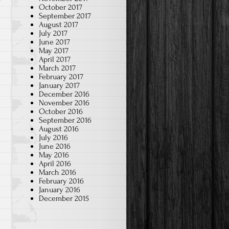
October 2017
September 2017
August 2017
July 2017
June 2017
May 2017
April 2017
March 2017
February 2017
January 2017
December 2016
November 2016
October 2016
September 2016
August 2016
July 2016
June 2016
May 2016
April 2016
March 2016
February 2016
January 2016
December 2015