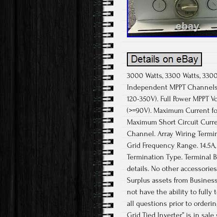
3000 Watts, 3300 Watts, 3300
Independent MPPT Channels.
120-350V). Full Power MPPT V
(>=90V). Maximum Current fo
Maximum Short Circuit Curre
Channel. Array Wiring Termi
Grid Frequency Range. 14.5A, 
Termination Type. Terminal 
details. No other accessories
Surplus assets from Busines
not have the ability to fully
all questions prior to order
Grid Tied Inverter” is in sal