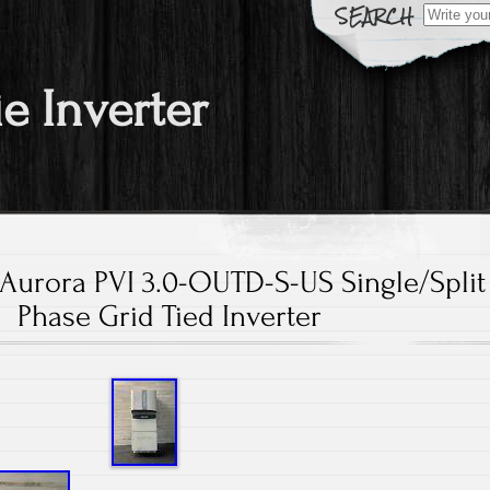
Search fo
ie Inverter
Aurora PVI 3.0-OUTD-S-US Single/Split
Phase Grid Tied Inverter