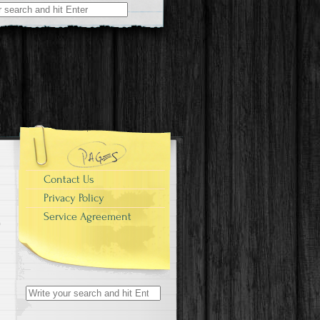
r:
Contact Us
Privacy Policy
Service Agreement
Search for: