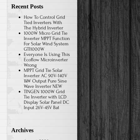
Recent Posts
How To Control Grid
Tied Inverters With
The Hybrid Inverter
1000W Micro Grid Tie
Inverter MPPT Function
For Solar Wind System
GTI1000W
Everyone Is Using This
Ecoflow Microinverter
Wrong
MPPT Grid Tie Solar
Inverter AC 90V-140V
1kW Output Pure Sine
Wave Inverter NEW
TINGEN 1000W Grid
Tie Inverter with LCD
Display Solar Panel DC
Input 26V-45V Bat
Archives