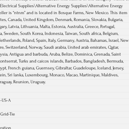
ctrical Supplies\Alternative Energy Supplies\Alternative Energy
eller is “ntnm” and is located in Bosque Farms, New Mexico. This item
tes, Canada, United Kingdom, Denmark, Romania, Slovakia, Bulgaria,
ry, Latvia, Lithuania, Malta, Estonia, Australia, Greece, Portugal,
a, Sweden, South Korea, Indonesia, Taiwan, South africa, Belgium,
etherlands, Poland, Spain, Italy, Germany, Austria, Bahamas, Israel, New
re, Switzerland, Norway, Saudi arabia, United arab emirates, Qatar,
aysia, Antigua and barbuda, Aruba, Belize, Dominica, Grenada, Saint
 Montserrat, Turks and caicos islands, Barbados, Bangladesh, Bermuda,
gypt, French guiana, Guernsey, Gibraltar, Guadeloupe, Iceland, Jersey,
ein, Sri lanka, Luxembourg, Monaco, Macao, Martinique, Maldives,
raguay, Reunion, Uruguay.
S-US-A
Grid-Tie
ration