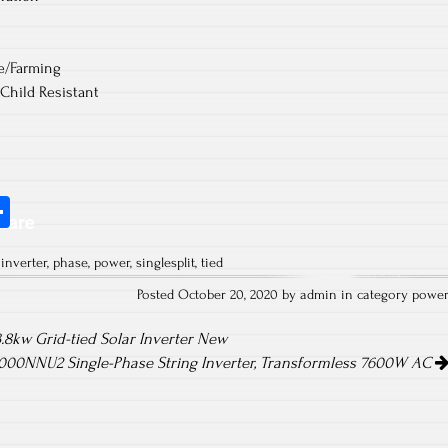
re/Farming
 Child Resistant
S
hare
ha
,
inverter
,
phase
,
power
,
singlesplit
,
tied
re
Posted October 20, 2020 by admin in category
powe
.8kw Grid-tied Solar Inverter New
00NNU2 Single-Phase String Inverter, Transformless 7600W AC