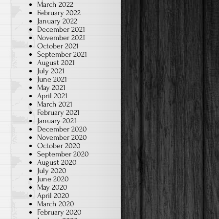
March 2022
February 2022
January 2022
December 2021
November 2021
October 2021
September 2021
August 2021
July 2021
June 2021
May 2021
April 2021
March 2021
February 2021
January 2021
December 2020
November 2020
October 2020
September 2020
August 2020
July 2020
June 2020
May 2020
April 2020
March 2020
February 2020