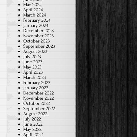
May 2024
April 2024
March 2024
February 2024
January 2024
December 2023
November 2023
October 2023
September 2023
August 2023
July 2023
June 2023
May 2023
April 2023
March 2023
February 2023
January 2023
December 2022
November 2022
October 2022
September 2022
August 2022
July 2022
June 2022
May 2022
April 2022