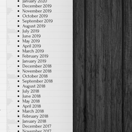
January 2020
December 2019
November 2019
October 2019
September 2019
August 2019
July 2019
June 2019
May 2019
April 2019
March 2019
February 2019
January 2019
December 2018
November 2018
October 2018
September 2018
August 2018
July 2018
June 2018
May 2018
April 2018
o
March 2018
February 2018
January 2018
December 2017
&
November 2017