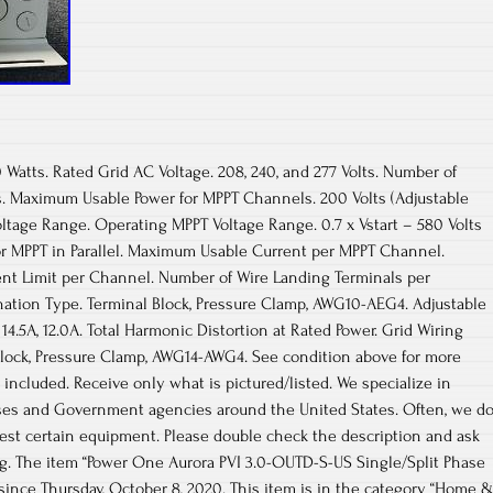
 Watts. Rated Grid AC Voltage. 208, 240, and 277 Volts. Number of
 Maximum Usable Power for MPPT Channels. 200 Volts (Adjustable
oltage Range. Operating MPPT Voltage Range. 0.7 x Vstart – 580 Volts
r MPPT in Parallel. Maximum Usable Current per MPPT Channel.
nt Limit per Channel. Number of Wire Landing Terminals per
nation Type. Terminal Block, Pressure Clamp, AWG10-AEG4. Adjustable
14.5A, 12.0A. Total Harmonic Distortion at Rated Power. Grid Wiring
Block, Pressure Clamp, AWG14-AWG4. See condition above for more
 included. Receive only what is pictured/listed. We specialize in
ses and Government agencies around the United States. Often, we d
 test certain equipment. Please double check the description and ask
ing. The item “Power One Aurora PVI 3.0-OUTD-S-US Single/Split Phase
e since Thursday, October 8, 2020. This item is in the category “Home 