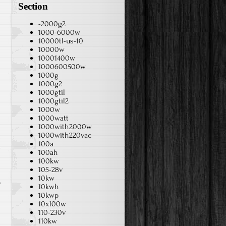
Section
-2000g2
1000-6000w
10000tl-us-10
10000w
10001400w
1000600500w
1000g
1000g2
1000gtil
1000gtil2
1000w
1000watt
1000with2000w
1000with220vac
100a
r
100ah
100kw
105-28v
10kw
10kwh
10kwp
10x100w
110-230v
110kw