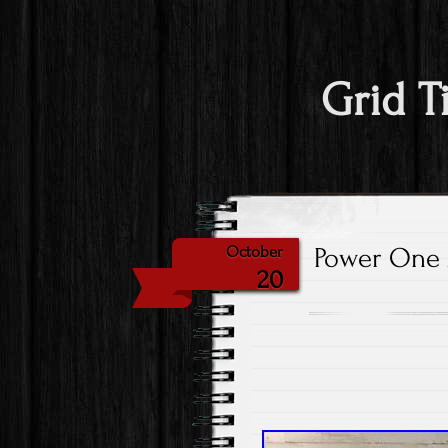
Grid T
Power One 
October
20