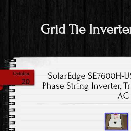
Grid Tie Inverte
SolarEdge SE7600H-U
October
20
Phase String Inverter, 
AC