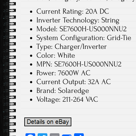
Current Rating: 20A DC
Inverter Technology: String
Model: SE7600H-US000NNU2
System Configuration: Grid-Tie
Type: Charger/Inverter
Color: White
MPN: SE7600H-US000NNU2
Power: 7600W AC
Current Output: 32A AC
Brand: Solaredge
Voltage: 211-264 VAC