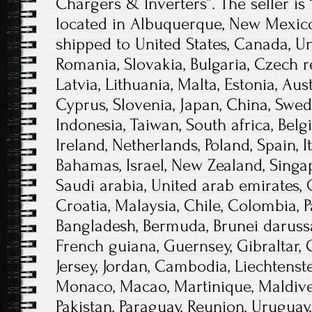
Chargers & Inverters”. The seller is
located in Albuquerque, New Mexico
shipped to United States, Canada, 
Romania, Slovakia, Bulgaria, Czech r
Latvia, Lithuania, Malta, Estonia, Aust
Cyprus, Slovenia, Japan, China, Swed
Indonesia, Taiwan, South africa, Bel
Ireland, Netherlands, Poland, Spain, I
Bahamas, Israel, New Zealand, Singa
Saudi arabia, United arab emirates, 
Croatia, Malaysia, Chile, Colombia, 
Bangladesh, Bermuda, Brunei darussal
French guiana, Guernsey, Gibraltar, 
Jersey, Jordan, Cambodia, Liechtenst
Monaco, Macao, Martinique, Maldive
Pakistan, Paraguay, Reunion, Uruguay.