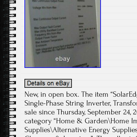
New, in open box. The item “Sola
Single-Phase String Inverter, Transf
sale since Thursday, September 24, 20
category “Home & Garden\Home Imp
Supplies\Alternative Energy Supplie