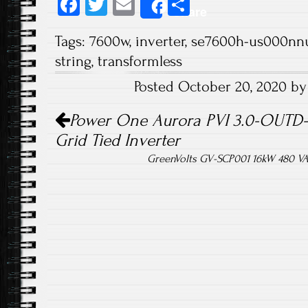
Fa
T
E
S
Share
ce
wi
m
ha
Tags:
7600w
,
inverter
,
se7600h-us000nn
b
tt
ail
re
string
,
transformless
o
er
Posted October 20, 2020 b
ok
Post navigation
Power One Aurora PVI 3.0-OUTD-S
Grid Tied Inverter
GreenVolts GV-SCP001 16kW 480 VAC