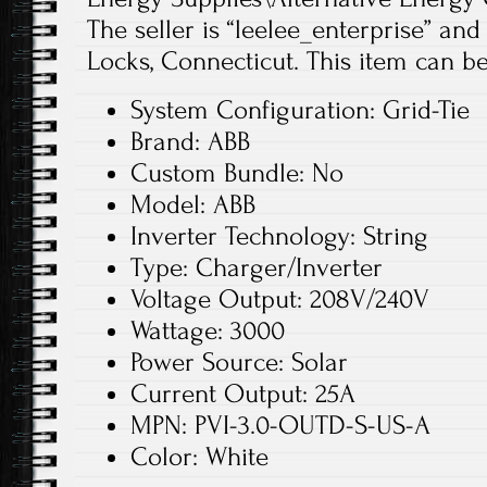
The seller is “leelee_enterprise” and
Locks, Connecticut. This item can be
System Configuration: Grid-Tie
Brand: ABB
Custom Bundle: No
Model: ABB
Inverter Technology: String
Type: Charger/Inverter
Voltage Output: 208V/240V
Wattage: 3000
Power Source: Solar
Current Output: 25A
MPN: PVI-3.0-OUTD-S-US-A
Color: White