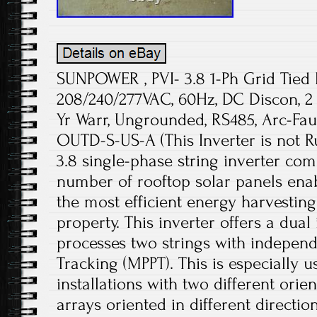
SUNPOWER , PVI- 3.8 1-Ph Grid Tied 
208/240/277VAC, 60Hz, DC Discon, 2 
Yr Warr, Ungrounded, RS485, Arc-Faul
OUTD-S-US-A (This Inverter is not R
3.8 single-phase string inverter co
number of rooftop solar panels ena
the most efficient energy harvesting 
property. This inverter offers a dual
processes two strings with independ
Tracking (MPPT). This is especially u
installations with two different ori
arrays oriented in different directio