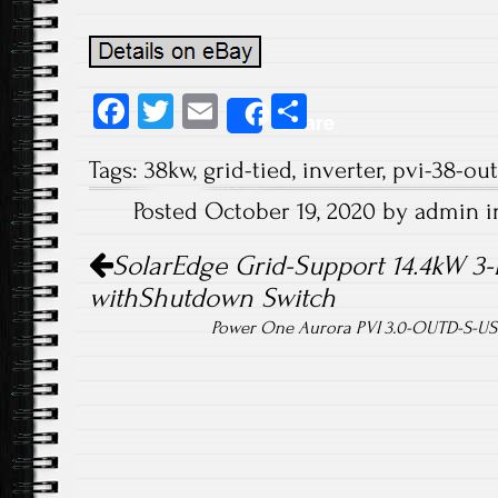
Fa
T
E
S
Share
ce
wi
m
ha
Tags:
38kw
,
grid-tied
,
inverter
,
pvi-38-out
b
tt
ail
re
Posted October 19, 2020 by admin 
o
er
Post navigation
ok
SolarEdge Grid-Support 14.4kW 3-
withShutdown Switch
Power One Aurora PVI 3.0-OUTD-S-US S