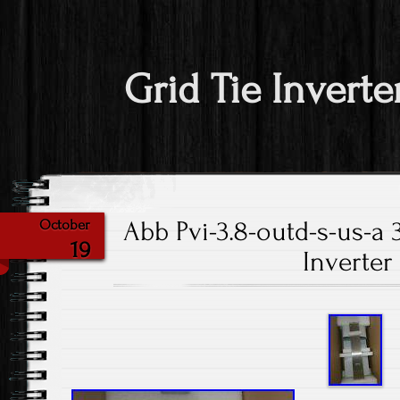
Grid Tie Inverte
Abb Pvi-3.8-outd-s-us-a 
October
19
Inverte