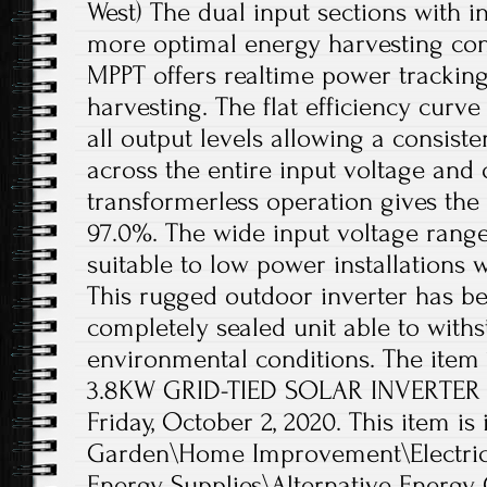
West) The dual input sections with
more optimal energy harvesting con
MPPT offers realtime power tracki
harvesting. The flat efficiency curve
all output levels allowing a consist
across the entire input voltage and
transformerless operation gives the 
97.0%. The wide input voltage rang
suitable to low power installations w
This rugged outdoor inverter has b
completely sealed unit able to with
environmental conditions. The item
3.8KW GRID-TIED SOLAR INVERTER NE
Friday, October 2, 2020. This item i
Garden\Home Improvement\Electrica
Energy Supplies\Alternative Energy 