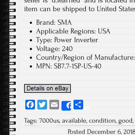
seller is “d.learned” and is located 
item can be shipped to United States
Brand: SMA
Applicable Regions: USA
Type: Power Inverter
Voltage: 240
Country/Region of Manufacture:
MPN: SB7.7-1SP-US-40
Fa
T
E
S
Share
ce
wi
m
ha
Tags:
7000us
,
available
,
condition
,
good
b
tt
ail
re
Posted December 6, 201
o
er