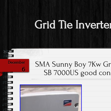
Grid Tie Inverte
SMA Sunny Boy 7Kw Grid
December
6
SB 7000US good cond