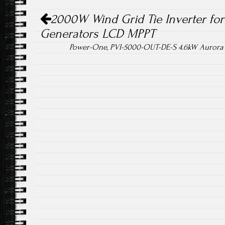
Post navigation
ok
2000W Wind Grid Tie Inverter fo
Generators LCD MPPT
Power-One, PVI-5000-OUT-DE-S 4.6kW Aurora 