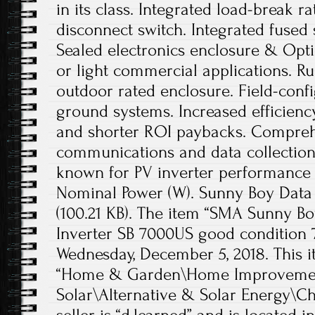
in its class. Integrated load-break r
disconnect switch. Integrated fused 
Sealed electronics enclosure & Optic
or light commercial applications. 
outdoor rated enclosure. Field-confi
ground systems. Increased efficienc
and shorter ROI paybacks. Compre
communications and data collection
known for PV inverter performance a
Nominal Power (W). Sunny Boy Data S
(100.21 KB). The item “SMA Sunny Bo
Inverter SB 7000US good condition 7 
Wednesday, December 5, 2018. This i
“Home & Garden\Home Improvement
Solar\Alternative & Solar Energy\Ch