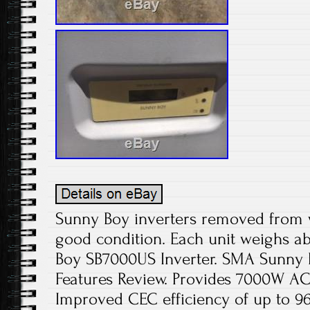
Sunny Boy inverters removed from 
good condition. Each unit weighs a
Boy SB7000US Inverter. SMA Sunny 
Features Review. Provides 7000W 
Improved CEC efficiency of up to 9