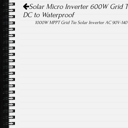
Post navigation
Solar Micro Inverter 600W Grid 
DC to Waterproof
1000W MPPT Grid Tie Solar Inverter AC 90V-140