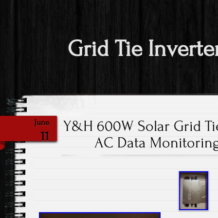
Grid Tie Inverte
Y&H 600W Solar Grid Tie
June
11
AC Data Monitoring