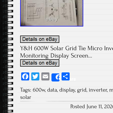
Y&H 600W Solar Grid Tie Micro Inv
Monitoring Display Screen…
Fa
T
E
S
Share
ce
wi
m
ha
Tags:
600w
,
data
,
display
,
grid
,
inverter
,
m
b
tt
ail
re
solar
o
er
Posted June 11, 2
ok