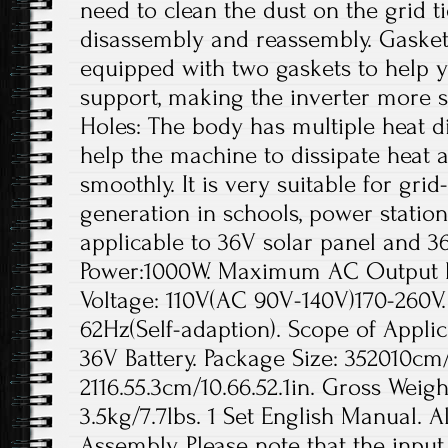
need to clean the dust on the grid t
disassembly and reassembly. Gaskets
equipped with two gaskets to help yo
support, making the inverter more s
Holes: The body has multiple heat di
help the machine to dissipate heat a
smoothly. It is very suitable for gr
generation in schools, power station
applicable to 36V solar panel and 3
Power:1000W. Maximum AC Output 
Voltage: 110V(AC 90V-140V)170-260V
62Hz(Self-adaption). Scope of Applic
36V Battery. Package Size: 352010cm/1
2116.55.3cm/10.66.52.1in. Gross Weigh
3.5kg/7.7lbs. 1 Set English Manual. A
Assembly. Please note that the inpu