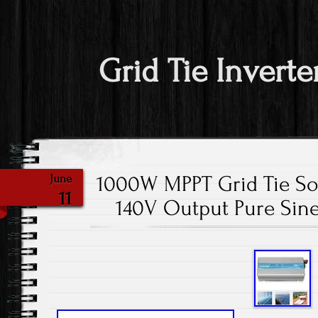
Grid Tie Inverte
1000W MPPT Grid Tie So
June
11
140V Output Pure Sin