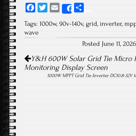
Fa
T
E
S
Share
ce
wi
m
ha
Tags:
1000w
,
90v-140v
,
grid
,
inverter
,
mpp
b
tt
ail
re
wave
o
er
Posted June 11, 20
ok
Post navigation
Y&H 600W Solar Grid Tie Micro I
Monitoring Display Screen
1000W MPPT Grid Tie Inverter DC10.8-32V 