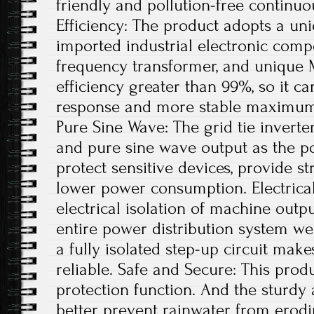
friendly and pollution-free continu
Efficiency: The product adopts a uni
imported industrial electronic comp
frequency transformer, and unique 
efficiency greater than 99%, so it ca
response and more stable maximum 
Pure Sine Wave: The grid tie invert
and pure sine wave output as the po
protect sensitive devices, provide st
lower power consumption. Electrical
electrical isolation of machine out
entire power distribution system wel
a fully isolated step-up circuit mak
reliable. Safe and Secure: This produ
protection function. And the sturdy
better prevent rainwater from erodi