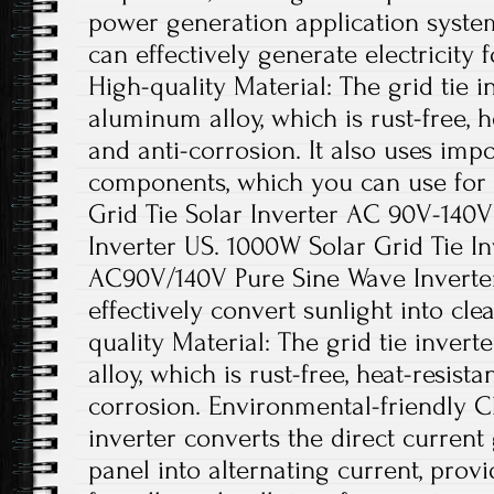
power generation application system
can effectively generate electricity 
High-quality Material: The grid tie i
aluminum alloy, which is rust-free, he
and anti-corrosion. It also uses impo
components, which you can use for
Grid Tie Solar Inverter AC 90V-140
Inverter US. 1000W Solar Grid Tie I
AC90V/140V Pure Sine Wave Inverter.
effectively convert sunlight into cl
quality Material: The grid tie inver
alloy, which is rust-free, heat-resista
corrosion. Environmental-friendly Ch
inverter converts the direct current
panel into alternating current, pro