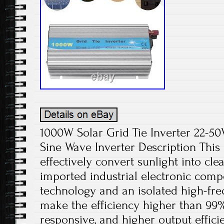
1000W Solar Grid Tie Inverter 22-
Sine Wave Inverter Description This 
effectively convert sunlight into cle
imported industrial electronic com
technology and an isolated high-fr
make the efficiency higher than 99
responsive, and higher output effici