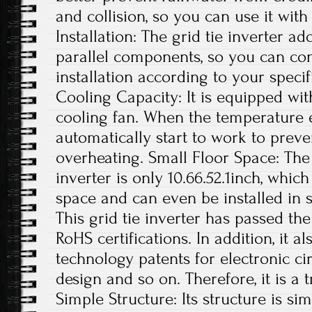
and collision, so you can use it with
Installation: The grid tie inverter a
parallel components, so you can con
installation according to your specif
Cooling Capacity: It is equipped wit
cooling fan. When the temperature exc
automatically start to work to preve
overheating. Small Floor Space: The s
inverter is only 10.66.52.1inch, whi
space and can even be installed in s
This grid tie inverter has passed th
RoHS certifications. In addition, it 
technology patents for electronic ci
design and so on. Therefore, it is a 
Simple Structure: Its structure is si