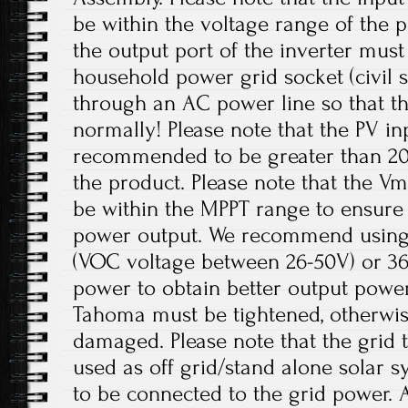
be within the voltage range of the p
the output port of the inverter mus
household power grid socket (civil 
through an AC power line so that t
normally! Please note that the PV in
recommended to be greater than 20
the product. Please note that the V
be within the MPPT range to ensur
power output. We recommend using 
(VOC voltage between 26-50V) or 36V
power to obtain better output power
Tahoma must be tightened, otherwis
damaged. Please note that the grid t
used as off grid/stand alone solar 
to be connected to the grid power. 