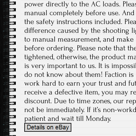
power directly to the AC loads. Plea
manual completely before use. And p
the safety instructions included. Ple
difference caused by the shooting l
to manual measurement, and make 
before ordering. Please note that t
tightened, otherwise, the product 
is very important to us. It is imposs
do not know about them! Faction is 
work hard to earn your trust and fut
receive a defective item, you may re
discount. Due to time zones, our re
not be immediately. If it’s non-work
patient and wait till Monday.