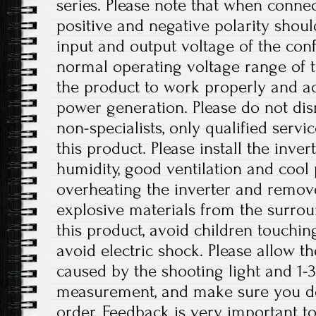
series. Please note that when connec
positive and negative polarity shou
input and output voltage of the conf
normal operating voltage range of t
the product to work properly and a
power generation. Please do not dis
non-specialists, only qualified serv
this product. Please install the inver
humidity, good ventilation and cool 
overheating the inverter and remo
explosive materials from the surro
this product, avoid children touchin
avoid electric shock. Please allow th
caused by the shooting light and 1
measurement, and make sure you d
order. Feedback is very important to 