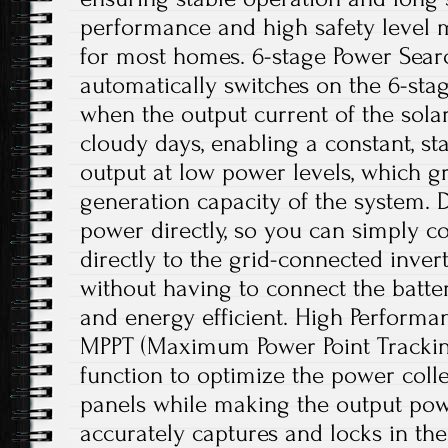
performance and high safety level m
for most homes. 6-stage Power Searc
automatically switches on the 6-sta
when the output current of the solar
cloudy days, enabling a constant, st
output at low power levels, which g
generation capacity of the system. Di
power directly, so you can simply c
directly to the grid-connected inve
without having to connect the batter
and energy efficient. High Performan
MPPT (Maximum Power Point Trackin
function to optimize the power colle
panels while making the output powe
accurately captures and locks in 