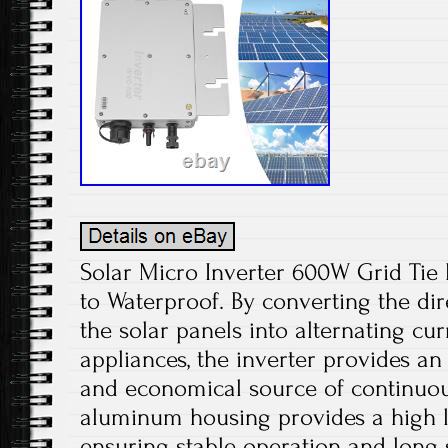
Solar Micro Inverter 600W Grid Ti
to Waterproof. By converting the di
the solar panels into alternating cu
appliances, the inverter provides an
and economical source of continuou
aluminum housing provides a high le
ensuring stable operation and long s