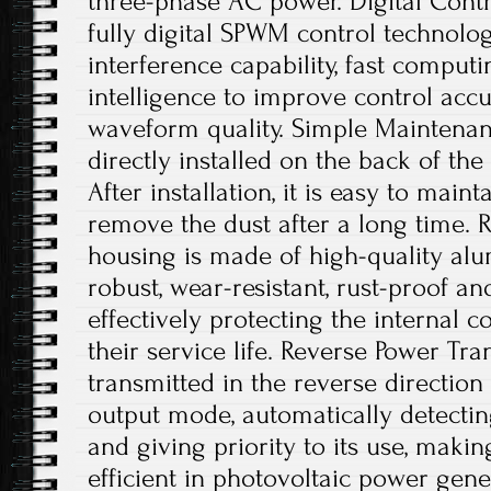
three-phase AC power. Digital Contro
fully digital SPWM control technology
interference capability, fast comput
intelligence to improve control acc
waveform quality. Simple Maintenanc
directly installed on the back of th
After installation, it is easy to main
remove the dust after a long time. 
housing is made of high-quality alu
robust, wear-resistant, rust-proof an
effectively protecting the internal
their service life. Reverse Power Tr
transmitted in the reverse directio
output mode, automatically detecting
and giving priority to its use, maki
efficient in photovoltaic power gene