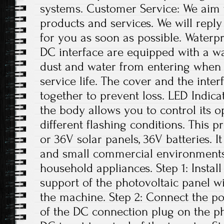
systems. Customer Service: We aim 
products and services. We will repl
for you as soon as possible. Water
DC interface are equipped with a w
dust and water from entering when n
service life. The cover and the inte
together to prevent loss. LED Indica
the body allows you to control its o
different flashing conditions. This p
or 36V solar panels, 36V batteries. I
and small commercial environments. 
household appliances. Step 1: Install
support of the photovoltaic panel w
the machine. Step 2: Connect the po
of the DC connection plug on the ph