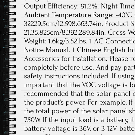
Output Efficiency: 91.2%. Night Ti
Ambient Temperature Range: -40°C to
32229.5cm/12.598.663.74in. Product S
21.35.825cm/8.392.289.84in. Gross We
Weight: 1.6kg/3.52lbs. 1 AC Connecti
Notice Manual. 1 Chinese English In
Accessories for Installation. Please
completely before use. And pay parti
safety instructions included. If using 
important that the VOC voltage is b
recommended that the solar panel c
the product’s power. For example, if
the total power of the solar panel 
750W. If the input load is a battery,
battery voltage is 36V, or 3 12V batt