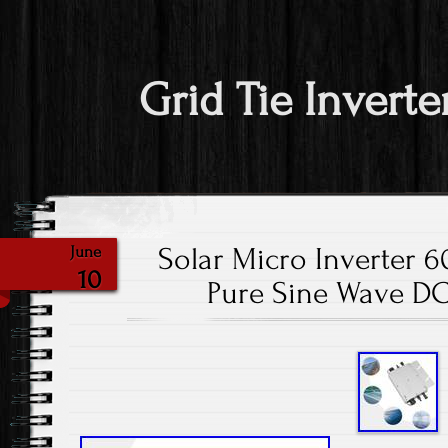
Grid Tie Inverte
Solar Micro Inverter 
June
10
Pure Sine Wave DC