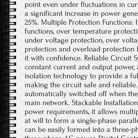
point even under fluctuations in curr
a significant increase in power gene
25%. Multiple Protection Functions: I
functions, over temperature protect
under voltage protection, over voltag
protection and overload protection 
it with confidence. Reliable Circuit
constant current and output power, 
isolation technology to provide a full
making the circuit safe and reliable.
automatically switched off when ther
main network. Stackable Installation
power requirements, it allows multip
at will to form a single-phase parall
can be easily formed into a three-p