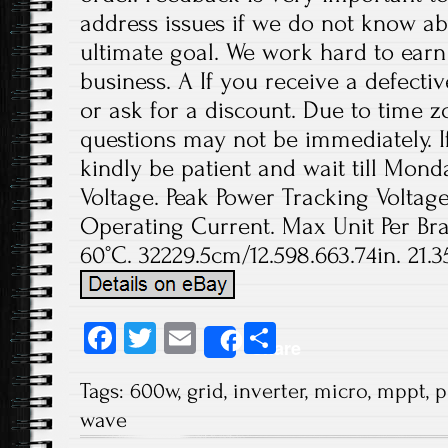
address issues if we do not know ab
ultimate goal. We work hard to earn
business. A If you receive a defecti
or ask for a discount. Due to time z
questions may not be immediately. If
kindly be patient and wait till Mo
Voltage. Peak Power Tracking Volta
Operating Current. Max Unit Per Bra
60°C. 32229.5cm/12.598.663.74in. 21.
Fa
T
E
S
Share
ce
wi
m
ha
Tags:
600w
,
grid
,
inverter
,
micro
,
mppt
,
p
b
tt
ail
re
wave
o
er