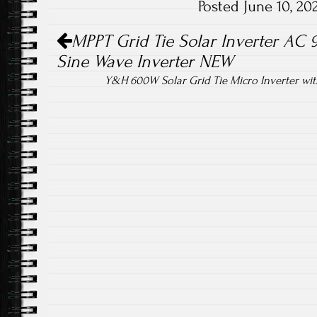
Posted June 10, 2
ok
Post navigation
MPPT Grid Tie Solar Inverter AC
Sine Wave Inverter NEW
Y&H 600W Solar Grid Tie Micro Inverter wi