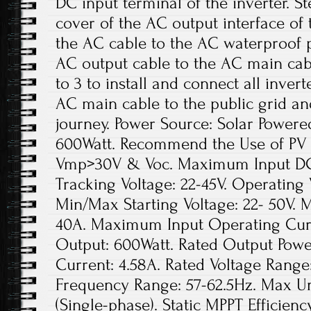
DC input terminal of the inverter. S
cover of the AC output interface of
the AC cable to the AC waterproof p
AC output cable to the AC main cabl
to 3 to install and connect all inver
AC main cable to the public grid an
journey. Power Source: Solar Power
600Watt. Recommend the Use of PV
Vmp>30V & Voc. Maximum Input DC V
Tracking Voltage: 22-45V. Operating 
Min/Max Starting Voltage: 22- 50V.
40A. Maximum Input Operating Curr
Output: 600Watt. Rated Output Powe
Current: 4.58A. Rated Voltage Range
Frequency Range: 57-62.5Hz. Max Uni
(Single-phase). Static MPPT Efficie