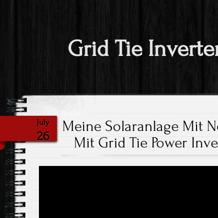
Grid Tie Inverte
Meine Solaranlage Mit 
July
26
Mit Grid Tie Power Inv