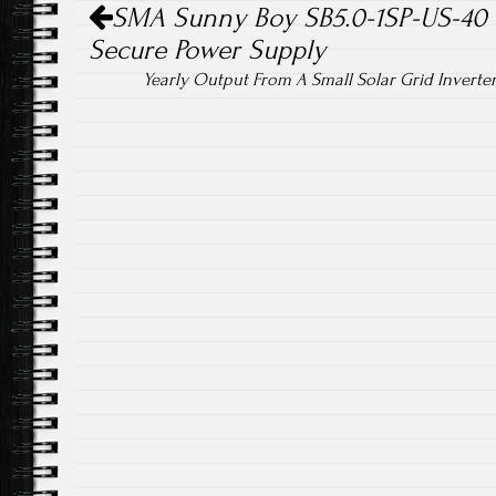
SMA Sunny Boy SB5.0-1SP-US-40 Gr
Secure Power Supply
Yearly Output From A Small Solar Grid Inverte