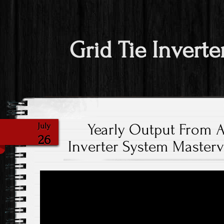
Grid Tie Inverte
Yearly Output From A
July
26
Inverter System Masterv