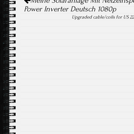
Meine Solaranlage Mit Netzeinsp
Power Inverter Deutsch 1080p
Upgraded cable/coils for US 22