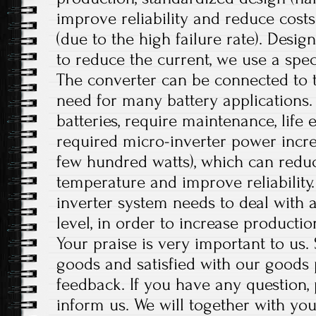
improve reliability and reduce costs
(due to the high failure rate). Desig
to reduce the current, we use a speci
The converter can be connected to t
need for many battery applications.
batteries, require maintenance, life 
required micro-inverter power incre
few hundred watts), which can reduc
temperature and improve reliability.
inverter system needs to deal with a
level, in order to increase productio
Your praise is very important to us
goods and satisfied with our goods
feedback. If you have any question,
inform us. We will together with you