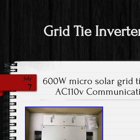
Grid Tie Inverte
600W micro solar grid t
July
7
AC110v Communicatio