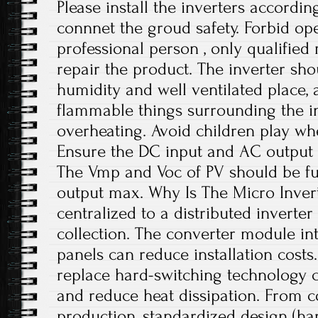
Please install the inverters accordi
connnet the groud safety. Forbid op
professional person , only qualifie
repair the product. The inverter sho
humidity and well ventilated place,
flammable things surrounding the in
overheating. Avoid children play wh
Ensure the DC input and AC output 
The Vmp and Voc of PV should be fui
output max. Why Is The Micro Invert
centralized to a distributed inverte
collection. The converter module int
panels can reduce installation costs
replace hard-switching technology 
and reduce heat dissipation. From c
production, standardized design (ha