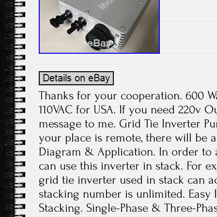
Thanks for your cooperation. 600 W
110VAC for USA. If you need 220v Ou
message to me. Grid Tie Inverter Pur
your place is remote, there will be 
Diagram & Application. In order to
can use this inverter in stack. For
grid tie inverter used in stack can
stacking number is unlimited. Easy I
Stacking. Single-Phase & Three-Phas