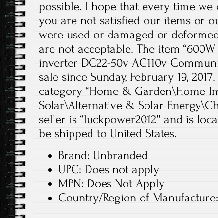
possible. I hope that every time we
you are not satisfied our items or 
were used or damaged or deformed 
are not acceptable. The item “600W 
inverter DC22-50v AC110v Communica
sale since Sunday, February 19, 2017. 
category “Home & Garden\Home Im
Solar\Alternative & Solar Energy\Ch
seller is “luckpower2012″ and is loca
be shipped to United States.
Brand: Unbranded
UPC: Does not apply
MPN: Does Not Apply
Country/Region of Manufacture