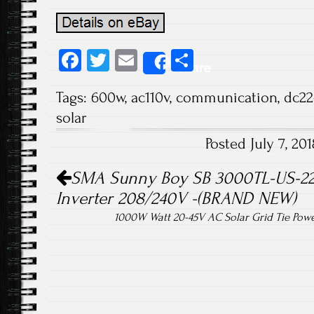
Fa
T
E
S
Share
ce
wi
m
ha
Tags:
600w
,
ac110v
,
communication
,
dc22
b
tt
ail
re
solar
o
er
Posted July 7, 2
ok
Post navigation
SMA Sunny Boy SB 3000TL-US-22 
Inverter 208/240V -(BRAND NEW)
1000W Watt 20-45V AC Solar Grid Tie Powe