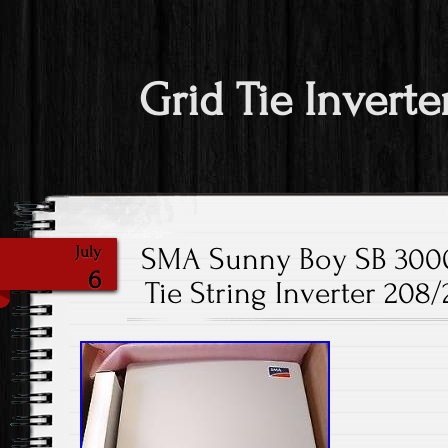
Grid Tie Inverte
SMA Sunny Boy SB 3000
July
6
Tie String Inverter 20