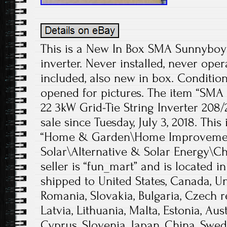
This is a New In Box SMA Sunnyboy U
inverter. Never installed, never ope
included, also new in box. Conditio
opened for pictures. The item “SM
22 3kW Grid-Tie String Inverter 208
sale since Tuesday, July 3, 2018. This
“Home & Garden\Home Improvement
Solar\Alternative & Solar Energy\Ch
seller is “fun_mart” and is located i
shipped to United States, Canada, 
Romania, Slovakia, Bulgaria, Czech r
Latvia, Lithuania, Malta, Estonia, Aust
Cyprus, Slovenia, Japan, China, Swed