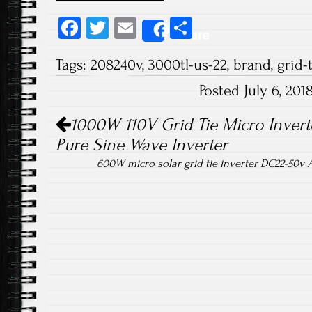
Fa
T
E
S
Share
ce
wi
m
ha
Tags:
208240v
,
3000tl-us-22
,
brand
,
grid-
b
tt
ail
re
Posted July 6, 20
o
er
Post navigation
ok
1000W 110V Grid Tie Micro Inver
Pure Sine Wave Inverter
600W micro solar grid tie inverter DC22-50v