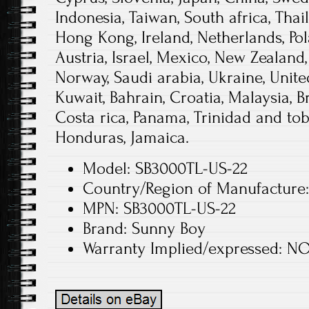
Indonesia, Taiwan, South africa, Thai
Hong Kong, Ireland, Netherlands, Pola
Austria, Israel, Mexico, New Zealand,
Norway, Saudi arabia, Ukraine, Unite
Kuwait, Bahrain, Croatia, Malaysia, Br
Costa rica, Panama, Trinidad and to
Honduras, Jamaica.
Model: SB3000TL-US-22
Country/Region of Manufacture:
MPN: SB3000TL-US-22
Brand: Sunny Boy
Warranty Implied/expressed: N