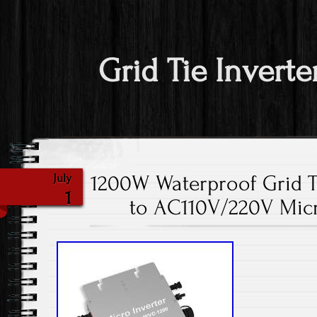
Grid Tie Inverte
1200W Waterproof Grid T
July
1
to AC110V/220V Micro