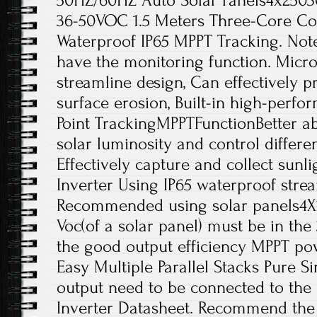
50HZ/60HZ Auto Solar Panels4x2503
36-50VOC 1.5 Meters Three-Core Co
Waterproof IP65 MPPT Tracking. Note
have the monitoring function. Micro
streamline design, Can effectively p
surface erosion, Built-in high-per
Point TrackingMPPTFunctionBetter ab
solar luminosity and control differe
Effectively capture and collect sunli
Inverter Using IP65 waterproof stre
Recommended using solar panels4X
Voc(of a solar panel) must be in th
the good output efficiency MPPT po
Easy Multiple Parallel Stacks Pure 
output need to be connected to the
Inverter Datasheet. Recommend the