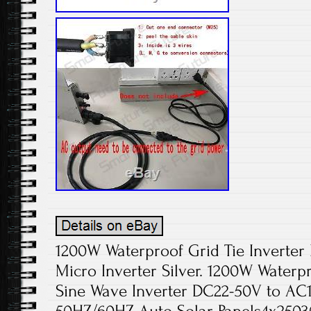
1200W Waterproof Grid Tie Inverte
Micro Inverter Silver. 1200W Waterpr
Sine Wave Inverter DC22-50V to AC