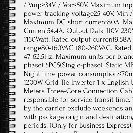
/ Vmp>34V / Voc<50V. Maximum inpu
power tracking voltage25-40V. Min /
Maximum DC short current80A. Ma
Current54.4A. Output Data 110V 23
1150Watt. Rated output current9.58A
range80-160VAC 180-260VAC. Rated 
47-62.5Hz. Maximum units per branc
phase) 5PCS(Single-phase). Static M
Night time power consumption<70mW
1200W Grid Tie Inverter 1 x English 
Meters Three-Core Connection Cable
responsible for service transit time.
by the carrier, exclude weekends an
with package origin and destination,
periods. (Only for Business Express)