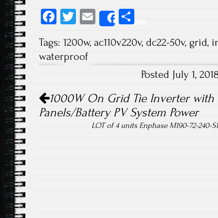
Fa
T
E
S
Share
ce
wi
m
ha
Tags:
1200w
,
ac110v220v
,
dc22-50v
,
grid
,
i
b
tt
ail
re
waterproof
o
er
Posted July 1, 20
ok
Post navigation
1000W On Grid Tie Inverter with L
Panels/Battery PV System Power
LOT of 4 units Enphase M190-72-240-S1