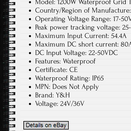
Model: 1200W Waterproof Grid T
Country/Region of Manufacture
Operating Voltage Range: 17-50
Peak power tracking voltage: 25
Maximum Input Current: 54.4A
Maximum DC short current: 80
DC Input Voltage: 22-50VDC
Features: Waterproof
Certificate: CE
Waterproof Rating: IP65
MPN: Does Not Apply
Brand: Y&H
Voltage: 24V/36V