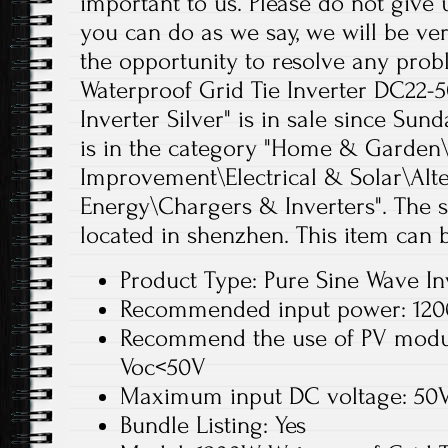
important to us. Please do not give 
you can do as we say, we will be ver
the opportunity to resolve any pro
Waterproof Grid Tie Inverter DC22-
Inverter Silver" is in sale since Sund
is in the category "Home & Garde
Improvement\Electrical & Solar\Alt
Energy\Chargers & Inverters". The se
located in shenzhen. This item can
Product Type: Pure Sine Wave In
Recommended input power: 120
Recommend the use of PV modu
Voc<50V
Maximum input DC voltage: 50
Bundle Listing: Yes