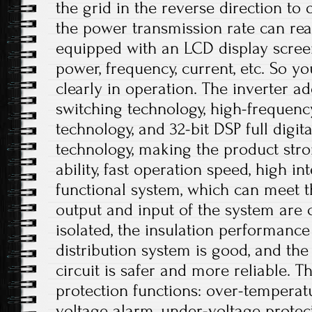
the grid in the reverse direction to 
the power transmission rate can rea
equipped with an LCD display scree
power, frequency, current, etc. So 
clearly in operation. The inverter ado
switching technology, high-frequen
technology, and 32-bit DSP full digi
technology, making the product stro
ability, fast operation speed, high i
functional system, which can meet t
output and input of the system are c
isolated, the insulation performance
distribution system is good, and the 
circuit is safer and more reliable. T
protection functions: over-temperat
voltage alarm, under-voltage protec