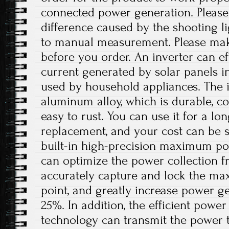
connected power generation. Please 
difference caused by the shooting l
to manual measurement. Please ma
before you order. An inverter can eff
current generated by solar panels in
used by household appliances. The i
aluminum alloy, which is durable, co
easy to rust. You can use it for a lo
replacement, and your cost can be s
built-in high-precision maximum po
can optimize the power collection f
accurately capture and lock the m
point, and greatly increase power g
25%. In addition, the efficient powe
technology can transmit the power 