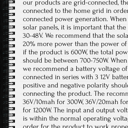
our products are grid-connected, th
connected to the home grid in order
connected power generation. When t
solar panels, it is important that t
30-48V. We recommend that the solar
20% more power than the power of 
if the product is 600W, the total pow
should be between 700-750W. When th
we recommend a battery voltage of 
connected in series with 3 12V batter
positive and negative polarity shou
connecting the product. The recomm
36V/10mah for 300W, 36V/20mah fo
for 1200W. The input and output volt
is within the normal operating volt
order for the product to work prope