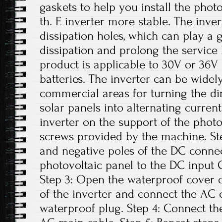
gaskets to help you install the phot
th. E inverter more stable. The inver
dissipation holes, which can play a 
dissipation and prolong the service li
product is applicable to 30V or 36V 
batteries. The inverter can be widely
commercial areas for turning the di
solar panels into alternating current.
inverter on the support of the photo
screws provided by the machine. Ste
and negative poles of the DC conne
photovoltaic panel to the DC input G
Step 3: Open the waterproof cover o
of the inverter and connect the AC 
waterproof plug. Step 4: Connect th