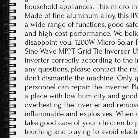
household appliances. This micro inv
Made of fine aluminum alloy, this IP
a wide range of functions, good safet
and high-cost performance. We believ
disappoint you. 1200W Micro Solar P
Sine Wave MPPT Grid Tie Inversor USA
inverter correctly according to the i
any questions, please contact the re
don’t dismantle the machine. Only 
personnel can repair the inverter. Ple
a place with low humidity and good 
overheating the inverter and remov
inflammable and explosives. When us
take good care of your children to
touching and playing to avoid electr