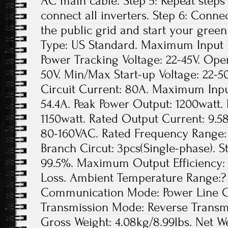
AC main cable. Step 5: Repeat steps 1
connect all inverters. Step 6: Conne
the public grid and start your green
Type: US Standard. Maximum Input D
Power Tracking Voltage: 22-45V. Ope
50V. Min/Max Start-up Voltage: 22
Circuit Current: 80A. Maximum Inpu
54.4A. Peak Power Output: 1200watt.
1150watt. Rated Output Current: 9.5
80-160VAC. Rated Frequency Range: 
Branch Circut: 3pcs(Single-phase). St
99.5%. Maximum Output Efficiency: 
Loss. Ambient Temperature Range:? 
Communication Mode: Power Line Ca
Transmission Mode: Reverse Transmis
Gross Weight: 4.08kg/8.99lbs. Net We