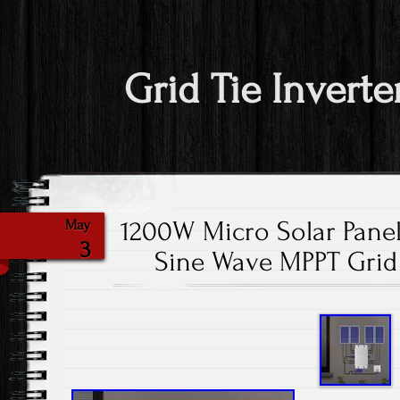
Grid Tie Inverte
1200W Micro Solar Panel
May
3
Sine Wave MPPT Grid