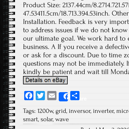
Product Size: 2137.44cm/8.2714.721.57
47.53411.5cm/18.713.394.53inch. Othe
Installation. Feedback is very import
to address issues if we do not know
our ultimate goal. We work hard to 
business. A If you receive a defecti
or ask for a discount. Due to time z
questions may not be immediately. If
kindly be patient and wait till Monda
Fa
T
E
S
Share
ce
wi
m
ha
Tags:
1200w
,
grid
,
inversor
,
inverter
,
micr
b
tt
ail
re
smart
,
solar
,
wave
o
er