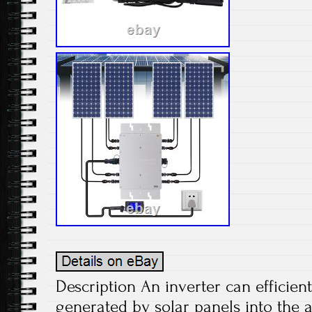
Description An inverter can efficient
generated by solar panels into the 