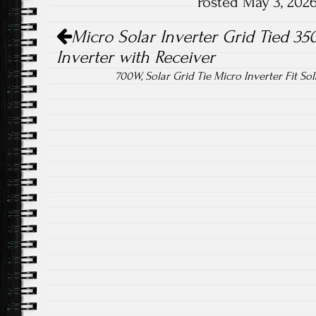
Posted May 3, 202
ok
Post navigation
Micro Solar Inverter Grid Tied 
Inverter with Receiver
700W, Solar Grid Tie Micro Inverter Fit So