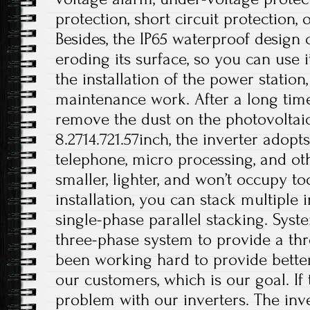
protection, short circuit protection, 
Besides, the IP65 waterproof design
eroding its surface, so you can use i
the installation of the power station
maintenance work. After a long time
remove the dust on the photovoltaic 
8.2714.721.57inch, the inverter adop
telephone, micro processing, and othe
smaller, lighter, and won’t occupy 
installation, you can stack multiple i
single-phase parallel stacking. Syst
three-phase system to provide a th
been working hard to provide better
our customers, which is our goal. If 
problem with our inverters. The inv