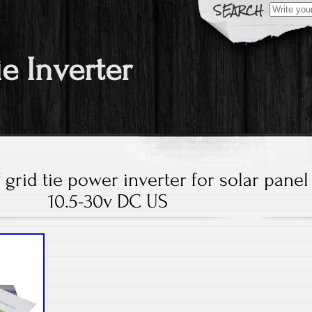
Search fo
ie Inverter
grid tie power inverter for solar panel
10.5-30v DC US