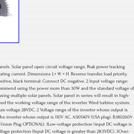
ls. Solar panel open circuit voltage range. Peak power tracking
ting current. Dimensions L× W × H. Reverse transfer, load priority.
itive, black terminal: Connect DC negative. 2 Input voltage range:
Recommend using the power more than 30W and the standard voltage of
ng multiple solar panels. Solar panel in series will result in high-
eed the working voltage range of the inverter. Wind turbine system:
m voltage 28VDC. 2 Voltage range of the inverter whose output is
the inverter whose output is 110V AC. A:90140V (USA plug). B:180260V
an Union Plug OPTIONAL). 1Low-voltage protection (input DC voltage is
ltage protection (Input DC voltage is greater than 28.5VDC). 3Over-