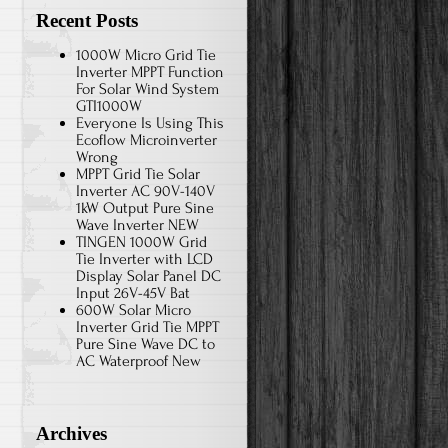
Recent Posts
1000W Micro Grid Tie
Inverter MPPT Function
For Solar Wind System
GTI1000W
Everyone Is Using This
Ecoflow Microinverter
Wrong
MPPT Grid Tie Solar
Inverter AC 90V-140V
1kW Output Pure Sine
Wave Inverter NEW
TINGEN 1000W Grid
Tie Inverter with LCD
Display Solar Panel DC
Input 26V-45V Bat
600W Solar Micro
Inverter Grid Tie MPPT
Pure Sine Wave DC to
AC Waterproof New
Archives