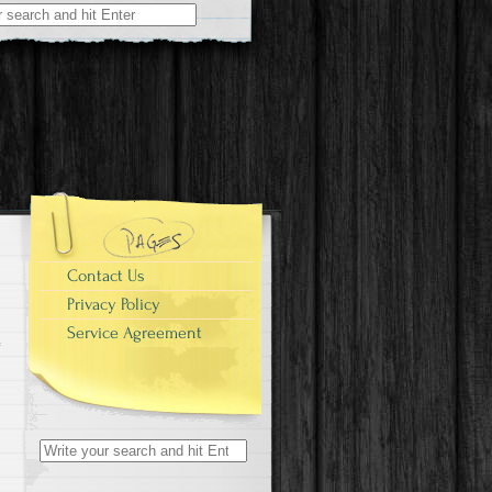
r:
Contact Us
Privacy Policy
Service Agreement
Search for: