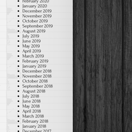
February 2020
January 2020
December 2019
November 2019
October 2019
September 2019
August 2019
July 2019
June 2019
May 2019
April 2019
March 2019
February 2019
January 2019
December 2018
November 2018
October 2018
September 2018
August 2018
July 2018
June 2018
May 2018
April 2018
March 2018
February 2018
January 2018
December 2017