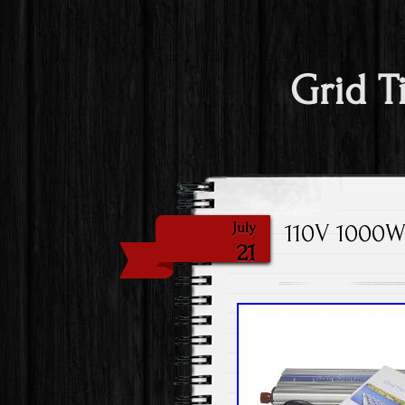
Grid T
110V 1000W 
July
21