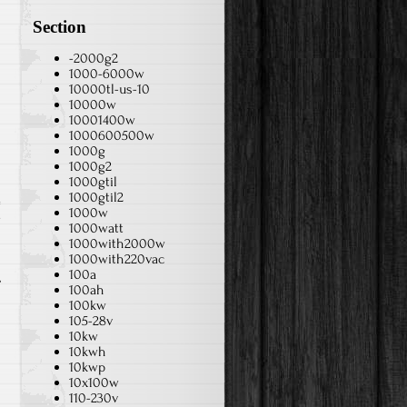
Section
-2000g2
1000-6000w
10000tl-us-10
10000w
10001400w
1000600500w
1000g
1000g2
1000gtil
1000gtil2
1000w
v
1000watt
1000with2000w
1000with220vac
100a
100ah
100kw
105-28v
10kw
10kwh
10kwp
10x100w
110-230v