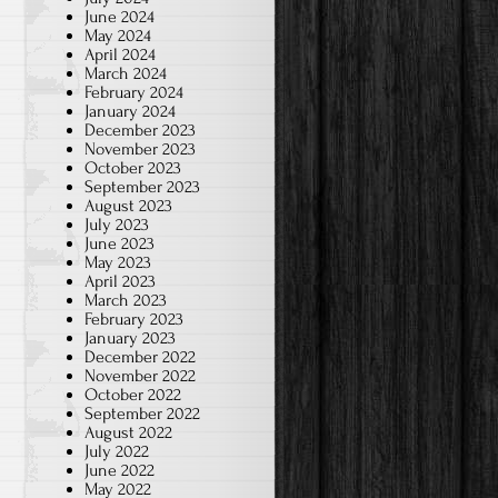
June 2024
May 2024
April 2024
March 2024
February 2024
January 2024
December 2023
November 2023
October 2023
September 2023
August 2023
July 2023
June 2023
May 2023
April 2023
March 2023
February 2023
January 2023
December 2022
November 2022
October 2022
September 2022
August 2022
July 2022
June 2022
May 2022