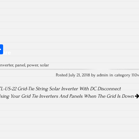
S
hare
ha
inverter
,
panel
,
power
,
solar
re
Posted July 21, 2018 by admin in category
110
US-22 Grid-Tie String Solar Inverter With DC Disconnect
sing Your Grid Tie Inverters And Panels When The Grid Is Down