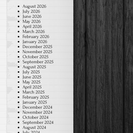
August 2026
July 2026
June 2026
May 2026
April 2026
March 2026
February 2026
January 2026
December 2025
November 2025
October 2025
September 2025
August 2025
July 2025
June 2025
May 2025
April 2025
March 2025
February 2025
January 2025
December 2024
November 2024
October 2024
September 2024
August 2024
July 2024