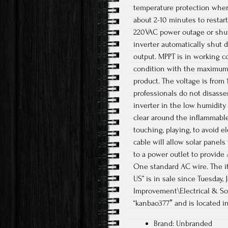
temperature protection when
about 2-10 minutes to restart
220VAC power outage or shut
inverter automatically shut 
output. MPPT is in working c
condition with the maximum 
product. The voltage is from 
professionals do not disasse
inverter in the low humidity
clear around the inflammable
touching, playing, to avoid e
cable will allow solar panel
to a power outlet to provide
One standard AC wire. The it
US” is in sale since Tuesday
Improvement\Electrical & Sol
“kanbao377″ and is located in
Brand: Unbranded