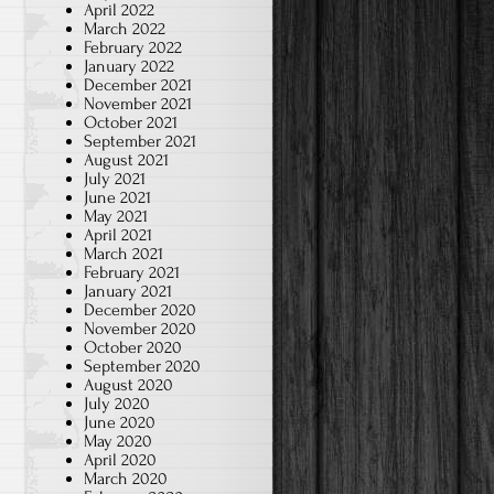
April 2022
March 2022
February 2022
January 2022
December 2021
November 2021
October 2021
September 2021
August 2021
July 2021
June 2021
May 2021
April 2021
March 2021
February 2021
January 2021
December 2020
November 2020
October 2020
September 2020
August 2020
July 2020
June 2020
May 2020
April 2020
March 2020