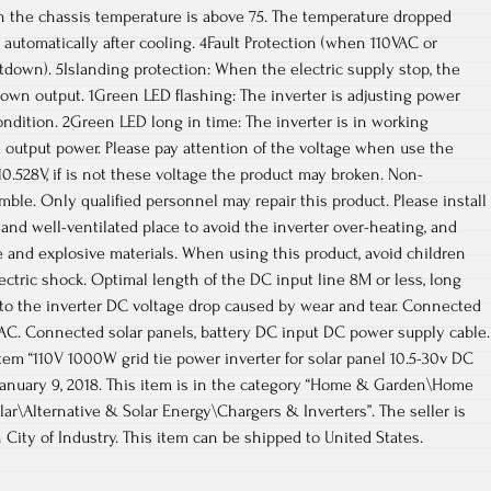
 the chassis temperature is above 75. The temperature dropped
 automatically after cooling. 4Fault Protection (when 110VAC or
down). 5Islanding protection: When the electric supply stop, the
down output. 1Green LED flashing: The inverter is adjusting power
ondition. 2Green LED long in time: The inverter is in working
output power. Please pay attention of the voltage when use the
10.528V, if is not these voltage the product may broken. Non-
mble. Only qualified personnel may repair this product. Please install
 and well-ventilated place to avoid the inverter over-heating, and
 and explosive materials. When using this product, avoid children
lectric shock. Optimal length of the DC input line 8M or less, long
s to the inverter DC voltage drop caused by wear and tear. Connected
 AC. Connected solar panels, battery DC input DC power supply cable.
em “110V 1000W grid tie power inverter for solar panel 10.5-30v DC
, January 9, 2018. This item is in the category “Home & Garden\Home
ar\Alternative & Solar Energy\Chargers & Inverters”. The seller is
 City of Industry. This item can be shipped to United States.