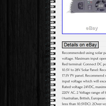
Recommended using solar pane
voltage. Maximum input opera
Red terminal: Connect DC pos
10.5V to 28V. Solar Panel: 
17.5V PV panel. Recommend usi
input voltage which will exc
Rated voltage 24VDC, maximu
220V AC. 2 Voltage range of 
(Australian, British, Europe
less than 10.5VDC). 2Over-vo