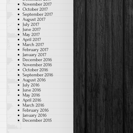
November 2017
October 2017
September 2017
August 2017
July 2017
June 2017
May 2017
April 2017
March 2017
February 2017
January 2017
December 2016
November 2016
October 2016
September 2016
August 2016
July 2016
June 2016
May 2016
April 2016
March 2016
February 2016
January 2016
December 2015