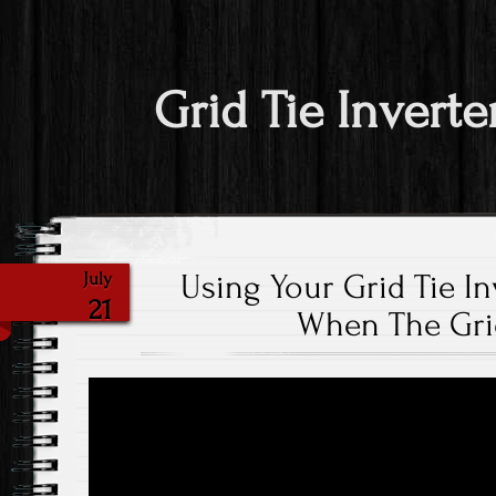
Grid Tie Inverte
Using Your Grid Tie In
July
21
When The Gri