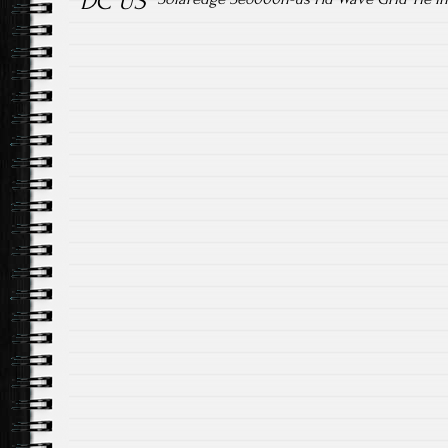
DC US