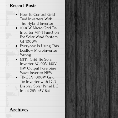
Recent Posts
How To Control Grid
Tied Inverters With
The Hybrid Inverter
1000W Micro Grid Tie
Inverter MPPT Function
For Solar Wind System
GTI1000W
Everyone Is Using This
Ecoflow Microinverter
Wrong
MPPT Grid Tie Solar
Inverter AC 90V-140V
1kW Output Pure Sine
Wave Inverter NEW
TINGEN 1000W Grid
Tie Inverter with LCD
Display Solar Panel DC
Input 26V-45V Bat
o
Archives