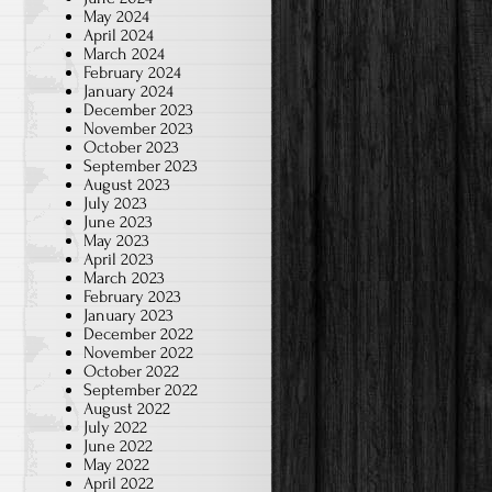
May 2024
April 2024
March 2024
February 2024
January 2024
December 2023
November 2023
October 2023
September 2023
August 2023
July 2023
June 2023
May 2023
April 2023
March 2023
February 2023
January 2023
December 2022
November 2022
October 2022
September 2022
August 2022
July 2022
June 2022
May 2022
April 2022