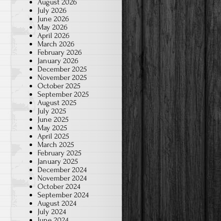
August 2026
July 2026
June 2026
May 2026
April 2026
March 2026
February 2026
January 2026
December 2025
November 2025
October 2025
September 2025
August 2025
July 2025
June 2025
May 2025
April 2025
March 2025
February 2025
January 2025
December 2024
November 2024
October 2024
September 2024
August 2024
July 2024
June 2024