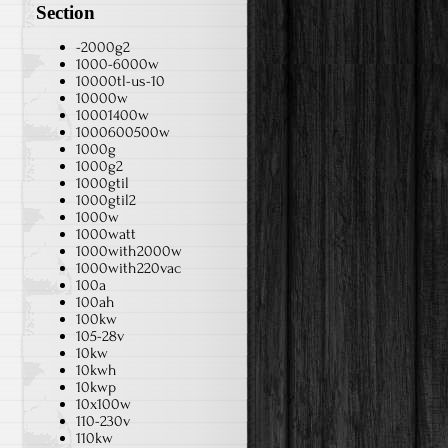
Section
-2000g2
1000-6000w
10000tl-us-10
10000w
10001400w
1000600500w
1000g
1000g2
1000gtil
1000gtil2
1000w
1000watt
1000with2000w
1000with220vac
100a
100ah
100kw
105-28v
10kw
10kwh
10kwp
10x100w
110-230v
110kw