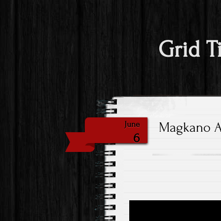
Grid T
Magkano An
June
6