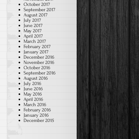
October 2017
September 2017
August 2017
July 2017
June 2017
May 2017
April 2017
March 2017
February 2017
January 2017
December 2016
November 2016
October 2016
September 2016
August 2016
July 2016
June 2016
May 2016
April 2016
March 2016
February 2016
January 2016
December 2015