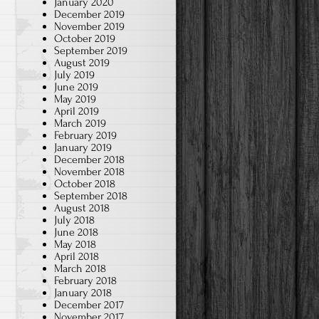
January 2020
December 2019
November 2019
October 2019
September 2019
August 2019
July 2019
June 2019
May 2019
April 2019
March 2019
February 2019
January 2019
December 2018
November 2018
October 2018
September 2018
August 2018
July 2018
June 2018
May 2018
April 2018
March 2018
February 2018
January 2018
December 2017
November 2017