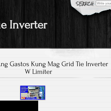
Search fo
ie Inverter
g Gastos Kung Mag Grid Tie Inverter
W Limiter