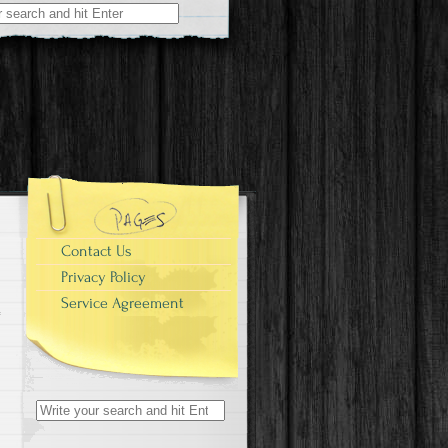
r:
Contact Us
Privacy Policy
Service Agreement
Search for: