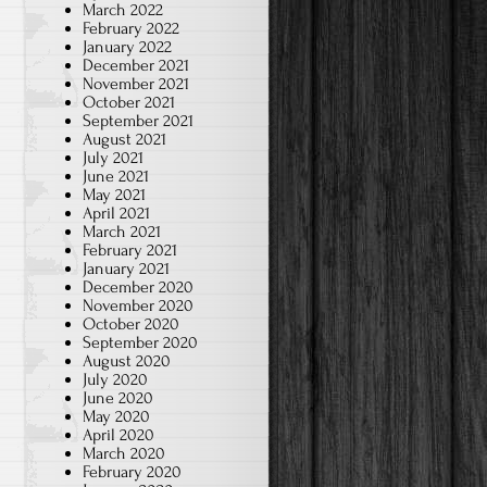
March 2022
February 2022
January 2022
December 2021
November 2021
October 2021
September 2021
August 2021
July 2021
June 2021
May 2021
April 2021
March 2021
February 2021
January 2021
December 2020
November 2020
October 2020
September 2020
August 2020
July 2020
June 2020
May 2020
April 2020
March 2020
February 2020