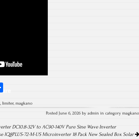
S
hare
ha
g
,
limiter
,
magkano
re
Posted June 6, 2026 by admin in category
magkan
erter DC10.8-32V to AC90-140V Pure Sine Wave Inverter
e IQ8PLUS-72-M-US Microinverter 18 Pack New Sealed Box Solar