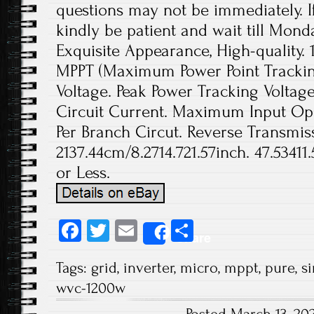
questions may not be immediately. If
kindly be patient and wait till Monda
Exquisite Appearance, High-quality. 
MPPT (Maximum Power Point Tracki
Voltage. Peak Power Tracking Volta
Circuit Current. Maximum Input Op
Per Branch Circut. Reverse Transmissi
2137.44cm/8.2714.721.57inch. 47.53411
or Less.
Fa
T
E
S
Share
ce
wi
m
ha
Tags:
grid
,
inverter
,
micro
,
mppt
,
pure
,
s
b
tt
ail
re
wvc-1200w
o
er