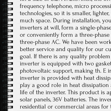
frequency telephone, micro processi
technologies, so it is smaller, lighte
much space. During installation, you
inverters at will, form a single-phas
or conveniently form a three-phase
three-phase AC. We have been work
better service and quality for our c
goal. If there is any quality problem
inverter is equipped with two gasket
photovoltaic support, making th. E i
inverter is provided with heat dissi
play a good role in heat dissipation
life of the inverter. This product is
solar panels, 36V batteries. The inv
residential or commercial areas for 