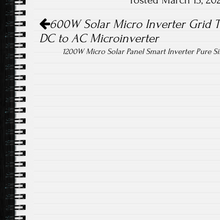
Posted March 13, 2
ok
Post navigation
600W Solar Micro Inverter Grid 
DC to AC Microinverter
1200W Micro Solar Panel Smart Inverter Pure 