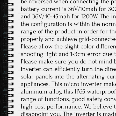
be reversed when connecting the 
battery current is 36V/10mah for 3
and 36V/40-45mah for 1200W. The in
the configuration is within the nor
range of the product in order for t
properly and achieve grid-connecte
Please allow the slight color differ
shooting light and 1-3cm error due
Please make sure you do not mind b
inverter can efficiently turn the dir
solar panels into the alternating c
appliances. This micro inverter make
aluminum alloy, this IP65 waterproof
range of functions, good safety, conv
high-cost performance. We believe th
disappoint you. The inverter is mad