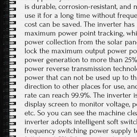
is durable, corrosion-resistant, and 
use it for a long time without freq
cost can be saved. The inverter has 
maximum power point tracking, whi
power collection from the solar pan
lock the maximum output power poin
power generation to more than 25%. I
power reverse transmission technol
power that can not be used up to th
direction to other places for use, a
rate can reach 99.9%. The inverter 
display screen to monitor voltage, p
etc. So you can see the machine cle
inverter adopts intelligent soft swit
frequency switching power supply t