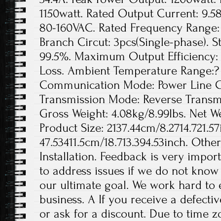
1150watt. Rated Output Current: 9.5
80-160VAC. Rated Frequency Range: 
Branch Circut: 3pcs(Single-phase). St
99.5%. Maximum Output Efficiency: 
Loss. Ambient Temperature Range:? 
Communication Mode: Power Line Ca
Transmission Mode: Reverse Transmis
Gross Weight: 4.08kg/8.99lbs. Net We
Product Size: 2137.44cm/8.2714.721.57
47.53411.5cm/18.713.394.53inch. Othe
Installation. Feedback is very import
to address issues if we do not know
our ultimate goal. We work hard to 
business. A If you receive a defecti
or ask for a discount. Due to time z