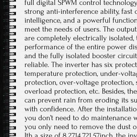
full digital SPWM control technolog
strong anti-interference ability, fast
intelligence, and a powerful functio
meet the needs of users. The output
are completely electrically isolated, 
performance of the entire power dis
and the fully isolated booster circui
reliable. The inverter has six protec
temperature protection, under-volta
protection, over-voltage protection, s
overload protection, etc. Besides, t
can prevent rain from eroding its su
with confidence. After the installati
you don’t need to do maintenance wo
you only need to remove the dust on
Ith a size of 8.2714.721.57inch, the i