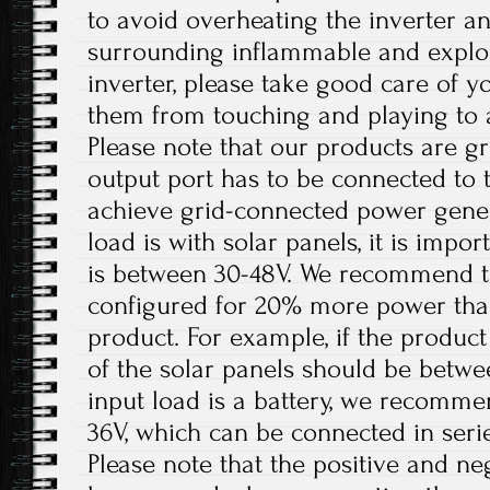
to avoid overheating the inverter 
surrounding inflammable and explos
inverter, please take good care of y
them from touching and playing to a
Please note that our products are g
output port has to be connected to 
achieve grid-connected power gener
load is with solar panels, it is impo
is between 30-48V. We recommend th
configured for 20% more power tha
product. For example, if the product
of the solar panels should be betw
input load is a battery, we recomme
36V, which can be connected in serie
Please note that the positive and ne