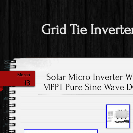
Grid Tie Inverte
Solar Micro Inverter 
March
13
MPPT Pure Sine Wave D