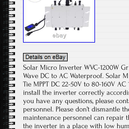
Solar Micro Inverter WVC-1200W Gri
Wave DC to AC Waterproof. Solar Mi
Tie MPPT DC 22-50V to 80-160V AC 
install the inverter correctly accordi
you have any questions, please cont
personnel. Please don’t dismantle t
maintenance personnel can repair the
the inverter in a place with low hum