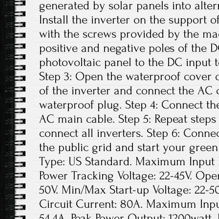
generated by solar panels into altern
Install the inverter on the support o
with the screws provided by the ma
positive and negative poles of the 
photovoltaic panel to the DC input t
Step 3: Open the waterproof cover o
of the inverter and connect the AC 
waterproof plug. Step 4: Connect th
AC main cable. Step 5: Repeat steps 1
connect all inverters. Step 6: Conne
the public grid and start your green
Type: US Standard. Maximum Input D
Power Tracking Voltage: 22-45V. Ope
50V. Min/Max Start-up Voltage: 22
Circuit Current: 80A. Maximum Inpu
54.4A. Peak Power Output: 1200watt.