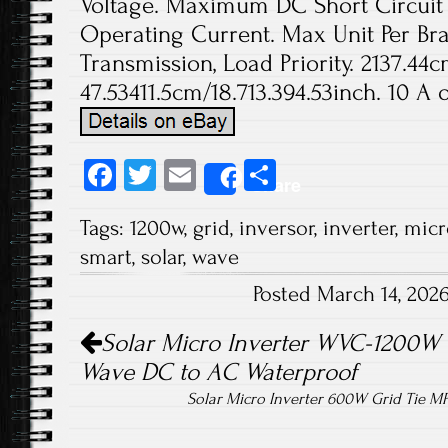
Voltage. Maximum DC Short Circuit
Operating Current. Max Unit Per Bra
Transmission, Load Priority. 2137.44c
47.53411.5cm/18.713.394.53inch. 10 A o
Fa
T
E
S
Share
ce
wi
m
ha
Tags:
1200w
,
grid
,
inversor
,
inverter
,
micr
b
tt
ail
re
smart
,
solar
,
wave
o
er
Posted March 14, 202
ok
Post navigation
Solar Micro Inverter WVC-1200W 
Wave DC to AC Waterproof
Solar Micro Inverter 600W Grid Tie M