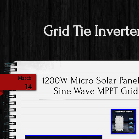
Grid Tie Inverte
1200W Micro Solar Panel
March
14
Sine Wave MPPT Grid