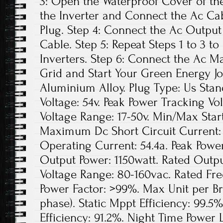
3: Open the Waterproof Cover of the
the Inverter and Connect the Ac Ca
Plug. Step 4: Connect the Ac Output
Cable. Step 5: Repeat Steps 1 to 3 to
Inverters. Step 6: Connect the Ac Ma
Grid and Start Your Green Energy Jo
Aluminium Alloy. Plug Type: Us St
Voltage: 54v. Peak Power Tracking Vo
Voltage Range: 17-50v. Min/Max Star
Maximum Dc Short Circuit Current
Operating Current: 54.4a. Peak Powe
Output Power: 1150watt. Rated Outpu
Voltage Range: 80-160vac. Rated Fre
Power Factor: >99%. Max Unit per Br
phase). Static Mppt Efficiency: 99
Efficiency: 91.2%. Night Time Power L