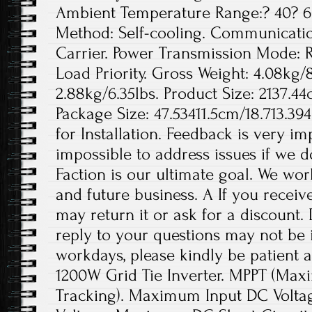
Ambient Temperature Range:? 40? 60
Method: Self-cooling. Communicati
Carrier. Power Transmission Mode: 
Load Priority. Gross Weight: 4.08kg/
2.88kg/6.35lbs. Product Size: 2137.44
Package Size: 47.53411.5cm/18.713.39
for Installation. Feedback is very imp
impossible to address issues if we 
Faction is our ultimate goal. We wor
and future business. A If you receiv
may return it or ask for a discount.
reply to your questions may not be i
workdays, please kindly be patient a
1200W Grid Tie Inverter. MPPT (Max
Tracking). Maximum Input DC Voltag