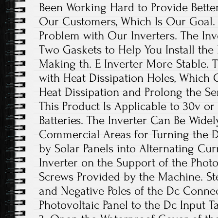
Been Working Hard to Provide Better
Our Customers, Which Is Our Goal. 
Problem with Our Inverters. The Inv
Two Gaskets to Help You Install the 
Making th. E Inverter More Stable. T
with Heat Dissipation Holes, Which 
Heat Dissipation and Prolong the Serv
This Product Is Applicable to 30v or 
Batteries. The Inverter Can Be Widel
Commercial Areas for Turning the D
by Solar Panels into Alternating Curre
Inverter on the Support of the Photo
Screws Provided by the Machine. Ste
and Negative Poles of the Dc Connec
Photovoltaic Panel to the Dc Input T