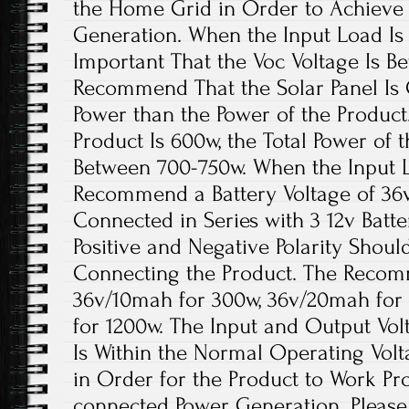
the Home Grid in Order to Achieve
Generation. When the Input Load Is wi
Important That the Voc Voltage Is B
Recommend That the Solar Panel Is
Power than the Power of the Product.
Product Is 600w, the Total Power of 
Between 700-750w. When the Input Lo
Recommend a Battery Voltage of 36
Connected in Series with 3 12v Batte
Positive and Negative Polarity Sho
Connecting the Product. The Recom
36v/10mah for 300w, 36v/20mah for
for 1200w. The Input and Output Vol
Is Within the Normal Operating Volt
in Order for the Product to Work Pr
connected Power Generation. Please 