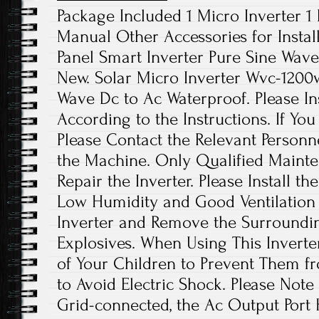
Package Included 1 Micro Inverter 1
Manual Other Accessories for Instal
Panel Smart Inverter Pure Sine Wave
New. Solar Micro Inverter Wvc-1200
Wave Dc to Ac Waterproof. Please Ins
According to the Instructions. If Yo
Please Contact the Relevant Personn
the Machine. Only Qualified Maint
Repair the Inverter. Please Install th
Low Humidity and Good Ventilation 
Inverter and Remove the Surroundi
Explosives. When Using This Inverte
of Your Children to Prevent Them f
to Avoid Electric Shock. Please Not
Grid-connected, the Ac Output Port