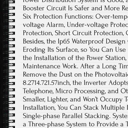
Booster Circuit Is Safer and More Re
Six Protection Functions: Over-temp
voltage Alarm, Under-voltage Protec
Protection, Short Circuit Protection, 
Besides, the Ip65 Waterproof Design
Eroding Its Surface, so You Can Use 
the Installation of the Power Statio
Maintenance Work. After a Long Ti
Remove the Dust on the Photovoltaic 
8.2714.721.57inch, the Inverter Adop
Telephone, Micro Processing, and Oth
Smaller, Lighter, and Won’t Occupy
Installation, You Can Stack Multiple 
Single-phase Parallel Stacking. Sys
a Three-phase System to Provide a