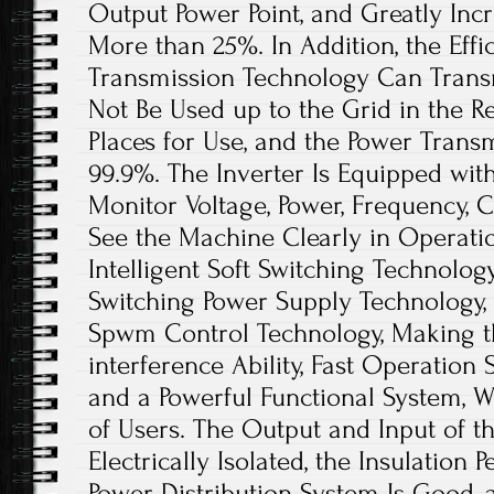
Output Power Point, and Greatly Inc
More than 25%. In Addition, the Effi
Transmission Technology Can Trans
Not Be Used up to the Grid in the R
Places for Use, and the Power Trans
99.9%. The Inverter Is Equipped wit
Monitor Voltage, Power, Frequency, C
See the Machine Clearly in Operatio
Intelligent Soft Switching Technolog
Switching Power Supply Technology, a
Spwm Control Technology, Making th
interference Ability, Fast Operation 
and a Powerful Functional System, 
of Users. The Output and Input of 
Electrically Isolated, the Insulation 
Power Distribution System Is Good, a