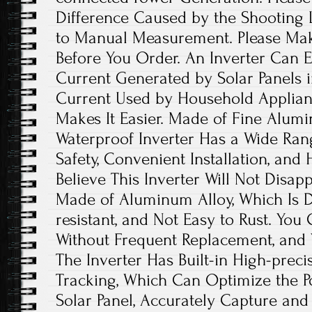
Difference Caused by the Shooting 
to Manual Measurement. Please Ma
Before You Order. An Inverter Can Ef
Current Generated by Solar Panels i
Current Used by Household Applianc
Makes It Easier. Made of Fine Alumi
Waterproof Inverter Has a Wide Ran
Safety, Convenient Installation, and
Believe This Inverter Will Not Disapp
Made of Aluminum Alloy, Which Is D
resistant, and Not Easy to Rust. You
Without Frequent Replacement, and 
The Inverter Has Built-in High-pre
Tracking, Which Can Optimize the P
Solar Panel, Accurately Capture a