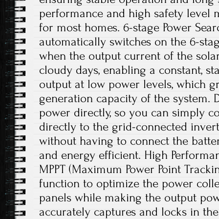
performance and high safety level m
for most homes. 6-stage Power Searc
automatically switches on the 6-sta
when the output current of the solar
cloudy days, enabling a constant, st
output at low power levels, which g
generation capacity of the system. Di
power directly, so you can simply c
directly to the grid-connected inve
without having to connect the batter
and energy efficient. High Performan
MPPT (Maximum Power Point Trackin
function to optimize the power colle
panels while making the output powe
accurately captures and locks in 