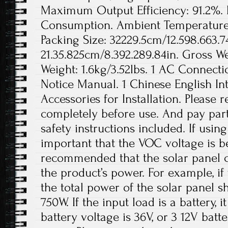
Maximum Output Efficiency: 91.2%.
Consumption. Ambient Temperature 
Packing Size: 32229.5cm/12.598.663.74
21.35.825cm/8.392.289.84in. Gross We
Weight: 1.6kg/3.52lbs. 1 AC Connecti
Notice Manual. 1 Chinese English In
Accessories for Installation. Please
completely before use. And pay parti
safety instructions included. If using 
important that the VOC voltage is b
recommended that the solar panel c
the product’s power. For example, if
the total power of the solar panel 
750W. If the input load is a battery,
battery voltage is 36V, or 3 12V batt