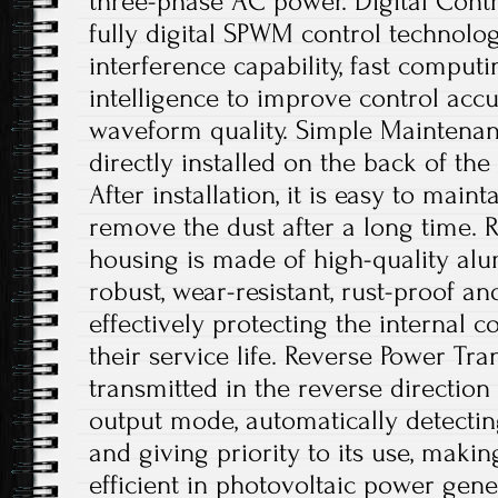
three-phase AC power. Digital Contro
fully digital SPWM control technology
interference capability, fast comput
intelligence to improve control acc
waveform quality. Simple Maintenanc
directly installed on the back of th
After installation, it is easy to main
remove the dust after a long time. 
housing is made of high-quality alu
robust, wear-resistant, rust-proof an
effectively protecting the internal
their service life. Reverse Power Tr
transmitted in the reverse directio
output mode, automatically detecting
and giving priority to its use, maki
efficient in photovoltaic power gene