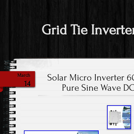
Grid Tie Inverte
Solar Micro Inverter 
March
14
Pure Sine Wave DC