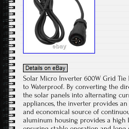
Solar Micro Inverter 600W Grid Ti
to Waterproof. By converting the di
the solar panels into alternating cu
appliances, the inverter provides an
and economical source of continuou
aluminum housing provides a high le
ensuring stable operation and long s