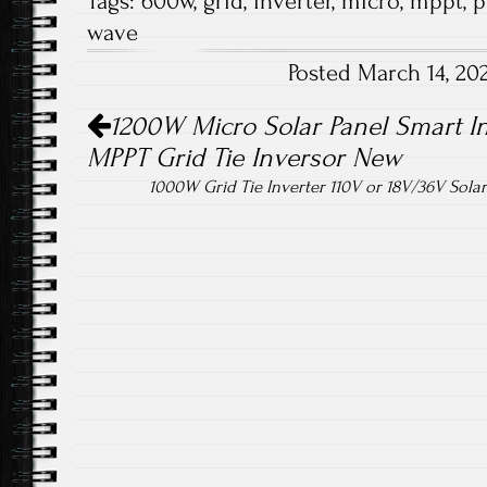
Tags:
600w
,
grid
,
inverter
,
micro
,
mppt
,
p
b
tt
ail
re
wave
o
er
Posted March 14, 2
ok
Post navigation
1200W Micro Solar Panel Smart In
MPPT Grid Tie Inversor New
1000W Grid Tie Inverter 110V or 18V/36V Sola