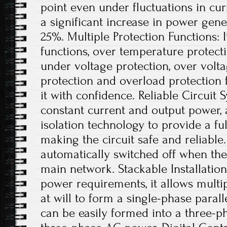
point even under fluctuations in curr
a significant increase in power gene
25%. Multiple Protection Functions: I
functions, over temperature protect
under voltage protection, over voltag
protection and overload protection 
it with confidence. Reliable Circuit
constant current and output power, 
isolation technology to provide a full
making the circuit safe and reliable.
automatically switched off when ther
main network. Stackable Installation
power requirements, it allows multip
at will to form a single-phase parall
can be easily formed into a three-p