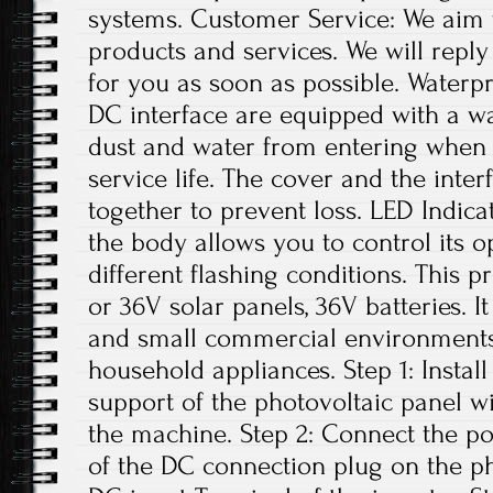
systems. Customer Service: We aim 
products and services. We will repl
for you as soon as possible. Water
DC interface are equipped with a w
dust and water from entering when n
service life. The cover and the inte
together to prevent loss. LED Indica
the body allows you to control its o
different flashing conditions. This p
or 36V solar panels, 36V batteries. I
and small commercial environments. 
household appliances. Step 1: Install
support of the photovoltaic panel w
the machine. Step 2: Connect the po
of the DC connection plug on the ph