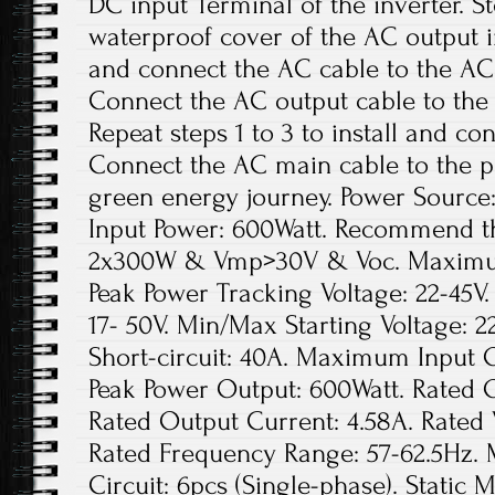
DC input Terminal of the inverter. S
waterproof cover of the AC output in
and connect the AC cable to the AC 
Connect the AC output cable to the 
Repeat steps 1 to 3 to install and con
Connect the AC main cable to the pu
green energy journey. Power Sourc
Input Power: 600Watt. Recommend t
2x300W & Vmp>30V & Voc. Maximum 
Peak Power Tracking Voltage: 22-45V
17- 50V. Min/Max Starting Voltage:
Short-circuit: 40A. Maximum Input O
Peak Power Output: 600Watt. Rated 
Rated Output Current: 4.58A. Rated
Rated Frequency Range: 57-62.5Hz. 
Circuit: 6pcs (Single-phase). Static 