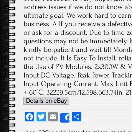
address issues if we do not know ab
ultimate goal. We work hard to earn
business. A If you receive a defecti
or ask for a discount. Due to time z
questions may not be immediately. If
kindly be patient and wait till Mond
not include. It Is Easy To Install, re
the Use of PV Modules. 2x300W &
Input DC Voltage. Peak Power Track
Input Operating Current. Max Unit P
+ 60°C. 32229.5cm/12.598.663.74in. 2
Fa
T
E
S
Share
ce
wi
m
ha