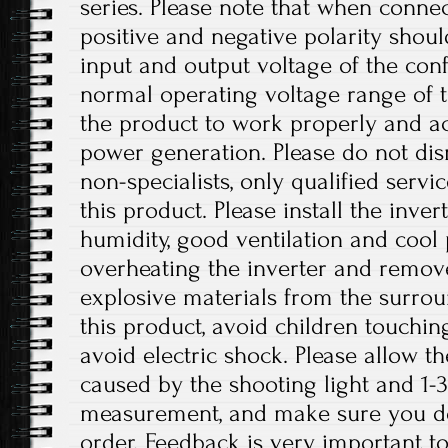
series. Please note that when connec
positive and negative polarity shou
input and output voltage of the conf
normal operating voltage range of t
the product to work properly and a
power generation. Please do not dis
non-specialists, only qualified serv
this product. Please install the inver
humidity, good ventilation and cool 
overheating the inverter and remo
explosive materials from the surro
this product, avoid children touchin
avoid electric shock. Please allow th
caused by the shooting light and 1
measurement, and make sure you d
order. Feedback is very important to 