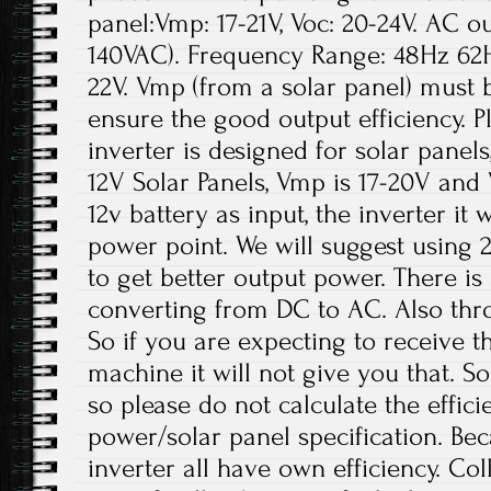
panel:Vmp: 17-21V, Voc: 20-24V. AC o
140VAC). Frequency Range: 48Hz 62H
22V. Vmp (from a solar panel) must 
ensure the good output efficiency. Pl
inverter is designed for solar panels
12V Solar Panels, Vmp is 17-20V and
12v battery as input, the inverter it
power point. We will suggest using 
to get better output power. There is
converting from DC to AC. Also thro
So if you are expecting to receive t
machine it will not give you that. So
so please do not calculate the effici
power/solar panel specification. Be
inverter all have own efficiency. Co