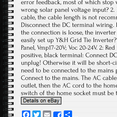
error feedback, most of which stop 
wrong solar panel voltage input? 2.
cable, the cable length is not rec
Disconnect the DC terminal wiring. If
the connection is loose, the invert
easily set up Y&H Grid Tie Inverter
Panel, Vmp17-20V; Voc 20-24V. 2: Re
positive, black terminal: Connect DC
unplug! Otherwise it will be short-c
need to be connected to the mains 
Connect to the mains. The AC cable 
outlet, then the AC cord to the home
switch of the home socket must be 
Fa
T
E
S