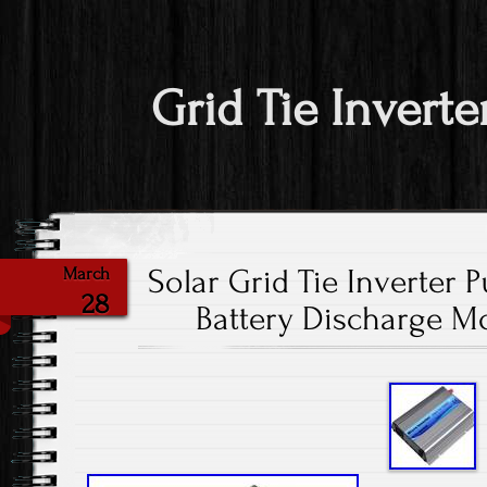
Grid Tie Inverte
Solar Grid Tie Inverter 
March
28
Battery Discharge M