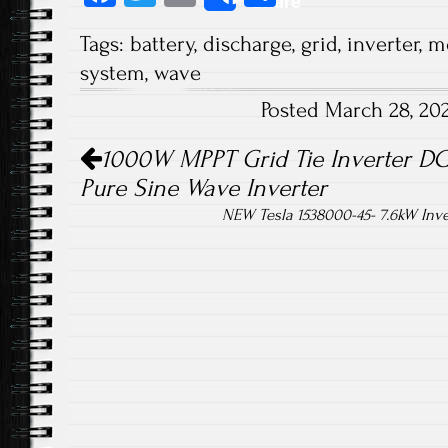
Share
ce
wi
m
ha
Tags:
battery
,
discharge
,
grid
,
inverter
,
m
b
tt
ail
re
system
,
wave
o
er
Posted March 28, 20
ok
Post navigation
1000W MPPT Grid Tie Inverter DC
Pure Sine Wave Inverter
NEW Tesla 1538000-45- 7.6kW Inver