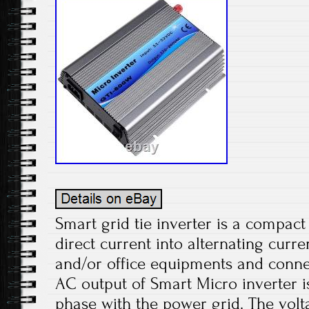
Smart grid tie inverter is a compact 
direct current into alternating curr
and/or office equipments and connect
AC output of Smart Micro inverter i
phase with the power grid. The volt