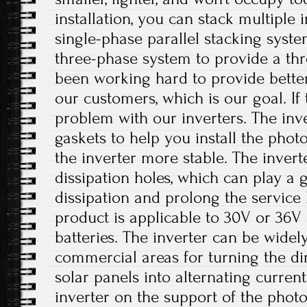
installation, you can stack multiple i
single-phase parallel stacking syst
three-phase system to provide a th
been working hard to provide better
our customers, which is our goal. If 
problem with our inverters. The inv
gaskets to help you install the phot
the inverter more stable. The invert
dissipation holes, which can play a 
dissipation and prolong the service li
product is applicable to 30V or 36V 
batteries. The inverter can be widely
commercial areas for turning the di
solar panels into alternating current.
inverter on the support of the photo