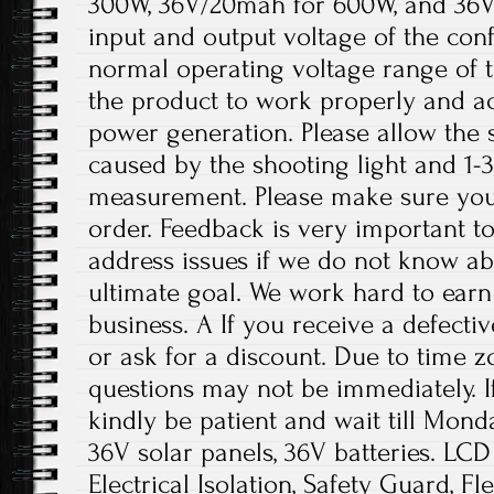
300W, 36V/20mah for 600W, and 36V
input and output voltage of the conf
normal operating voltage range of t
the product to work properly and a
power generation. Please allow the s
caused by the shooting light and 1
measurement. Please make sure you
order. Feedback is very important to 
address issues if we do not know ab
ultimate goal. We work hard to earn
business. A If you receive a defecti
or ask for a discount. Due to time z
questions may not be immediately. If
kindly be patient and wait till Mond
36V solar panels, 36V batteries. LCD 
Electrical Isolation, Safety Guard, Fl