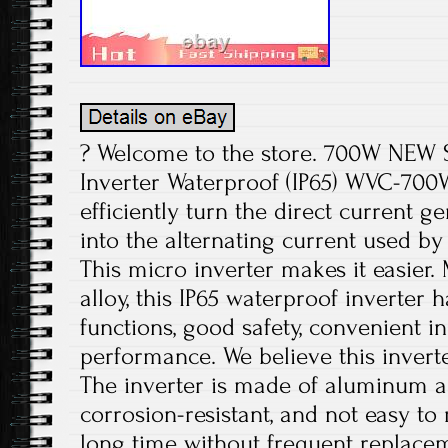
? Welcome to the store. 700W NEW S
Inverter Waterproof (IP65) WVC-700W
efficiently turn the direct current g
into the alternating current used b
This micro inverter makes it easier
alloy, this IP65 waterproof inverter 
functions, good safety, convenient in
performance. We believe this inverte
The inverter is made of aluminum all
corrosion-resistant, and not easy to 
long time without frequent replace