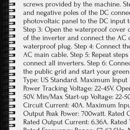
screws provided by the machine. Ste
and negative poles of the DC conne
photovoltaic panel to the DC input t
Step 3: Open the waterproof cover o
of the inverter and connect the AC 
waterproof plug. Step 4: Connect th
AC main cable. Step 5: Repeat steps 1
connect all inverters. Step 6: Conne
the public grid and start your green
Type: US Standard. Maximum Input D
Power Tracking Voltage: 22-45V. Ope
50V. Min/Max Start-up Voltage: 22
Circuit Current: 40A. Maximum Inpu
Output Peak Power: 700watt. Rated 
Rated Output Current: 6.36A. Rated