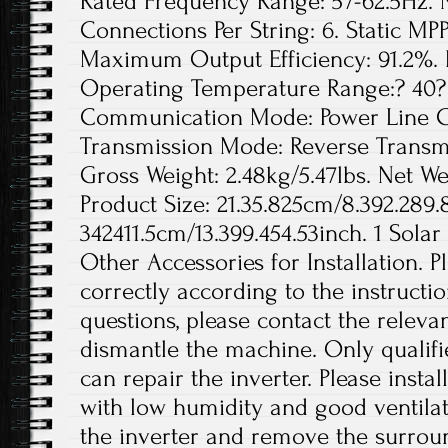
Rated Frequency Range: 57-62.5Hz. 
Connections Per String: 6. Static MPP
Maximum Output Efficiency: 91.2%. 
Operating Temperature Range:? 40? 
Communication Mode: Power Line Ca
Transmission Mode: Reverse Transmis
Gross Weight: 2.48kg/5.47lbs. Net Wei
Product Size: 21.35.825cm/8.392.289.
342411.5cm/13.399.454.53inch. 1 Solar
Other Accessories for Installation. Pl
correctly according to the instructi
questions, please contact the releva
dismantle the machine. Only qualif
can repair the inverter. Please instal
with low humidity and good ventilat
the inverter and remove the surro