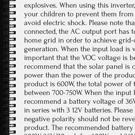
explosives. When using this inverter
your children to prevent them from
avoid electric shock. Please note th
connected, the AC output port has t
home grid in order to achieve grid
generation. When the input load is wi
important that the VOC voltage is 
recommend that the solar panel is 
power than the power of the product
product is 600W, the total power of 
between 700-750W. When the input lo
recommend a battery voltage of 36
in series with 3 12V batteries. Please
negative polarity should not be re
product. The recommended battery 