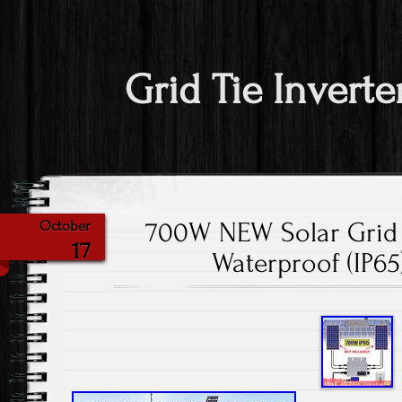
Grid Tie Inverte
700W NEW Solar Grid 
October
17
Waterproof (IP