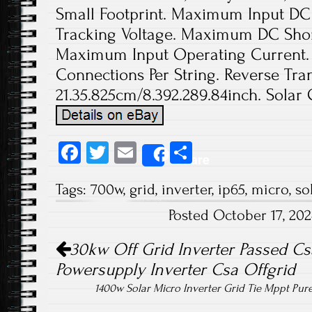
Small Footprint. Maximum Input DC 
Tracking Voltage. Maximum DC Short
Maximum Input Operating Current. 
Connections Per String. Reverse Tran
21.35.825cm/8.392.289.84inch. Solar 
Fa
T
E
S
Share
ce
wi
m
ha
Tags:
700w
,
grid
,
inverter
,
ip65
,
micro
,
so
b
tt
ail
re
Posted October 17, 20
o
er
Post navigation
ok
30kw Off Grid Inverter Passed Cs
Powersupply Inverter Csa Offgrid
1400w Solar Micro Inverter Grid Tie Mppt Pur