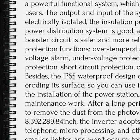
a powerful functional system, which
users. The output and input of the 
electrically isolated, the insulation
power distribution system is good, a
booster circuit is safer and more rel
protection functions: over-temperat
voltage alarm, under-voltage protec
protection, short circuit protection, 
Besides, the IP65 waterproof design
eroding its surface, so you can use i
the installation of the power station
maintenance work. After a long peri
to remove the dust from the photovol
8.392.289.84inch, the inverter adopt
telephone, micro processing, and othe
smaller, lighter, and won’t occupy 