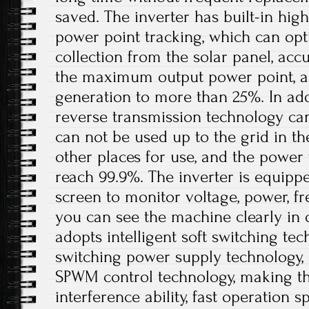
saved. The inverter has built-in h
power point tracking, which can op
collection from the solar panel, acc
the maximum output power point, a
generation to more than 25%. In addi
reverse transmission technology ca
can not be used up to the grid in th
other places for use, and the power
reach 99.9%. The inverter is equipp
screen to monitor voltage, power, fre
you can see the machine clearly in 
adopts intelligent soft switching te
switching power supply technology, a
SPWM control technology, making th
interference ability, fast operation s