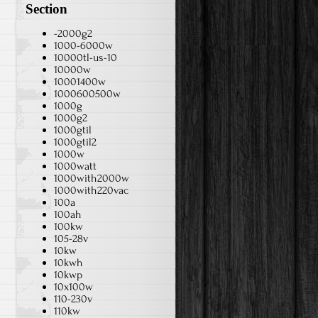
Section
-2000g2
1000-6000w
10000tl-us-10
10000w
10001400w
1000600500w
1000g
1000g2
1000gtil
1000gtil2
1000w
1000watt
1000with2000w
1000with220vac
100a
100ah
100kw
105-28v
10kw
10kwh
10kwp
10x100w
110-230v
110kw