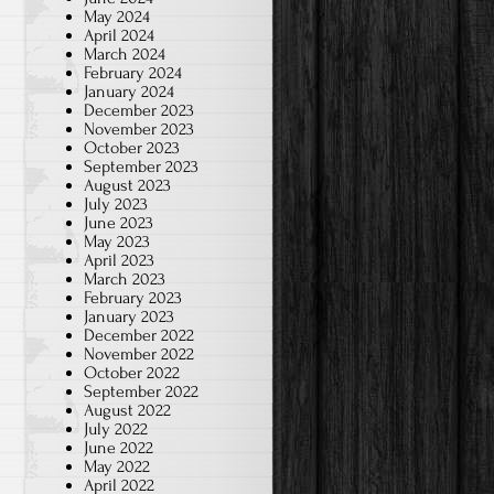
May 2024
April 2024
March 2024
February 2024
January 2024
December 2023
November 2023
October 2023
September 2023
August 2023
July 2023
June 2023
May 2023
April 2023
March 2023
February 2023
January 2023
December 2022
November 2022
October 2022
September 2022
August 2022
July 2022
June 2022
May 2022
April 2022