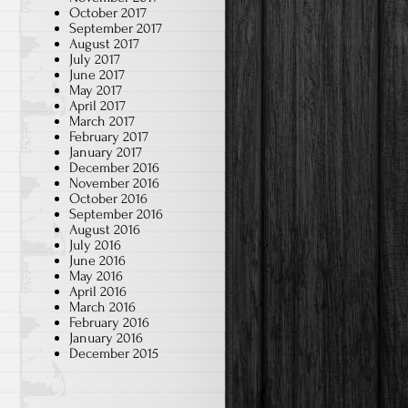
October 2017
September 2017
August 2017
July 2017
June 2017
May 2017
April 2017
March 2017
February 2017
January 2017
December 2016
November 2016
October 2016
September 2016
August 2016
July 2016
June 2016
May 2016
April 2016
March 2016
February 2016
January 2016
December 2015