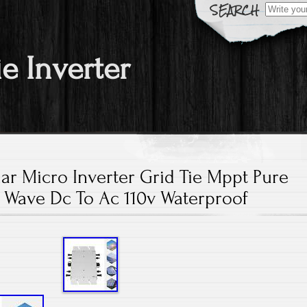
Search fo
ie Inverter
ar Micro Inverter Grid Tie Mppt Pure
 Wave Dc To Ac 110v Waterproof