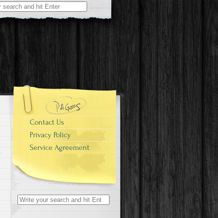
r:
Contact Us
Privacy Policy
Service Agreement
Search for: