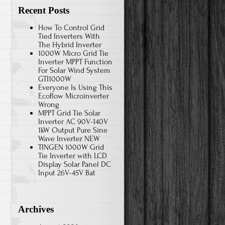
Recent Posts
How To Control Grid
Tied Inverters With
The Hybrid Inverter
1000W Micro Grid Tie
Inverter MPPT Function
For Solar Wind System
GTI1000W
Everyone Is Using This
Ecoflow Microinverter
Wrong
MPPT Grid Tie Solar
Inverter AC 90V-140V
1kW Output Pure Sine
Wave Inverter NEW
TINGEN 1000W Grid
Tie Inverter with LCD
Display Solar Panel DC
Input 26V-45V Bat
Archives