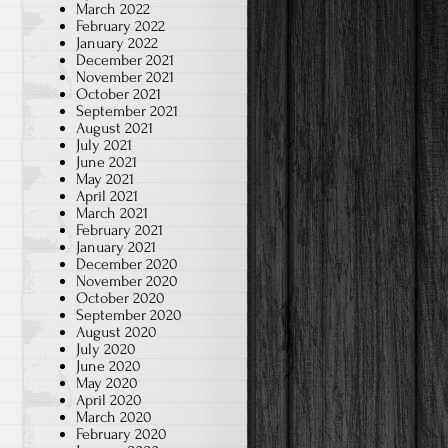
March 2022
February 2022
January 2022
December 2021
November 2021
October 2021
September 2021
August 2021
July 2021
June 2021
May 2021
April 2021
March 2021
February 2021
January 2021
December 2020
November 2020
October 2020
September 2020
August 2020
July 2020
June 2020
May 2020
April 2020
March 2020
February 2020