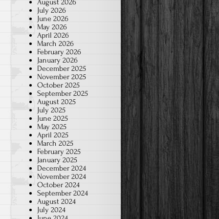
August 2026
July 2026
June 2026
May 2026
April 2026
March 2026
February 2026
January 2026
December 2025
November 2025
October 2025
September 2025
August 2025
July 2025
June 2025
May 2025
April 2025
March 2025
February 2025
January 2025
December 2024
November 2024
October 2024
September 2024
August 2024
July 2024
June 2024