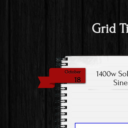
Grid T
1400w Sol
October
18
Sine