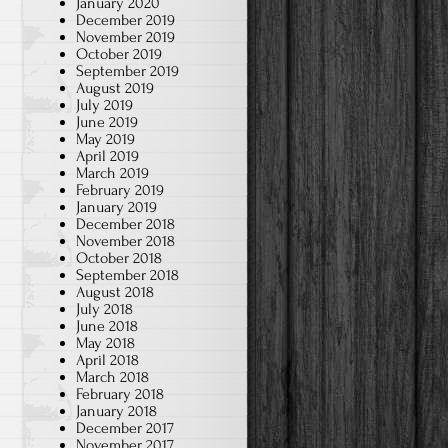
January 2020
December 2019
November 2019
October 2019
September 2019
August 2019
July 2019
June 2019
May 2019
April 2019
March 2019
February 2019
January 2019
December 2018
November 2018
October 2018
September 2018
August 2018
July 2018
June 2018
May 2018
April 2018
March 2018
February 2018
January 2018
December 2017
November 2017