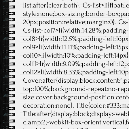
list:after{clear:both}. Cs-list>li{float:l
style:none;box-sizing:border-box;pa
20px;position:relative;margin:0}. Cs-l
Cs-list-col7>li{width:14.28%;padding-l
col8>li{width:12.5%;padding-left:16px}
col9>li{width:11.11%;padding-left:15px}
col10>li{width:10%;padding-left:14px}.
col11>li{width:9.09%;padding-left:12px
col12>li{width:8.33%;padding-left:10p
Cover:after{display:block;content:”;
top:100%;background-repeat:no-rep
size:cover;background-position:center
decoration:none}. Title{color:#333;ma
Title:after{display:block;display:-web
clamp:2;-webkit-box-orient:vertical;f