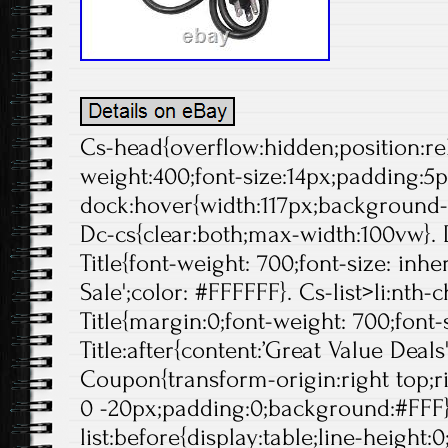
Cs-head{overflow:hidden;position:rela
weight:400;font-size:14px;padding:5p
dock:hover{width:117px;background-p
Dc-cs{clear:both;max-width:100vw}. 
Title{font-weight: 700;font-size: inheri
Sale';color: #FFFFFF}. Cs-list>li:nth-
Title{margin:0;font-weight: 700;font-s
Title:after{content:’Great Value Deals
Coupon{transform-origin:right top;ri
0 -20px;padding:0;background:#FFF}
list:before{display:table;line-height:0