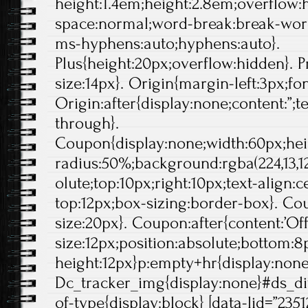
height:1.4em;height:2.8em;overflow:
space:normal;word-break:break-wor
ms-hyphens:auto;hyphens:auto}.
Plus{height:20px;overflow:hidden}. Pr
size:14px}. Origin{margin-left:3px;fo
Origin:after{display:none;content:”;t
through}.
Coupon{display:none;width:60px;hei
radius:50%;background:rgba(224,13,12
olute;top:10px;right:10px;text-align:
top:12px;box-sizing:border-box}. Cou
size:20px}. Coupon:after{content:’Off'
size:12px;position:absolute;bottom:8p
height:12px}p:empty+hr{display:non
Dc_tracker_img{display:none}#ds_di
of-type{display:block} [data-lid=”2351