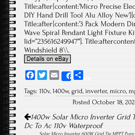
Title:after{content:’Micro Precise Elec
DIY Hand Drill Tool Alu Alloy New’}[d
Title:after{content:’3 Pack Modern
Wave Spiral Pendant Light Fixture Ki
lid=”235616249947″]. Title:afterconte
Windshield 8\\.
Fa
T
E
S
Share
ce
wi
m
ha
Tags:
110v
,
1400w
,
grid
,
inverter
,
micro
,
m
b
tt
ail
re
Posted October 18, 20
o
er
Post navigation
ok
1400w Solar Micro Inverter Grid 
Dc To Ac 110v Waterproof
Solar Micro Inverter 600W Grid Tie MPPT Pur