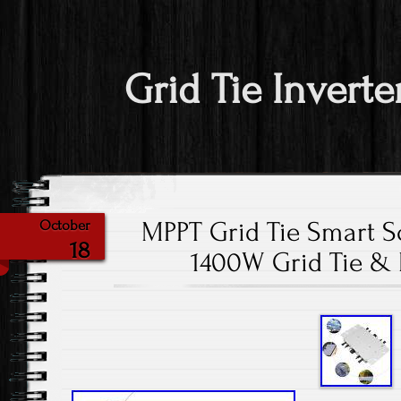
Grid Tie Inverte
MPPT Grid Tie Smart So
October
18
1400W Grid Tie &