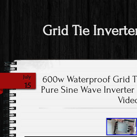
Grid Tie Inverte
600w Waterproof Grid Ti
July
15
Pure Sine Wave Inverter I
Vide