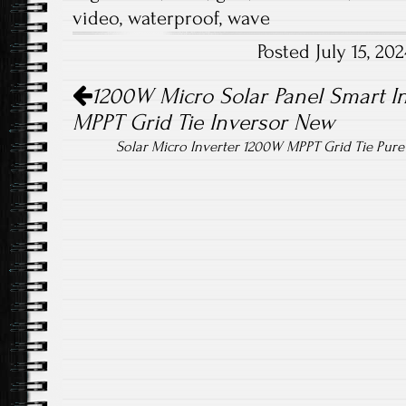
b
tt
ail
re
video
,
waterproof
,
wave
o
er
Posted July 15, 2
ok
Post navigation
1200W Micro Solar Panel Smart In
MPPT Grid Tie Inversor New
Solar Micro Inverter 1200W MPPT Grid Tie Pur