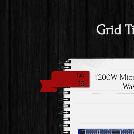
Grid T
1200W Micr
July
15
Wav