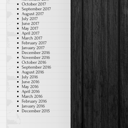
October 2017
September 2017
August 2017
July 2017
June 2017
May 2017
April 2017
March 2017
February 2017
January 2017
December 2016
November 2016
October 2016
September 2016
August 2016
July 2016
June 2016
May 2016
April 2016
March 2016
February 2016
January 2016
December 2015