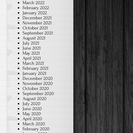
March 2022
February 2022
January 2022
December 2021
November 2021
October 2021
September 2021
August 2021
July 2021
June 2021
May 2021
April 2021
March 2021
February 2021
January 2021
December 2020
November 2020
October 2020
September 2020
August 2020
July 2020
June 2020
May 2020
April 2020
March 2020
February 2020