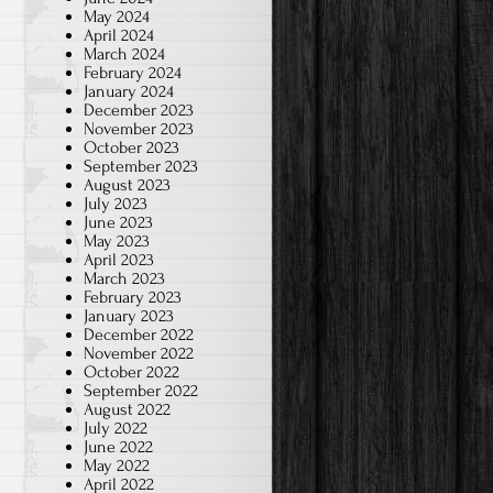
May 2024
April 2024
March 2024
February 2024
January 2024
December 2023
November 2023
October 2023
September 2023
August 2023
July 2023
June 2023
May 2023
April 2023
March 2023
February 2023
January 2023
December 2022
November 2022
October 2022
September 2022
August 2022
July 2022
June 2022
May 2022
April 2022