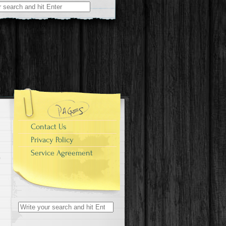
r:
Contact Us
Privacy Policy
Service Agreement
Search for: