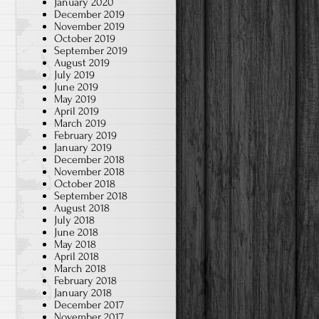
January 2020
December 2019
November 2019
October 2019
September 2019
August 2019
July 2019
June 2019
May 2019
April 2019
March 2019
February 2019
January 2019
December 2018
November 2018
October 2018
September 2018
August 2018
July 2018
June 2018
May 2018
April 2018
March 2018
February 2018
January 2018
December 2017
November 2017