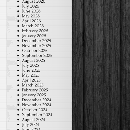
August 2026
July 2026
June 2026
May 2026
April 2026
March 2026
February 2026
January 2026
December 2025
November 2025
October 2025
September 2025
August 2025
July 2025
June 2025
May 2025
April 2025
March 2025
February 2025
January 2025
December 2024
November 2024
October 2024
September 2024
August 2024
July 2024
June 2024