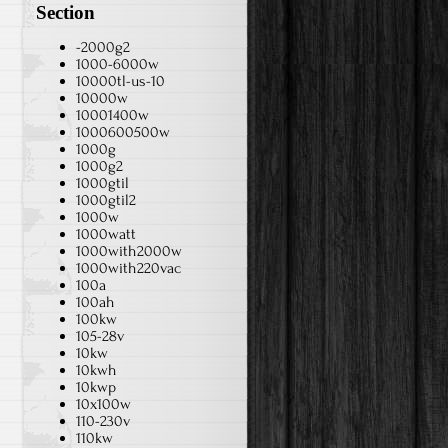
Section
-2000g2
1000-6000w
10000tl-us-10
10000w
10001400w
1000600500w
1000g
1000g2
1000gtil
1000gtil2
1000w
1000watt
1000with2000w
1000with220vac
100a
100ah
100kw
105-28v
10kw
10kwh
10kwp
10x100w
110-230v
110kw