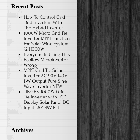
Recent Posts
How To Control Grid
Tied Inverters With
The Hybrid Inverter
1000W Micro Grid Tie
Inverter MPPT Function
For Solar Wind System
GTI1000W
Everyone Is Using This
Ecoflow Microinverter
Wrong
MPPT Grid Tie Solar
Inverter AC 90V-140V
1kW Output Pure Sine
Wave Inverter NEW
TINGEN 1000W Grid
Tie Inverter with LCD
Display Solar Panel DC
Input 26V-45V Bat
Archives