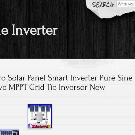
Search fo
ie Inverter
o Solar Panel Smart Inverter Pure Sine
e MPPT Grid Tie Inversor New