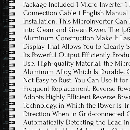
Package Included 1 Micro Inverter 1
Connection Cable 1 English Manual 
Installation. This Microinverter Can 
into Clean and Green Power. The Ip
Aluminum Construction Make It Last
Display That Allows You to Clearly 
Its Powerful Output Efficiently Produc
Use. High-quality Material: the Micr
Aluminum Alloy, Which Is Durable, C
Not Easy to Rust. You Can Use It fo
Frequent Replacement. Reverse Powe
Adopts Highly Efficient Reverse Pow
Technology, in Which the Power Is T
Direction When in Grid-connected 
Automatically Detecting the Load in