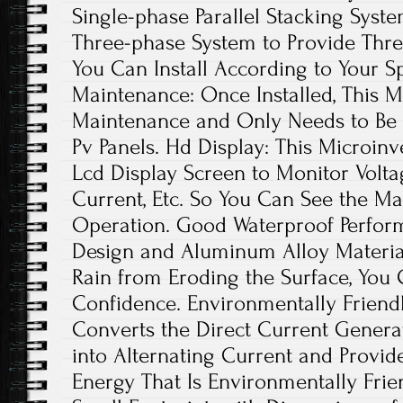
Single-phase Parallel Stacking Syst
Three-phase System to Provide Thr
You Can Install According to Your S
Maintenance: Once Installed, This M
Maintenance and Only Needs to Be 
Pv Panels. Hd Display: This Microinv
Lcd Display Screen to Monitor Voltag
Current, Etc. So You Can See the Ma
Operation. Good Waterproof Perfor
Design and Aluminum Alloy Material
Rain from Eroding the Surface, You 
Confidence. Environmentally Friendl
Converts the Direct Current Generat
into Alternating Current and Provid
Energy That Is Environmentally Frien