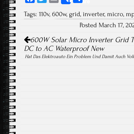
Share
ce
wi
m
ha
Tags:
110v
,
600w
,
grid
,
inverter
,
micro
,
mp
b
tt
ail
re
Posted March 17, 2
o
er
Post navigation
ok
600W Solar Micro Inverter Grid 
DC to AC Waterproof New
Hat Das Elektroauto Ein Problem Und Damit Auch Vo