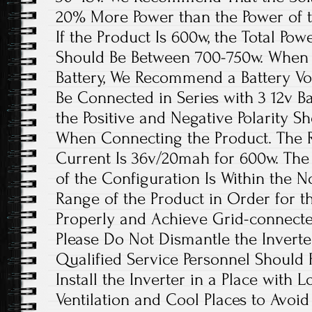
20% More Power than the Power of t
If the Product Is 600w, the Total Pow
Should Be Between 700-750w. When t
Battery, We Recommend a Battery Vo
Be Connected in Series with 3 12v Ba
the Positive and Negative Polarity 
When Connecting the Product. The
Current Is 36v/20mah for 600w. The
of the Configuration Is Within the 
Range of the Product in Order for t
Properly and Achieve Grid-connect
Please Do Not Dismantle the Inverte
Qualified Service Personnel Should R
Install the Inverter in a Place with
Ventilation and Cool Places to Avoi