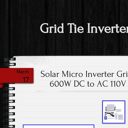
Grid Tie Inverte
Solar Micro Inverter Gri
March
17
600W DC to AC 110V