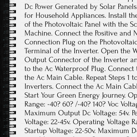
Dc Power Generated by Solar Panels
for Household Appliances. Install th
of the Photovoltaic Panel with the 
Machine. Connect the Positive and N
Connection Plug on the Photovoltaic
Terminal of the Inverter. Open the 
Output Connector of the Inverter a
to the Ac Waterproof Plug. Connect
the Ac Main Cable. Repeat Steps 1 to
Inverters. Connect the Ac Main Cable
Start Your Green Energy Journey. O
Range: -40? 60? /-40? 140? Voc Volta
Maximum Output Dc Voltage: 54v. P
Voltage: 22-45v. Operating Voltage 
Startup Voltage: 22-50v. Maximum Dc