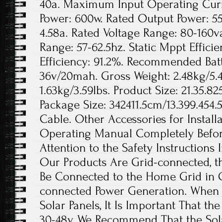
40a. Maximum Input Operating Curre
Power: 600w. Rated Output Power: 5
4.58a. Rated Voltage Range: 80-160
Range: 57-62.5hz. Static Mppt Effici
Efficiency: 91.2%. Recommended Bat
36v/20mah. Gross Weight: 2.48kg/5.4
1.63kg/3.59lbs. Product Size: 21.35.8
Package Size: 342411.5cm/13.399.454.
Cable. Other Accessories for Install
Operating Manual Completely Before
Attention to the Safety Instructions
Our Products Are Grid-connected, t
Be Connected to the Home Grid in 
connected Power Generation. When t
Solar Panels, It Is Important That th
30-48v. We Recommend That the Sola