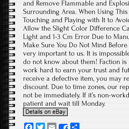
and Remove Flammable and Explosiv
Surrounding Area. When Using This 
Touching and Playing with It to Avoi
Allow the Slight Color Difference C
Light and 1-3 Cm Error Due to Man
Make Sure You Do Not Mind Before 
very important to us. It is impossibl
do not know about them! Faction is 
work hard to earn your trust and fut
receive a defective item, you may re
discount. Due to time zones, our re
not be immediately. If it’s non-work
patient and wait till Monday.
Fa
T
E
S