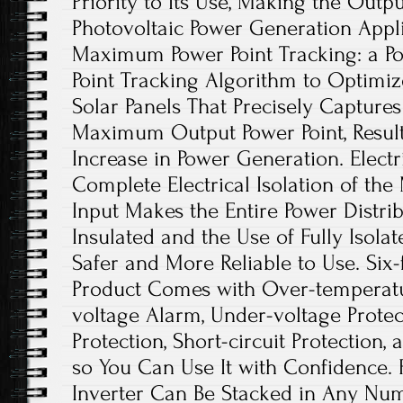
Priority to Its Use, Making the Outpu
Photovoltaic Power Generation Appl
Maximum Power Point Tracking: a 
Point Tracking Algorithm to Optimi
Solar Panels That Precisely Captures
Maximum Output Power Point, Resulti
Increase in Power Generation. Electri
Complete Electrical Isolation of th
Input Makes the Entire Power Distri
Insulated and the Use of Fully Isolat
Safer and More Reliable to Use. Six-
Product Comes with Over-temperatu
voltage Alarm, Under-voltage Protec
Protection, Short-circuit Protection,
so You Can Use It with Confidence. Fl
Inverter Can Be Stacked in Any Num