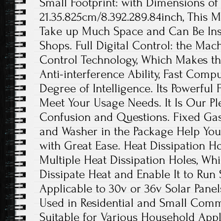
Small Footprint: with Dimensions of 
21.35.825cm/8.392.289.84inch, This 
Take up Much Space and Can Be Inst
Shops. Full Digital Control: the Mach
Control Technology, Which Makes t
Anti-interference Ability, Fast Comp
Degree of Intelligence. Its Powerful
Meet Your Usage Needs. It Is Our P
Confusion and Questions. Fixed Ga
and Washer in the Package Help You
with Great Ease. Heat Dissipation Ho
Multiple Heat Dissipation Holes, Wh
Dissipate Heat and Enable It to Run 
Applicable to 30v or 36v Solar Panels
Used in Residential and Small Comme
Suitable for Various Household Appl