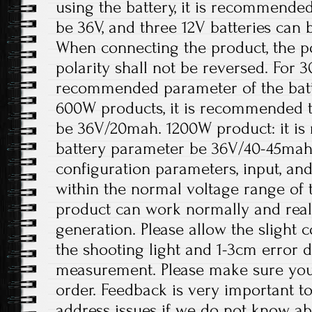
using the battery, it is recommended
be 36V, and three 12V batteries can 
When connecting the product, the p
polarity shall not be reversed. For 
recommended parameter of the batt
600W products, it is recommended t
be 36V/20mah. 1200W product: it i
battery parameter be 36V/40-45mah
configuration parameters, input, an
within the normal voltage range of 
product can work normally and rea
generation. Please allow the slight 
the shooting light and 1-3cm error 
measurement. Please make sure you
order. Feedback is very important to 
address issues if we do not know ab