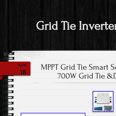
Grid Tie Inverte
MPPT Grid Tie Smart So
April
18
700W Grid Tie &