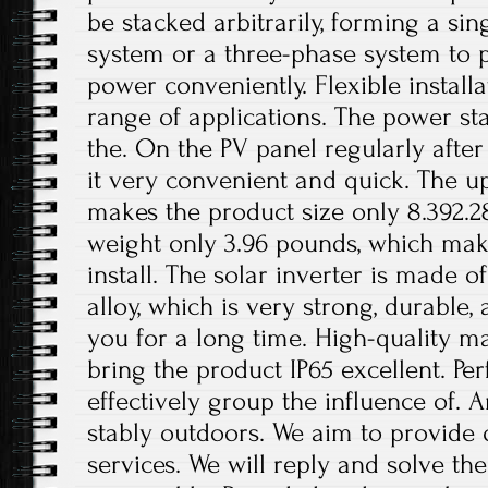
be stacked arbitrarily, forming a sin
system or a three-phase system to 
power conveniently. Flexible installa
range of applications. The power st
the. On the PV panel regularly after
it very convenient and quick. The 
makes the product size only 8.392.2
weight only 3.96 pounds, which make
install. The solar inverter is made 
alloy, which is very strong, durable,
you for a long time. High-quality ma
bring the product IP65 excellent. Pe
effectively group the influence of. 
stably outdoors. We aim to provide 
services. We will reply and solve t