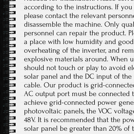
according to the instructions. If yo
please contact the relevant personne
disassemble the machine. Only qual
personnel can repair the product. Ple
a place with low humidity and good 
overheating of the inverter, and r
explosive materials around. When us
should not touch or play to avoid el
solar panel and the DC input of th
cable. Our product is grid-connect
AC output port must be connected t
achieve grid-connected power gener
photovoltaic panels, the VOC volta
48V. It is recommended that the pow
solar panel be greater than 20% of