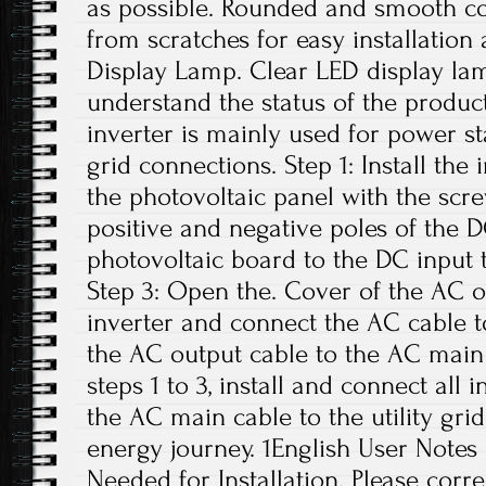
as possible. Rounded and smooth co
from scratches for easy installation 
Display Lamp. Clear LED display lam
understand the status of the product
inverter is mainly used for power s
grid connections. Step 1: Install the
the photovoltaic panel with the scre
positive and negative poles of the 
photovoltaic board to the DC input t
Step 3: Open the. Cover of the AC o
inverter and connect the AC cable t
the AC output cable to the AC main 
steps 1 to 3, install and connect all 
the AC main cable to the utility grid
energy journey. 1English User Notes
Needed for Installation. Please correc