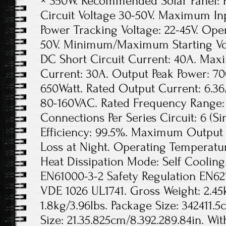
× 350W. Recommended Solar Panel: 
Circuit Voltage 30-50V. Maximum Inp
Power Tracking Voltage: 22-45V. Ope
50V. Minimum/Maximum Starting Vo
DC Short Circuit Current: 40A. Ma
Current: 30A. Output Peak Power: 7
650Watt. Rated Output Current: 6.36
80-160VAC. Rated Frequency Range:
Connections Per Series Circuit: 6 (Si
Efficiency: 99.5%. Maximum Output E
Loss at Night. Operating Temperatu
Heat Dissipation Mode: Self Cooling
EN61000-3-2 Safety Regulation EN62
VDE 1026 UL1741. Gross Weight: 2.45k
1.8kg/3.96lbs. Package Size: 342411.5
Size: 21.35.825cm/8.392.289.84in. Wi