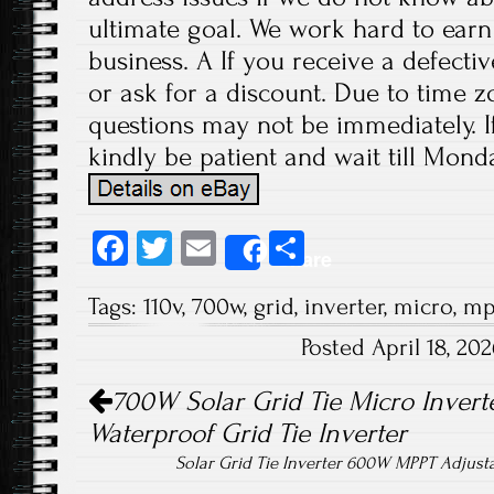
ultimate goal. We work hard to earn
business. A If you receive a defecti
or ask for a discount. Due to time z
questions may not be immediately. If
kindly be patient and wait till Monda
Fa
T
E
S
Share
ce
wi
m
ha
Tags:
110v
,
700w
,
grid
,
inverter
,
micro
,
mp
b
tt
ail
re
Posted April 18, 2
o
er
Post navigation
ok
700W Solar Grid Tie Micro Inverte
Waterproof Grid Tie Inverter
Solar Grid Tie Inverter 600W MPPT Adjust