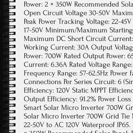
Power: 2 × 350W Recommended Solar
Open Circuit Voltage 30-50V Maxim
Peak Power Tracking Voltage: 22-45V
17-50V Minimum/Maximum Starting 
Maximum DC Short Circuit Current
Working Current: 30A Output Voltag
Power: 700W Rated Output Power: 6
Current: 6.36A Rated Voltage Range
Frequency Range: 57-62.5Hz Power 
Connections Per Series Circuit: 6 (S
Efficiency: 120V Static MPPT Effici
Output Efficiency: 91.2% Power Loss 
Smart Solar Micro Inverter 700W Gr
Solar Micro Inverter 700W Grid Ti
22-50V to AC 120V Waterproof IP65