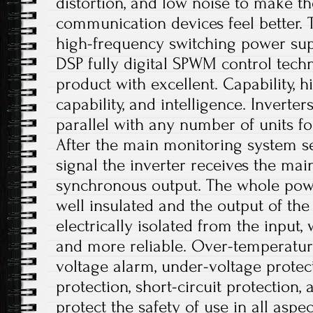
distortion, and low noise to make t
communication devices feel better. T
high-frequency switching power sup
DSP fully digital SPWM control tech
product with excellent. Capability,
capability, and intelligence. Inverte
parallel with any number of units f
After the main monitoring system s
signal the inverter receives the main
synchronous output. The whole powe
well insulated and the output of th
electrically isolated from the input
and more reliable. Over-temperatur
voltage alarm, under-voltage protec
protection, short-circuit protection,
protect the safety of use in all aspe