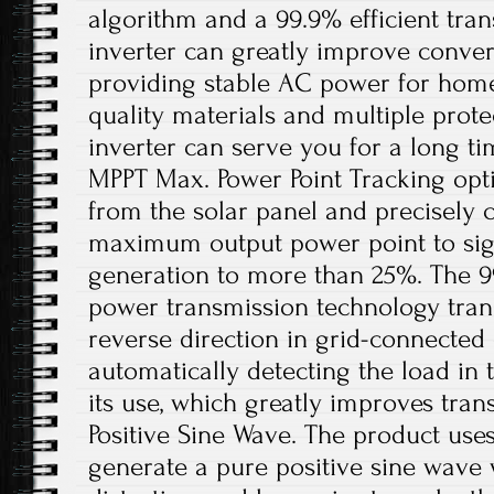
algorithm and a 99.9% efficient trans
inverter can greatly improve conver
providing stable AC power for home
quality materials and multiple protec
inverter can serve you for a long tim
MPPT Max. Power Point Tracking opt
from the solar panel and precisely 
maximum output power point to sign
generation to more than 25%. The 99
power transmission technology tran
reverse direction in grid-connecte
automatically detecting the load in t
its use, which greatly improves trans
Positive Sine Wave. The product use
generate a pure positive sine wave