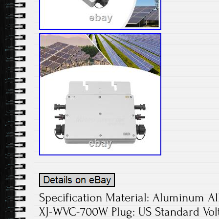
Specification Material: Aluminum Al
XJ-WVC-700W Plug: US Standard Vol