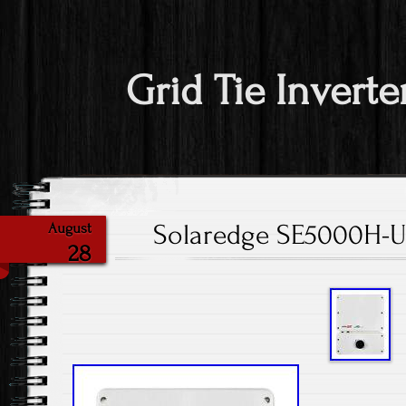
Grid Tie Inverte
Solaredge SE5000H-U
August
28