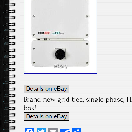
Brand new, grid-tied, single phase, H
box!