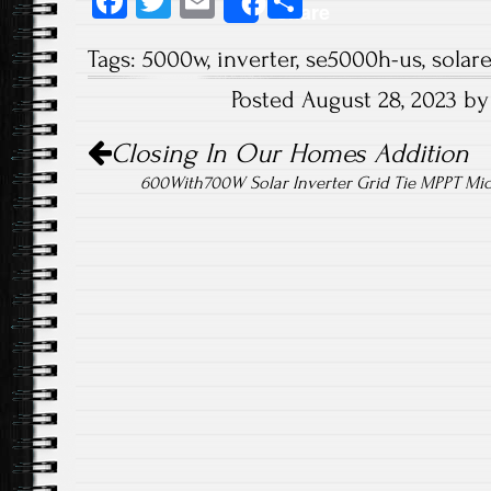
Fa
T
E
S
Share
ce
wi
m
ha
Tags:
5000w
,
inverter
,
se5000h-us
,
solar
b
tt
ail
re
Posted August 28, 2023 b
o
er
Post navigation
ok
Closing In Our Homes Addition
600With700W Solar Inverter Grid Tie MPPT Micr