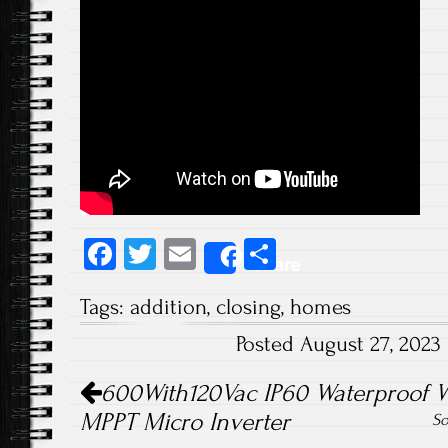
Fa
T
E
S
Share
ce
wi
m
ha
Tags:
addition
,
closing
,
homes
b
tt
ail
re
Posted August 27, 2023
o
er
Post navigation
ok
600With120Vac IP60 Waterproof WiF
MPPT Micro Inverter
So