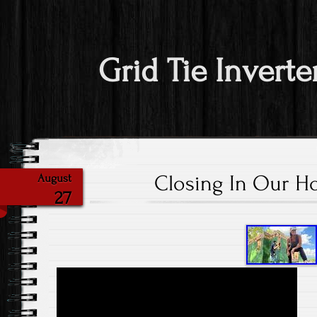
Grid Tie Inverte
Closing In Our H
August
27