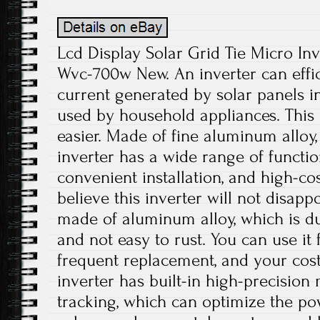
Lcd Display Solar Grid Tie Micro Inv
Wvc-700w New. An inverter can effici
current generated by solar panels in
used by household appliances. This 
easier. Made of fine aluminum alloy,
inverter has a wide range of functio
convenient installation, and high-c
believe this inverter will not disapp
made of aluminum alloy, which is dur
and not easy to rust. You can use it
frequent replacement, and your cos
inverter has built-in high-precisi
tracking, which can optimize the po