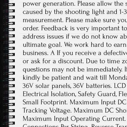
power generation. Please allow the s
caused by the shooting light and 1
measurement. Please make sure you
order. Feedback is very important to 
address issues if we do not know ab
ultimate goal. We work hard to earn
business. A If you receive a defecti
or ask for a discount. Due to time z
questions may not be immediately. If
kindly be patient and wait till Mond
36V solar panels, 36V batteries. LCD 
Electrical Isolation, Safety Guard, Fl
Small Footprint. Maximum Input DC 
Tracking Voltage. Maximum DC Short
Maximum Input Operating Current. 
Connections Per String. Reverse Tran