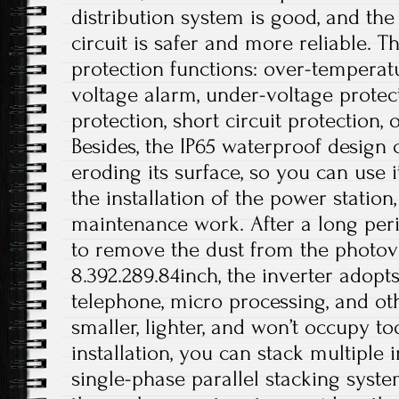
distribution system is good, and the 
circuit is safer and more reliable. T
protection functions: over-temperat
voltage alarm, under-voltage protec
protection, short circuit protection, 
Besides, the IP65 waterproof design
eroding its surface, so you can use i
the installation of the power station
maintenance work. After a long peri
to remove the dust from the photovol
8.392.289.84inch, the inverter adopt
telephone, micro processing, and othe
smaller, lighter, and won’t occupy 
installation, you can stack multiple i
single-phase parallel stacking syst