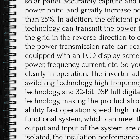
solar panel, accurately capture an
power point, and greatly increase 
than 25%. In addition, the efficient
technology can transmit the power 
the grid in the reverse direction to 
the power transmission rate can rea
equipped with an LCD display scree
power, frequency, current, etc. So 
clearly in operation. The inverter ado
switching technology, high-frequen
technology, and 32-bit DSP full digi
technology, making the product stro
ability, fast operation speed, high i
functional system, which can meet t
output and input of the system are c
isolated, the insulation performance