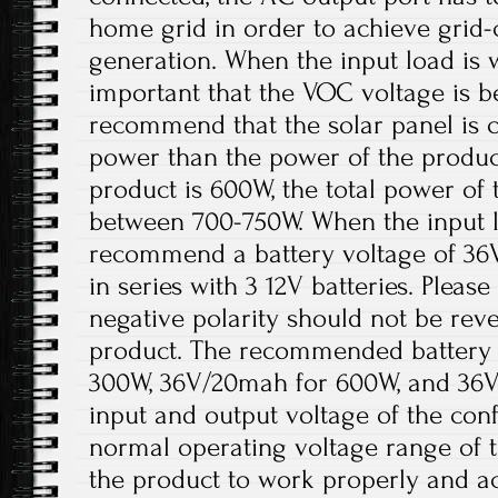
home grid in order to achieve grid
generation. When the input load is wi
important that the VOC voltage is 
recommend that the solar panel is 
power than the power of the product
product is 600W, the total power of 
between 700-750W. When the input lo
recommend a battery voltage of 36
in series with 3 12V batteries. Please
negative polarity should not be re
product. The recommended battery 
300W, 36V/20mah for 600W, and 36V
input and output voltage of the conf
normal operating voltage range of t
the product to work properly and a