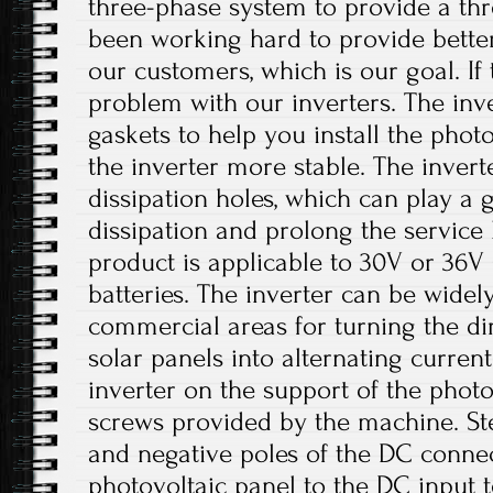
three-phase system to provide a th
been working hard to provide better
our customers, which is our goal. If 
problem with our inverters. The inv
gaskets to help you install the phot
the inverter more stable. The invert
dissipation holes, which can play a 
dissipation and prolong the service li
product is applicable to 30V or 36V 
batteries. The inverter can be widely
commercial areas for turning the di
solar panels into alternating current.
inverter on the support of the photo
screws provided by the machine. Ste
and negative poles of the DC conne
photovoltaic panel to the DC input t