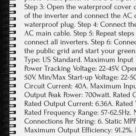
Step 3: Open the waterproof cover o
of the inverter and connect the AC 
waterproof plug. Step 4: Connect th
AC main cable. Step 5: Repeat steps 1
connect all inverters. Step 6: Conne
the public grid and start your green
Type: US Standard. Maximum Input D
Power Tracking Voltage: 22-45V. Ope
50V. Min/Max Start-up Voltage: 22
Circuit Current: 40A. Maximum Inpu
Output Peak Power: 700watt. Rated 
Rated Output Current: 6.36A. Rated
Rated Frequency Range: 57-62.5Hz. 
Connections Per String: 6. Static MPP
Maximum Output Efficiency: 91.2%. 