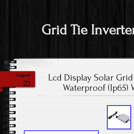
Grid Tie Inverte
Lcd Display Solar Grid
August
23
Waterproof (Ip65