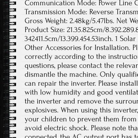
Communication Mode: Power Line Ca
Transmission Mode: Reverse Transmis
Gross Weight: 2.48kg/5.47lbs. Net Wei
Product Size: 21.35.825cm/8.392.289.
342411.5cm/13.399.454.53inch. 1 Solar
Other Accessories for Installation. Pl
correctly according to the instructi
questions, please contact the releva
dismantle the machine. Only qualif
can repair the inverter. Please instal
with low humidity and good ventilat
the inverter and remove the surro
explosives. When using this inverter
your children to prevent them from
avoid electric shock. Please note th
connected, the AC output port has t