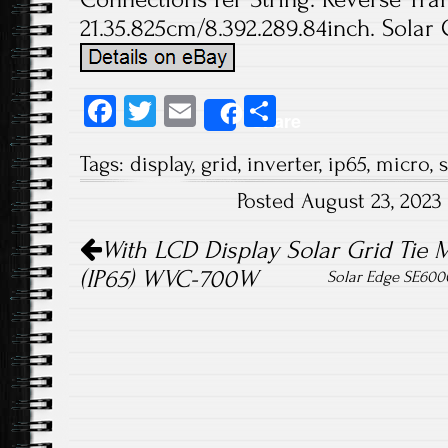
21.35.825cm/8.392.289.84inch. Solar 
Fa
T
E
S
Share
ce
wi
m
ha
Tags:
display
,
grid
,
inverter
,
ip65
,
micro
,
s
b
tt
ail
re
Posted August 23, 202
o
er
Post navigation
ok
With LCD Display Solar Grid Tie M
(IP65) WVC-700W
Solar Edge SE600