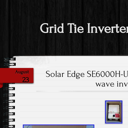
Grid Tie Inverte
Solar Edge SE6000H-U
August
23
wave inv