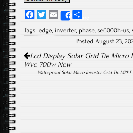
Fa
T
E
S
Share
ce
wi
m
ha
Tags:
edge
,
inverter
,
phase
,
se6000h-us
,
b
tt
ail
re
Posted August 23, 2
o
er
Post navigation
ok
Lcd Display Solar Grid Tie Micro I
Wvc-700w New
Waterproof Solar Micro Inverter Grid Tie MPP