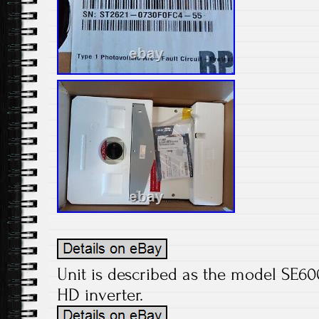
Unit is described as the model SE6
HD inverter.