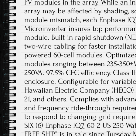
PV modules in the array. While an i
array may be affected by shading, so
module mismatch, each Enphase IQ
Microinverter insures top performan
module. Built-in rapid shutdown (NE
two-wire cabling for faster installat
powered 60-cell modules. Optimize
modules ranging between 235-350+
250VA. 97.5% CEC efficiency. Class I
enclosure. Configurable for variable 
Hawaiian Electric Company (HECO) R
21, and others. Complies with advan
and frequency ride-through requir
to respond to changing grid requir
SIX (6) Enphase IQ7-60-2-US 250 Wat
FREE SHIP” is in sale since Tuesday, 