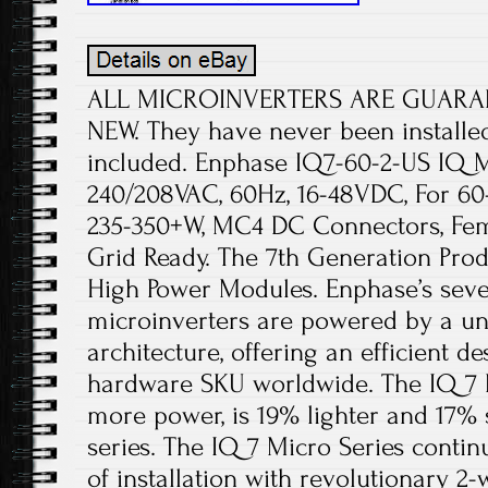
ALL MICROINVERTERS ARE GUARA
NEW. They have never been installe
included. Enphase IQ7-60-2-US IQ Mi
240/208VAC, 60Hz, 16-48VDC, For 6
235-350+W, MC4 DC Connectors, Fem
Grid Ready. The 7th Generation Prod
High Power Modules. Enphase’s sev
microinverters are powered by a un
architecture, offering an efficient de
hardware SKU worldwide. The IQ 7 
more power, is 19% lighter and 17% 
series. The IQ 7 Micro Series contin
of installation with revolutionary 2-w