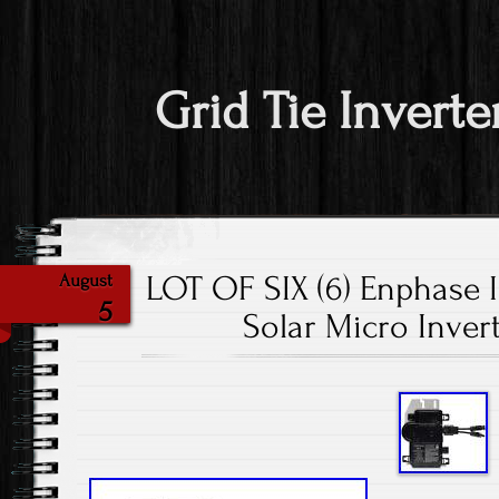
Grid Tie Inverte
LOT OF SIX (6) Enphase 
August
5
Solar Micro Inver