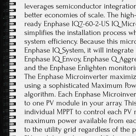
leverages semiconductor integration 
better economies of scale. The hig
ready Enphase IQ7-60-2-US IQ Micro
simplifies the installation process w
system efficiency. Because this micro
Enphase IQ System, it will integrate
Enphase IQ Envoy, Enphase Q Aggreg
and the Enphase Enlighten monitori
The Enphase Microinverter maximiz
using a sophisticated Maximum Powe
algorithm. Each Enphase Microinvert
to one PV module in your array. Thi
individual MPPT to control each PV 
maximum power available from eac
to the utility grid regardless of the