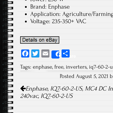
Brand: Enphase
Application: Agriculture/Farmin
Voltage: 235-350+ VAC
Fa
T
E
S
Share
ce
wi
m
ha
Tags:
enphase
,
free
,
inverters
,
iq7-60-2-u
b
tt
ail
re
Posted August 5, 2021 
o
er
Post navigation
ok
Enphase, IQ7-60-2-US, MC4 DC Inpu
240vac, IQ7-60-2-US