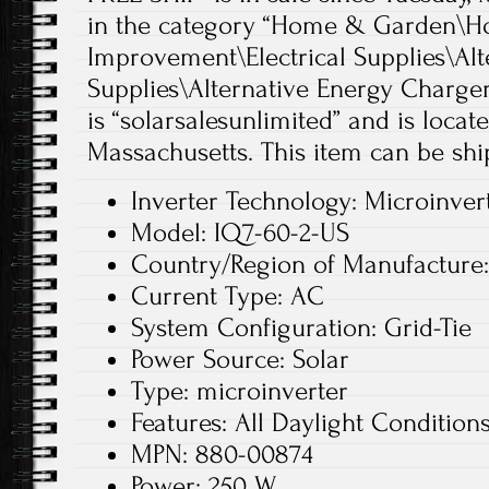
in the category “Home & Garden\
Improvement\Electrical Supplies\Alt
Supplies\Alternative Energy Chargers
is “solarsalesunlimited” and is loca
Massachusetts. This item can be shi
Inverter Technology: Microinver
Model: IQ7-60-2-US
Country/Region of Manufacture
Current Type: AC
System Configuration: Grid-Tie
Power Source: Solar
Type: microinverter
Features: All Daylight Condition
MPN: 880-00874
Power: 250 W