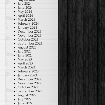
July 2024
June 2024
May 2024
April 2024
March 2024
February 2024
January 2024
December 2023
November 2023
October 2023
September 2023
August 2023
July 2023
June 2023
May 2023
April 2023
March 2023
February 2023
January 2023
December 2022
November 2022
October 2022
September 2022
August 2022
July 2022
June 2022