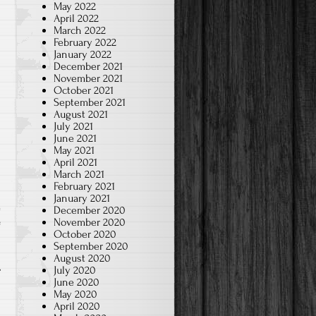
May 2022
April 2022
March 2022
February 2022
January 2022
December 2021
November 2021
October 2021
September 2021
August 2021
July 2021
June 2021
May 2021
April 2021
March 2021
February 2021
January 2021
December 2020
November 2020
e
October 2020
September 2020
August 2020
July 2020
June 2020
May 2020
April 2020