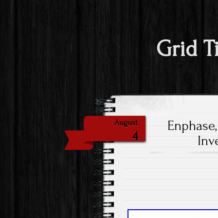
Grid T
Enphase,
August
4
Inv