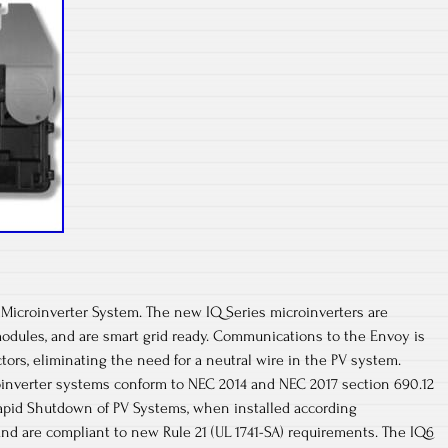
 Microinverter System. The new IQ Series microinverters are
odules, and are smart grid ready. Communications to the Envoy is
ors, eliminating the need for a neutral wire in the PV system.
nverter systems conform to NEC 2014 and NEC 2017 section 690.12
Rapid Shutdown of PV Systems, when installed according
and are compliant to new Rule 21 (UL 1741-SA) requirements. The IQ6