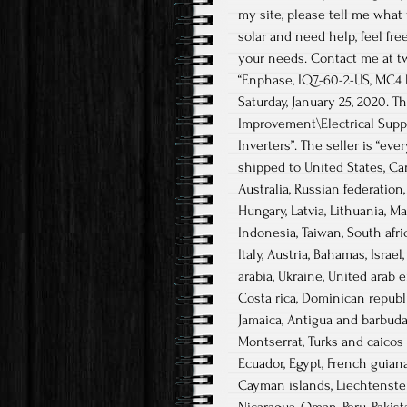
my site, please tell me what 
solar and need help, feel fre
your needs. Contact me at two
“Enphase, IQ7-60-2-US, MC4 D
Saturday, January 25, 2020.
Improvement\Electrical Supp
Inverters”. The seller is “ev
shipped to United States, Ca
Australia, Russian federation
Hungary, Latvia, Lithuania, M
Indonesia, Taiwan, South afri
Italy, Austria, Bahamas, Israe
arabia, Ukraine, United arab e
Costa rica, Dominican republi
Jamaica, Antigua and barbuda,
Montserrat, Turks and caicos 
Ecuador, Egypt, French guiana
Cayman islands, Liechtenstei