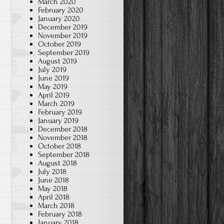
March 2020
February 2020
January 2020
December 2019
November 2019
October 2019
September 2019
August 2019
July 2019
June 2019
May 2019
April 2019
March 2019
February 2019
January 2019
December 2018
November 2018
October 2018
September 2018
August 2018
July 2018
June 2018
May 2018
April 2018
March 2018
February 2018
January 2018