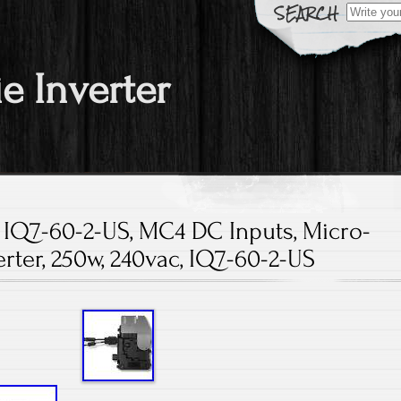
Search fo
ie Inverter
 IQ7-60-2-US, MC4 DC Inputs, Micro-
erter, 250w, 240vac, IQ7-60-2-US