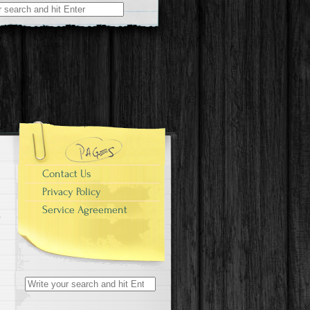
r:
Contact Us
Privacy Policy
Service Agreement
Search for: