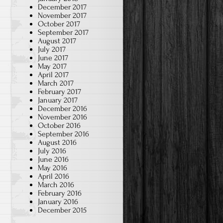
December 2017
November 2017
October 2017
September 2017
August 2017
July 2017
June 2017
May 2017
April 2017
March 2017
February 2017
January 2017
December 2016
November 2016
October 2016
September 2016
August 2016
July 2016
June 2016
May 2016
April 2016
March 2016
February 2016
January 2016
December 2015