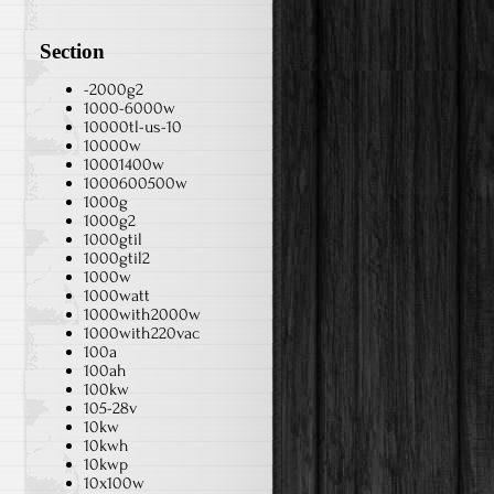
Section
-2000g2
1000-6000w
10000tl-us-10
10000w
10001400w
1000600500w
1000g
1000g2
1000gtil
1000gtil2
1000w
1000watt
1000with2000w
1000with220vac
100a
100ah
100kw
105-28v
10kw
10kwh
10kwp
10x100w