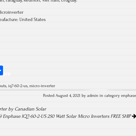
an, Paraguay, Reunion, Viet nam, Uruguay.
icroinverter
ufacture: United States
S
hare
ha
puts
,
iq7-60-2-us
,
micro-inverter
re
Posted August 4, 2021 by admin in category
enphas
rter by Canadian Solar
) Enphase IQ7-60-2-US 250 Watt Solar Micro Inverters FREE SHIP