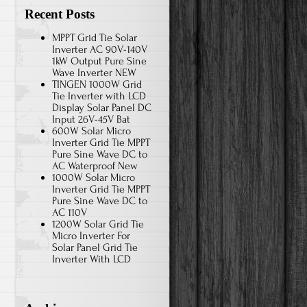
Recent Posts
MPPT Grid Tie Solar
Inverter AC 90V-140V
1kW Output Pure Sine
Wave Inverter NEW
TINGEN 1000W Grid
Tie Inverter with LCD
Display Solar Panel DC
Input 26V-45V Bat
600W Solar Micro
Inverter Grid Tie MPPT
Pure Sine Wave DC to
AC Waterproof New
1000W Solar Micro
Inverter Grid Tie MPPT
Pure Sine Wave DC to
AC 110V
1200W Solar Grid Tie
Micro Inverter For
Solar Panel Grid Tie
Inverter With LCD