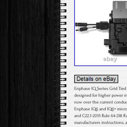
Enphase IQ Series Grid Tied
designed for higher power m
now over the current conduct
Enphase IQ6 and IQ6+ microi
and C22.1-2015 Rule 64-218 
manufacturers instructions, 