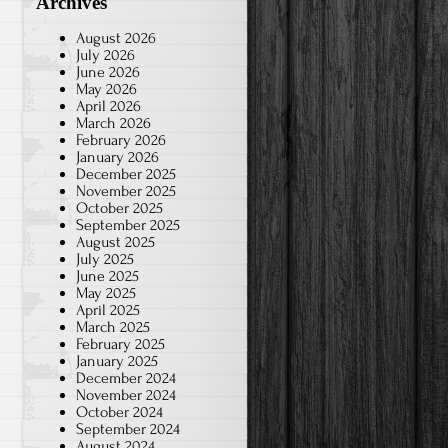
Archives
August 2026
July 2026
June 2026
May 2026
April 2026
March 2026
February 2026
January 2026
December 2025
November 2025
October 2025
September 2025
August 2025
July 2025
June 2025
May 2025
April 2025
March 2025
February 2025
January 2025
December 2024
November 2024
October 2024
September 2024
August 2024