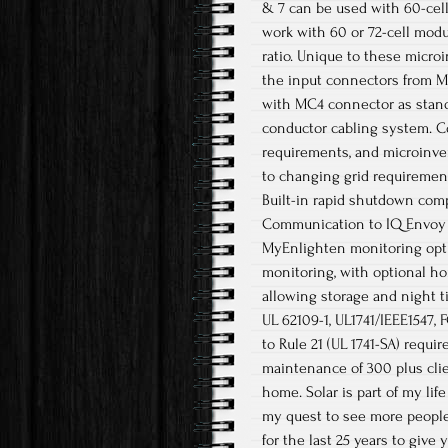
& 7 can be used with 60-cel
work with 60 or 72-cell mo
ratio. Unique to these micr
the input connectors from MC
with MC4 connector as standa
conductor cabling system. Co
requirements, and microinver
to changing grid requirements
Built-in rapid shutdown com
Communication to IQ Envoy 
MyEnlighten monitoring opt
monitoring, with optional h
allowing storage and night t
UL 62109-1, UL1741/IEEE1547,
to Rule 21 (UL 1741-SA) requi
maintenance of 300 plus clie
home. Solar is part of my li
my quest to see more people 
for the last 25 years to give