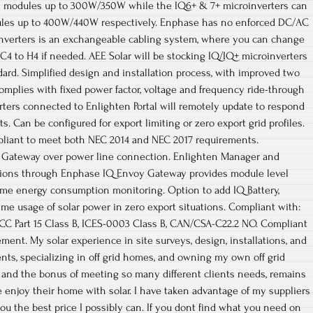
l modules up to 300W/350W while the IQ6+ & 7+ microinverters can
dules up to 400W/440W respectively. Enphase has no enforced DC/AC
oinverters is an exchangeable cabling system, where you can change
4 to H4 if needed. AEE Solar will be stocking IQ/IQ+ microinverters
rd. Simplified design and installation process, with improved two
mplies with fixed power factor, voltage and frequency ride-through
ters connected to Enlighten Portal will remotely update to respond
. Can be configured for export limiting or zero export grid profiles.
pliant to meet both NEC 2014 and NEC 2017 requirements.
Gateway over power line connection. Enlighten Manager and
ions through Enphase IQ Envoy Gateway provides module level
ome energy consumption monitoring. Option to add IQ Battery,
ime usage of solar power in zero export situations. Compliant with:
 FCC Part 15 Class B, ICES-0003 Class B, CAN/CSA-C22.2 NO. Compliant
rement. My solar experience in site surveys, design, installations, and
nts, specializing in off grid homes, and owning my own off grid
fe and the bonus of meeting so many different clients needs, remains
enjoy their home with solar. I have taken advantage of my suppliers
 you the best price I possibly can. If you dont find what you need on