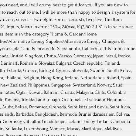
you need, and I will do my best to get it for you. If you are new to
e to reach out to me. I will be more than happy to design a system for
, zero, seven, – two-eight-zero, – zero, six, two, five. The item
C Inputs, Micro-Inverter, 250w, 240vac, IQ7-60-2-US” is in sale since
 This item is in the category “Home & Garden\Home
lies\Alternative Energy Supplies\Alternative Energy Chargers &
eryonessolar” and is located in Sacramento, California. This item can be
nada, United Kingdom, China, Mexico, Germany, Japan, Brazil, France,
, Denmark, Romania, Slovakia, Bulgaria, Czech republic, Finland,
alta, Estonia, Greece, Portugal, Cyprus, Slovenia, Sweden, South Korea,
ca, Thailand, Belgium, Hong Kong, Ireland, Netherlands, Poland, Spain,
l, New Zealand, Philippines, Singapore, Switzerland, Norway, Saudi
mirates, Qatar, Kuwait, Bahrain, Croatia, Malaysia, Chile, Colombia,
c, Panama, Trinidad and tobago, Guatemala, El salvador, Honduras,
 Aruba, Belize, Dominica, Grenada, Saint kitts and nevis, Saint lucia,
islands, Barbados, Bangladesh, Bermuda, Brunei darussalam, Bolivia,
, Guernsey, Gibraltar, Guadeloupe, Iceland, Jersey, Jordan, Cambodia,
n, Sri lanka, Luxembourg, Monaco, Macao, Martinique, Maldives,