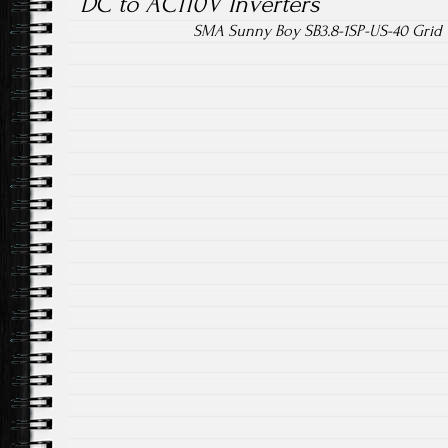
DC to AC110V Inverters
SMA Sunny Boy SB3.8-1SP-US-40 Grid Ti