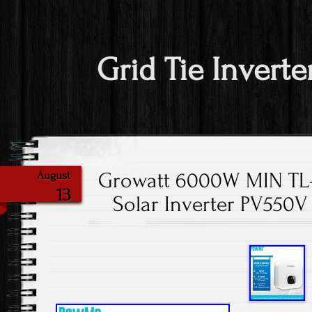
Grid Tie Inverte
Growatt 6000W MIN TL-X
August
13
Solar Inverter PV550