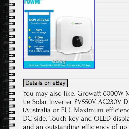
You may also like. Growatt 6000W M
tie Solar Inverter PV550V AC230V 
(Australia or EU). Maximum efficien
DC side. Touch key and OLED display
and an outstanding efficiency of up