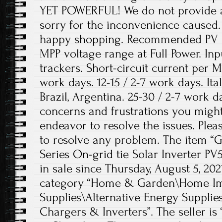
YET POWERFUL! We do not provide a 
sorry for the inconvenience caused
happy shopping. Recommended PV p
MPP voltage range at Full Power. In
trackers. Short-circuit current per M
work days. 12-15 / 2-7 work days. Ita
Brazil, Argentina. 25-30 / 2-7 work 
concerns and frustrations you might
endeavor to resolve the issues. Plea
to resolve any problem. The item 
Series On-grid tie Solar Inverter P
in sale since Thursday, August 5, 2021
category “Home & Garden\Home Imp
Supplies\Alternative Energy Supplie
Chargers & Inverters”. The seller is