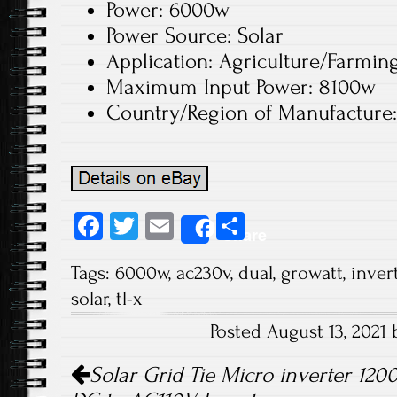
Power: 6000w
Power Source: Solar
Application: Agriculture/Farmin
Maximum Input Power: 8100w
Country/Region of Manufacture
Fa
T
E
S
Share
ce
wi
m
ha
Tags:
6000w
,
ac230v
,
dual
,
growatt
,
inver
b
tt
ail
re
solar
,
tl-x
o
er
Posted August 13, 2021
ok
Post navigation
Solar Grid Tie Micro inverter 12