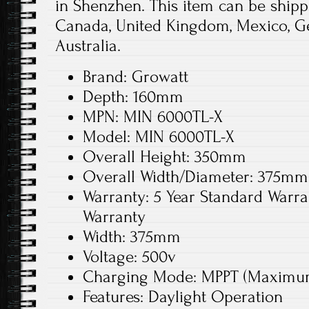
in Shenzhen. This item can be shippe
Canada, United Kingdom, Mexico, Ger
Australia.
Brand: Growatt
Depth: 160mm
MPN: MIN 6000TL-X
Model: MIN 6000TL-X
Overall Height: 350mm
Overall Width/Diameter: 375mm
Warranty: 5 Year Standard Warra
Warranty
Width: 375mm
Voltage: 500v
Charging Mode: MPPT (Maximum 
Features: Daylight Operation